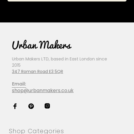
Urban Makers LTD, based in East London since
2015
347 Roman Road E3 5QR
Email:
shop@urbanmakers.co.uk
Shop Categories