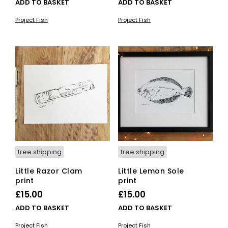
ADD TO BASKET
ADD TO BASKET
Project Fish
Project Fish
free shipping
free shipping
Little Razor Clam
Little Lemon Sole
print
print
£
15.00
£
15.00
ADD TO BASKET
ADD TO BASKET
Project Fish
Project Fish