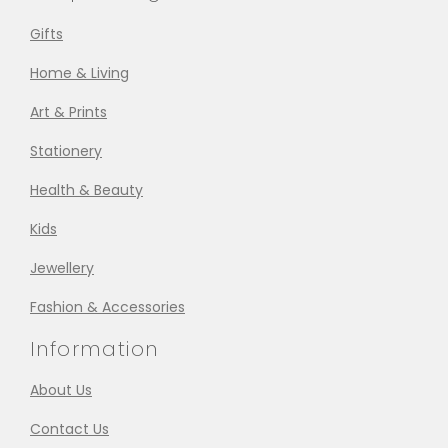
Gifts
Home & Living
Art & Prints
Stationery
Health & Beauty
Kids
Jewellery
Fashion & Accessories
Information
About Us
Contact Us