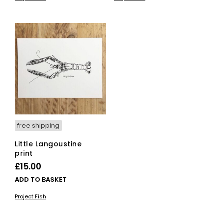
free shipping
Little Langoustine
print
£
15.00
ADD TO BASKET
Project Fish