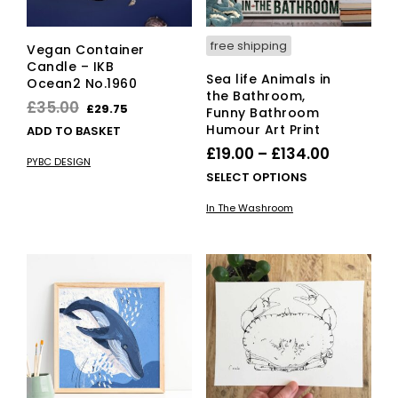
free shipping
Vegan Container
Candle – IKB
Sea life Animals in
Ocean2 No.1960
the Bathroom,
Original
Current
£
35.00
£
29.75
Funny Bathroom
price
price
Humour Art Print
ADD TO BASKET
was:
is:
Price
£
19.00
–
£
134.00
PYBC DESIGN
£35.00.
£29.75.
range:
This
SELECT OPTIONS
£19.00
pro
In The Washroom
has
through
mult
£134.00
vari
The
opti
ma
be
cho
on
the