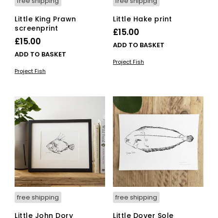
free shipping
free shipping
Little King Prawn
Little Hake print
screenprint
£
15.00
£
15.00
ADD TO BASKET
ADD TO BASKET
Project Fish
Project Fish
free shipping
free shipping
Little John Dory
Little Dover Sole