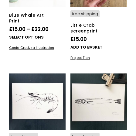
pro
pag
free shipping
Blue Whale Art
Print
Little Crab
Price
£
15.00
–
£
22.00
screenprint
range:
This
SELECT OPTIONS
£
15.00
£15.00
product
ADD TO BASKET
Gosia Grodzka Illustration
has
through
multiple
Project Fish
£22.00
variants.
The
options
may
be
chosen
on
the
product
page