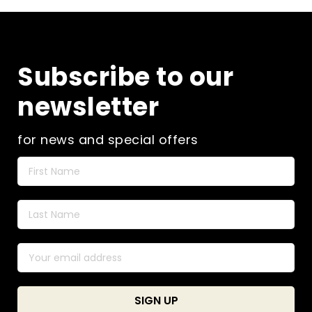
Subscribe to our
newsletter
for news and special offers