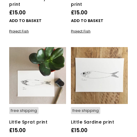
print
print
£
15.00
£
15.00
ADD TO BASKET
ADD TO BASKET
Project Fish
Project Fish
free shipping
free shipping
Little Sprat print
Little Sardine print
£
15.00
£
15.00