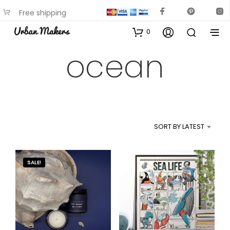
Free shipping
available on most items
0
ocean
SORT BY LATEST
SALE!