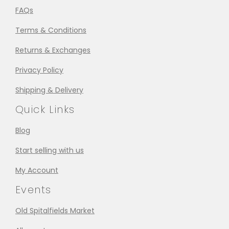
FAQs
Terms & Conditions
Returns & Exchanges
Privacy Policy
Shipping & Delivery
Quick Links
Blog
Start selling with us
My Account
Events
Old Spitalfields Market