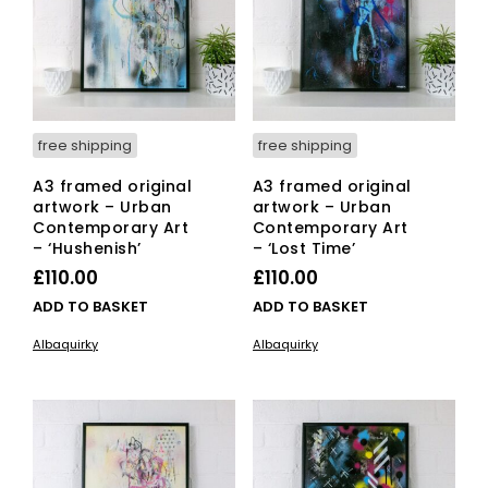
free shipping
free shipping
A3 framed original
A3 framed original
artwork – Urban
artwork – Urban
Contemporary Art
Contemporary Art
– ‘Hushenish’
– ‘Lost Time’
£
110.00
£
110.00
ADD TO BASKET
ADD TO BASKET
Albaquirky
Albaquirky