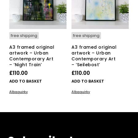
free shipping
free shipping
A3 framed original
A3 framed original
artwork – Urban
artwork – Urban
Contemporary Art
Contemporary Art
– ‘Night Train’
– ‘Seilebost’
£
110.00
£
110.00
ADD TO BASKET
ADD TO BASKET
Albaquirky
Albaquirky