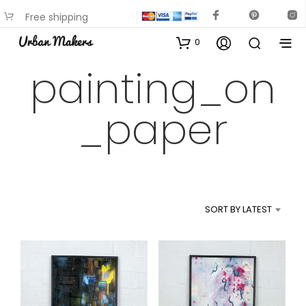
Free shipping
available on most items
0
painting_on
_paper
SORT BY LATEST