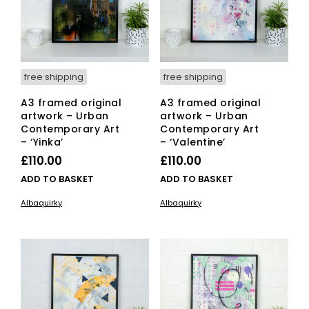
free shipping
free shipping
A3 framed original
A3 framed original
artwork – Urban
artwork – Urban
Contemporary Art
Contemporary Art
– ‘Yinka’
– ‘Valentine’
£
110.00
£
110.00
ADD TO BASKET
ADD TO BASKET
Albaquirky
Albaquirky