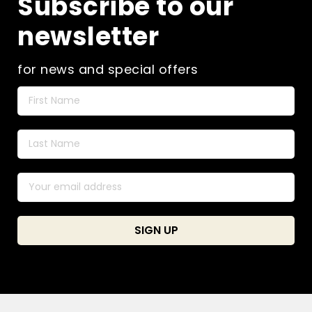
Subscribe to our
newsletter
for news and special offers