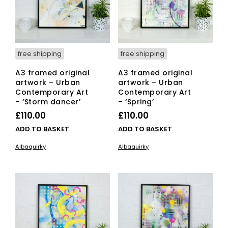
free shipping
free shipping
A3 framed original
A3 framed original
artwork – Urban
artwork – Urban
Contemporary Art
Contemporary Art
– ‘Storm dancer’
– ‘Spring’
£
110.00
£
110.00
ADD TO BASKET
ADD TO BASKET
Albaquirky
Albaquirky