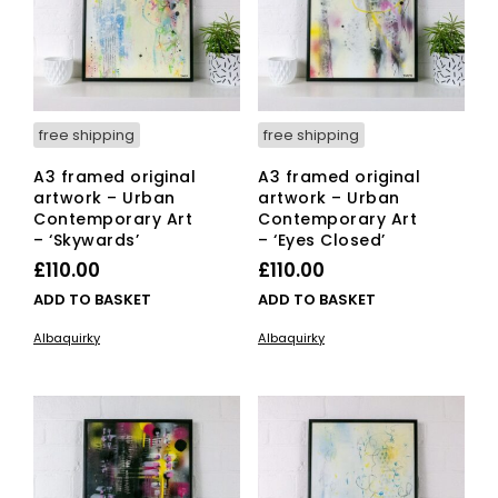
free shipping
free shipping
A3 framed original
A3 framed original
artwork – Urban
artwork – Urban
Contemporary Art
Contemporary Art
– ‘Skywards’
– ‘Eyes Closed’
£
110.00
£
110.00
ADD TO BASKET
ADD TO BASKET
Albaquirky
Albaquirky