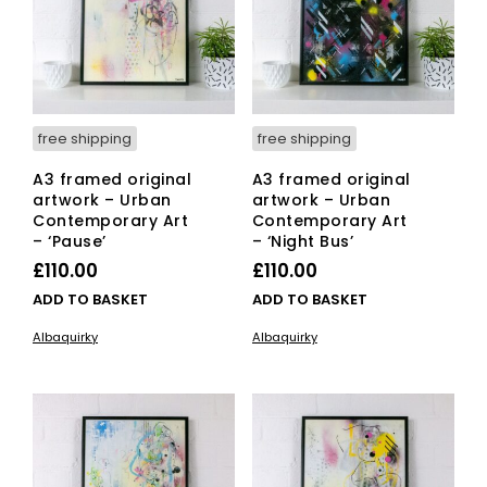
free shipping
free shipping
A3 framed original
A3 framed original
artwork – Urban
artwork – Urban
Contemporary Art
Contemporary Art
– ‘Pause’
– ‘Night Bus’
£
110.00
£
110.00
ADD TO BASKET
ADD TO BASKET
Albaquirky
Albaquirky