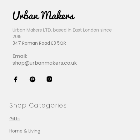
Urban Makers LTD, based in East London since
2015
347 Roman Road E3 5QR
Email:
shop@urbanmakers.co.uk
Shop Categories
Gifts
Home & Living