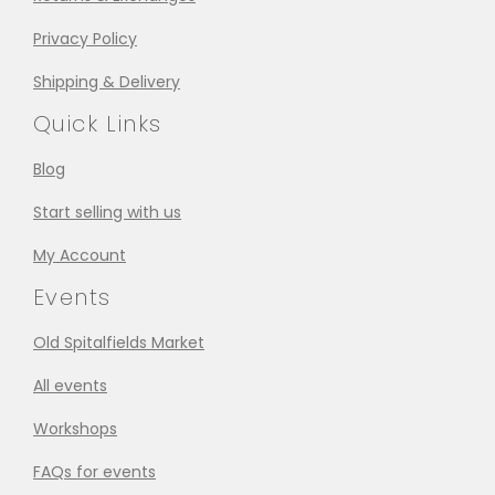
Privacy Policy
Shipping & Delivery
Quick Links
Blog
Start selling with us
My Account
Events
Old Spitalfields Market
All events
Workshops
FAQs for events