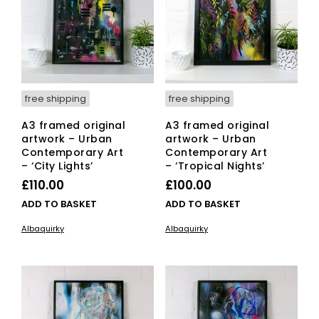
free shipping
free shipping
A3 framed original
A3 framed original
artwork – Urban
artwork – Urban
Contemporary Art
Contemporary Art
– ‘City Lights’
– ‘Tropical Nights’
£
110.00
£
100.00
ADD TO BASKET
ADD TO BASKET
Albaquirky
Albaquirky