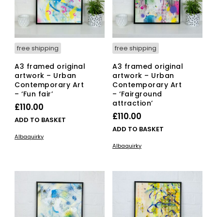
free shipping
free shipping
A3 framed original
A3 framed original
artwork – Urban
artwork – Urban
Contemporary Art
Contemporary Art
– ‘Fun fair’
– ‘Fairground
attraction’
£
110.00
£
110.00
ADD TO BASKET
ADD TO BASKET
Albaquirky
Albaquirky