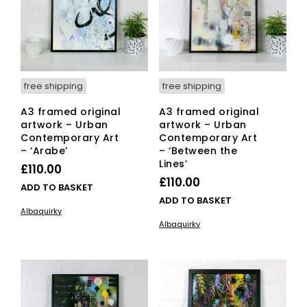
free shipping
free shipping
A3 framed original
A3 framed original
artwork – Urban
artwork – Urban
Contemporary Art
Contemporary Art
– ‘Arabe’
– ‘Between the
Lines’
£
110.00
£
110.00
ADD TO BASKET
ADD TO BASKET
Albaquirky
Albaquirky