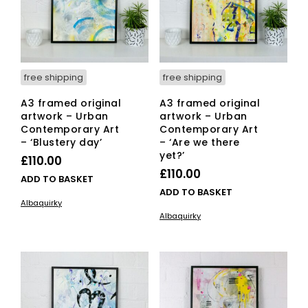
free shipping
free shipping
A3 framed original
A3 framed original
artwork – Urban
artwork – Urban
Contemporary Art
Contemporary Art
– ‘Blustery day’
– ‘Are we there
yet?’
£
110.00
£
110.00
ADD TO BASKET
ADD TO BASKET
Albaquirky
Albaquirky