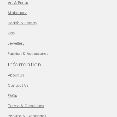
Art & Prints
Stationery
Health & Beauty
Kids
Jewellery
Fashion & Accessories
Information
About Us
Contact Us
FAQs
Terms & Conditions
Returns & Exchanges