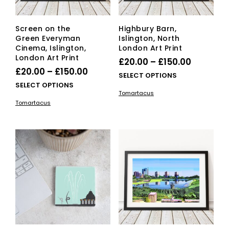
Screen on the
Highbury Barn,
Green Everyman
Islington, North
Cinema, Islington,
London Art Print
London Art Print
Price
£
20.00
–
£
150.00
Price
£
20.00
–
£
150.00
range:
This
SELECT OPTIONS
range:
This
SELECT OPTIONS
£20.00
pro
Tomartacus
£20.00
product
has
through
Tomartacus
has
mult
through
£150.00
multiple
vari
£150.00
variants.
The
The
opti
options
ma
may
be
be
cho
chosen
on
on
the
the
pro
product
pag
page