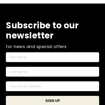
The
options
may
be
Subscribe to our
chosen
on
newsletter
the
product
page
for news and special offers