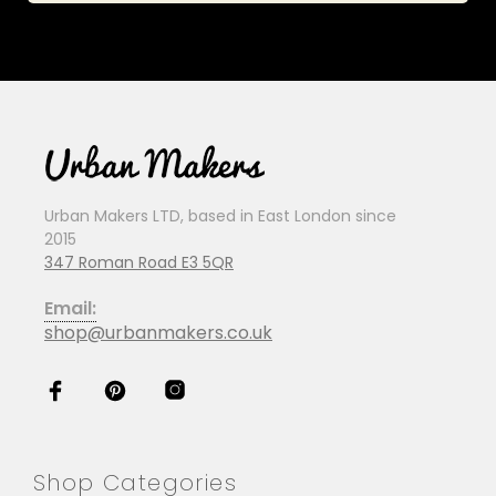
Urban Makers LTD, based in East London since
2015
347 Roman Road E3 5QR
Email:
shop@urbanmakers.co.uk
Shop Categories