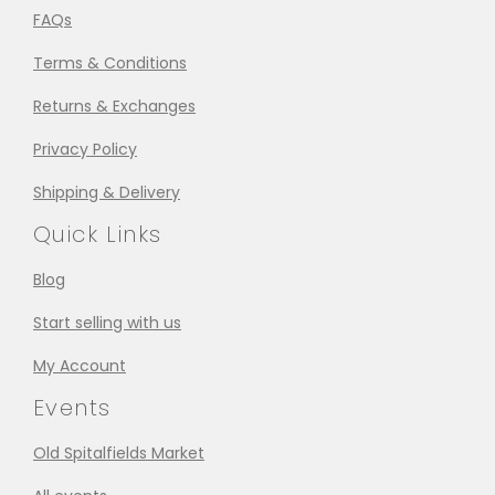
FAQs
Terms & Conditions
Returns & Exchanges
Privacy Policy
Shipping & Delivery
Quick Links
Blog
Start selling with us
My Account
Events
Old Spitalfields Market