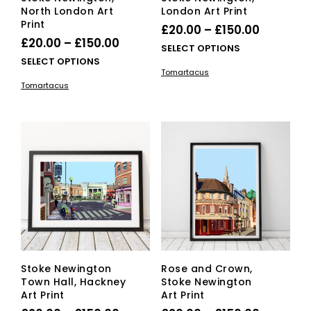
North London Art
London Art Print
Print
Price
£
20.00
–
£
150.00
Price
£
20.00
–
£
150.00
range:
This
SELECT OPTIONS
range:
This
SELECT OPTIONS
£20.00
pro
Tomartacus
£20.00
product
has
through
Tomartacus
has
mult
through
£150.00
multiple
vari
£150.00
variants.
The
The
opti
options
ma
may
be
be
cho
chosen
on
on
the
the
pro
product
pag
page
Stoke Newington
Rose and Crown,
Town Hall, Hackney
Stoke Newington
Art Print
Art Print