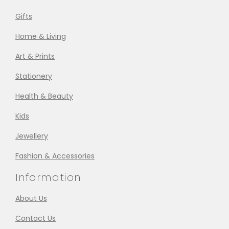
Gifts
Home & Living
Art & Prints
Stationery
Health & Beauty
Kids
Jewellery
Fashion & Accessories
Information
About Us
Contact Us