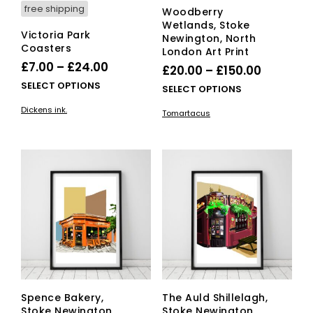
free shipping
Woodberry
Wetlands, Stoke
Victoria Park
Newington, North
Coasters
London Art Print
Price
£
7.00
–
£
24.00
Price
£
20.00
–
£
150.00
range:
This
SELECT OPTIONS
range:
This
SELECT OPTIONS
£7.00
product
£20.00
pro
Dickens ink.
has
Tomartacus
through
has
through
multiple
mult
£24.00
£150.00
variants.
vari
The
The
options
opti
may
ma
be
be
chosen
cho
on
on
the
the
product
pro
page
pag
Spence Bakery,
The Auld Shillelagh,
Stoke Newington,
Stoke Newington,