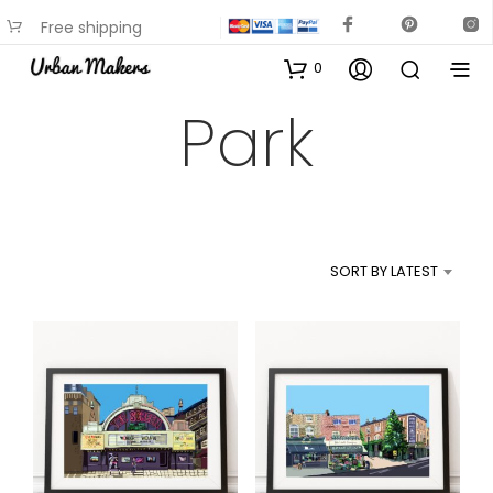
Free shipping
available on most items
0
Park
SORT BY LATEST