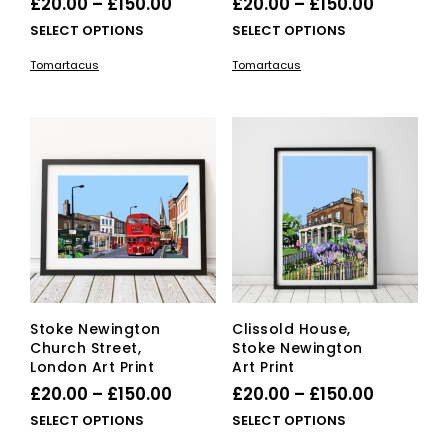
Price
Price
£
20.00
–
£
150.00
£
20.00
–
£
150.00
range:
range:
This
This
SELECT OPTIONS
SELECT OPTIONS
£20.00
product
£20.00
pro
Tomartacus
Tomartacus
has
has
through
through
multiple
mult
£150.00
£150.00
variants.
vari
The
The
options
opti
may
ma
be
be
chosen
cho
on
on
the
the
product
pro
page
pag
Stoke Newington
Clissold House,
Church Street,
Stoke Newington
London Art Print
Art Print
Price
Price
£
20.00
–
£
150.00
£
20.00
–
£
150.00
range:
range:
This
This
SELECT OPTIONS
SELECT OPTIONS
£20.00
product
£20.00
pro