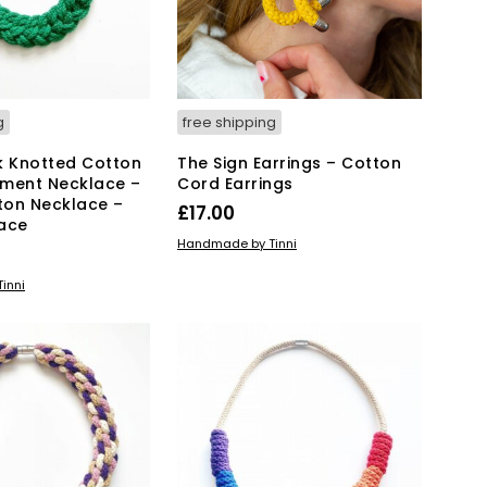
g
free shipping
k Knotted Cotton
The Sign Earrings – Cotton
ment Necklace –
Cord Earrings
ton Necklace –
£
17.00
ace
ADD TO BASKET
Handmade by Tinni
KET
inni