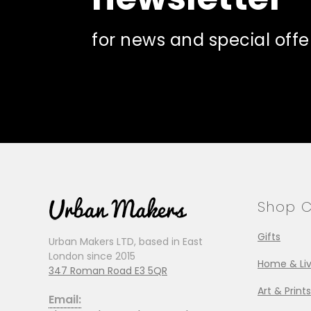
for news and special offe
Shop C
Gifts
Urban Makers LTD, based in East
London since 2015
Home & Liv
347 Roman Road E3 5QR
Art & Prints
Email: