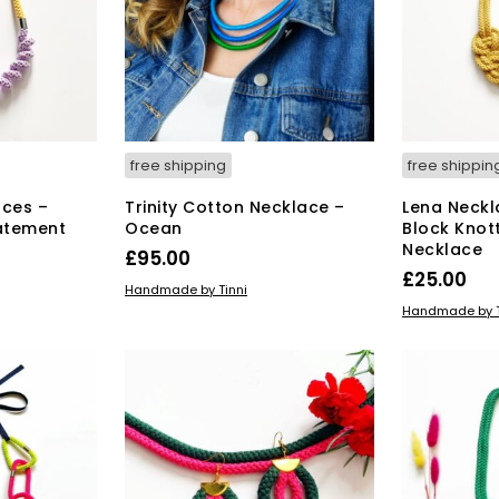
free shipping
free shippin
aces –
Trinity Cotton Necklace –
Lena Neckl
tatement
Ocean
Block Knot
Necklace
£
95.00
£
25.00
ADD TO BASKET
Handmade by Tinni
ADD TO BAS
Handmade by T