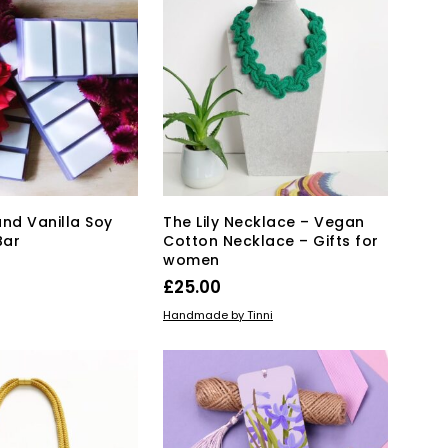
T
S
I
N
T
H
E
B
A
S
K
and Vanilla Soy
The Lily Necklace – Vegan
E
Bar
Cotton Necklace – Gifts for
T
women
.
£
25.00
KET
This
SELECT OPTIONS
Handmade by Tinni
product
has
multiple
variants.
The
options