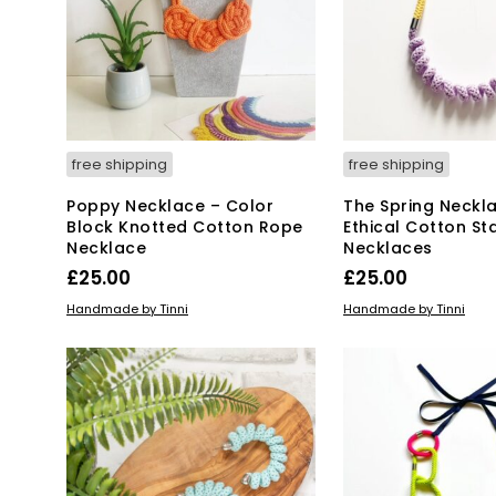
free shipping
free shipping
Poppy Necklace – Color
The Spring Neckl
Block Knotted Cotton Rope
Ethical Cotton S
Necklace
Necklaces
£
25.00
£
25.00
This
SELECT OPTIONS
ADD TO BASKET
Handmade by Tinni
Handmade by Tinni
product
has
multiple
variants.
The
options
may
be