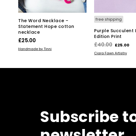
free shipping
The Word Necklace –
Statement Hope cotton
Purple Succulent 
necklace
Edition Print
£
25.00
Original
Cu
£
40.00
£
25.00
ADD TO BASKET
Handmade by Tinni
price
pr
ADD TO BASKET
Ciara Fawn Artistry
was:
is:
£40.00.
£2
Subscribe t
newsletter