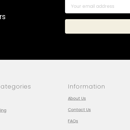
rs
ategories
Information
About Us
Contact Us
ing
FAQs