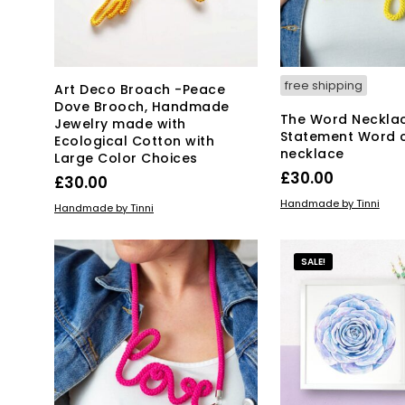
free shipping
Art Deco Broach -Peace
Dove Brooch, Handmade
The Word Neckla
Jewelry made with
Statement Word 
Ecological Cotton with
necklace
Large Color Choices
£
30.00
£
30.00
ADD TO BASKET
Handmade by Tinni
ADD TO BASKET
Handmade by Tinni
SALE!