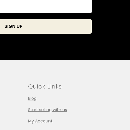
Quick Links
Blog
Start selling with us
My Account