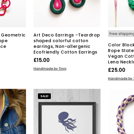
free shippin
 Geometric
Art Deco Earrings -Teardrop
ope
shaped colorful cotton
Color Bloc
ace
earrings, Non-allergenic
Rope State
Ecofriendly Cotton Earrings
Vegan Cot
£
15.00
Lena Neckl
ADD TO BASKET
Handmade by Tinni
£
25.00
ADD TO BAS
Handmade by T
SALE!