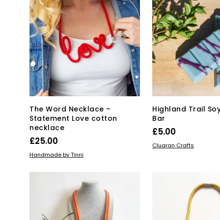
The Word Necklace –
Highland Trail S
Statement Love cotton
Bar
necklace
£
5.00
£
25.00
ADD TO BASKET
Cluaran Crafts
ADD TO BASKET
Handmade by Tinni