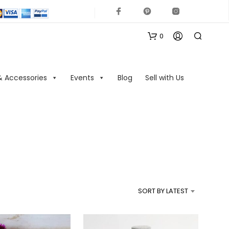
0
& Accessories
Events
Blog
Sell with Us
N
O
P
R
SORT BY LATEST
O
D
U
C