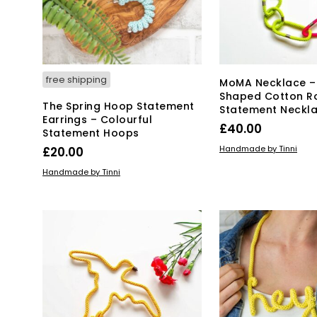
chosen
on
the
product
page
free shipping
MoMA Necklace –
Shaped Cotton R
The Spring Hoop Statement
Statement Neckl
Earrings – Colourful
£
40.00
Statement Hoops
ADD TO BASKET
Handmade by Tinni
£
20.00
ADD TO BASKET
Handmade by Tinni