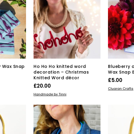
oy Wax Snap
Ho Ho Ho knitted word
Blueberry 
decoration – Christmas
Wax Snap 
Knitted Word décor
£
5.00
£
20.00
ADD TO BAS
Cluaran Crafts
ADD TO BASKET
Handmade by Tinni