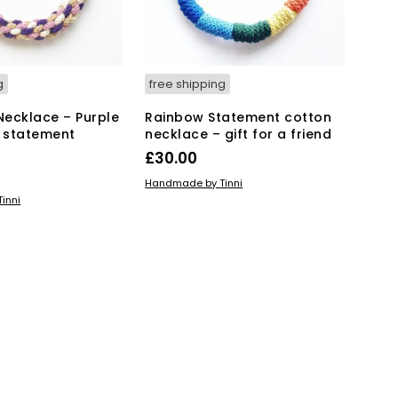
g
free shipping
 Necklace – Purple
Rainbow Statement cotton
 statement
necklace – gift for a friend
£
30.00
ADD TO BASKET
Handmade by Tinni
KET
inni