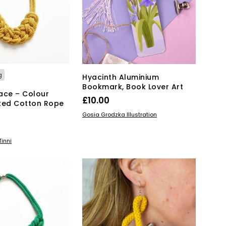
may
be
chosen
on
the
product
page
g
Hyacinth Aluminium
Bookmark, Book Lover Art
ace – Colour
£
10.00
ted Cotton Rope
ADD TO BASKET
Gosia Grodzka Illustration
KET
inni