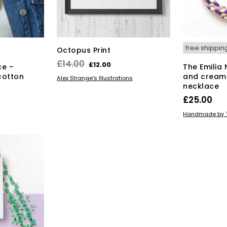
free shippin
Octopus Print
Original
Current
£
14.00
£
12.00
ce –
The Emilia
price
price
cotton
and cream
ADD TO BASKET
Alex Strange's Illustrations
necklace
was:
is:
£
25.00
£14.00.
£12.00.
ADD TO BAS
Handmade by T