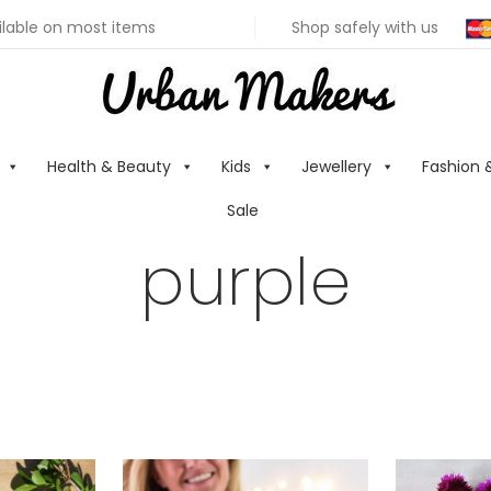
ilable on most items
Shop safely with us
Health & Beauty
Kids
Jewellery
Fashion 
Sale
purple