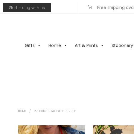
Free shipping ava
Start selling with us
Gifts
Home
Art & Prints
Stationery
HOME
/
PRODUCTS TAGGED “PURPLE”