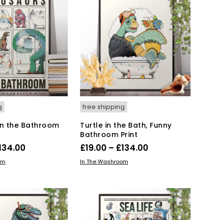
T
S
I
N
T
H
E
B
A
S
K
g
free shipping
E
T
in the Bathroom
Turtle in the Bath, Funny
.
Bathroom Print
Price
Price
134.00
£
19.00
–
£
134.00
range:
range:
This
This
IONS
SELECT OPTIONS
om
In The Washroom
product
£19.00
product
£19.00
has
has
through
through
multiple
multiple
£134.00
£134.00
variants.
variants.
The
The