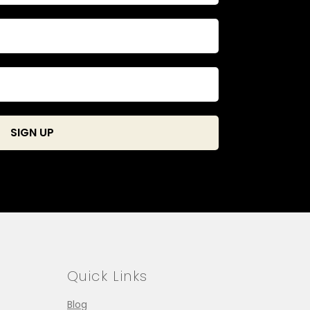
Quick Links
Blog