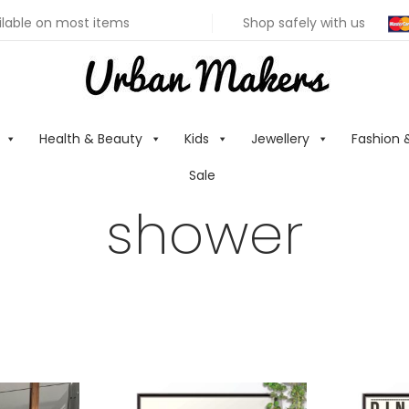
ilable on most items
Shop safely with us
Health & Beauty
Kids
Jewellery
Fashion 
Sale
shower