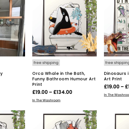
free shipping
free shippin
y
Orca Whale in the Bath,
Dinosaurs 
Funny Bathroom Humour Art
Art Print
Print
£
19.00
–
£
Price
£
19.00
–
£
134.00
SELECT OPT
In The Washro
range:
This
SELECT OPTIONS
In The Washroom
product
£19.00
has
through
multiple
£134.00
variants.