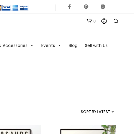
0
& Accessories
Events
Blog
Sell with Us
N
O
P
R
SORT BY LATEST
O
D
U
C