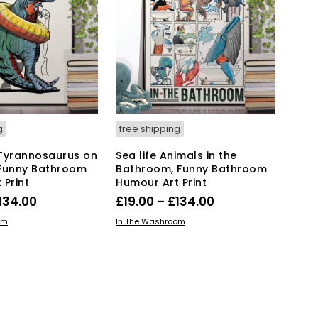
options
options
may
may
be
be
chosen
chosen
on
on
the
the
product
product
page
page
g
free shipping
Tyrannosaurus on
Sea life Animals in the
, Funny Bathroom
Bathroom, Funny Bathroom
 Print
Humour Art Print
Price
Price
134.00
£
19.00
–
£
134.00
range:
range:
This
This
IONS
SELECT OPTIONS
om
In The Washroom
product
£19.00
product
£19.00
has
has
through
through
multiple
multiple
£134.00
£134.00
variants.
variants.
The
The
options
options