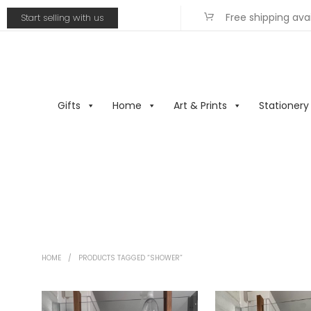
Free shipping ava
Start selling with us
Gifts
Home
Art & Prints
Stationery
HOME
/
PRODUCTS TAGGED “SHOWER”