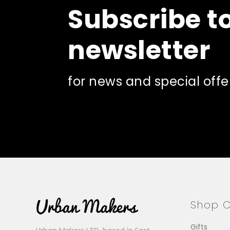
Subscribe t
on
on
the
the
product
pro
newsletter
page
pa
for news and special offe
Shop C
Gifts