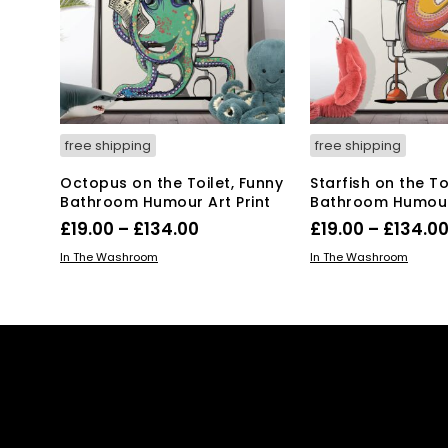
ma
be
be
chosen
ch
on
on
the
the
product
pro
page
pa
free shipping
free shipping
Octopus on the Toilet, Funny
Starfish on the To
Bathroom Humour Art Print
Bathroom Humour 
Price
£
19.00
–
£
134.00
£
19.00
–
£
134.0
range:
This
Thi
SELECT OPTIONS
SELECT OPTIONS
In The Washroom
In The Washroom
product
£19.00
pro
has
has
through
multiple
mul
£134.00
variants.
var
The
Th
options
opt
may
ma
be
be
chosen
ch