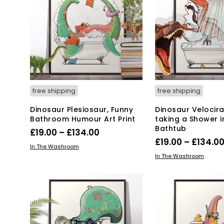
free shipping
free shipping
Dinosaur Plesiosaur, Funny
Dinosaur Velocir
Bathroom Humour Art Print
taking a Shower i
Bathtub
Price
£
19.00
–
£
134.00
£
19.00
–
£
134.0
range:
This
SELECT OPTIONS
In The Washroom
Thi
SELECT OPTIONS
product
£19.00
In The Washroom
pro
has
through
has
multiple
£134.00
mul
variants.
var
The
Th
options
opt
may