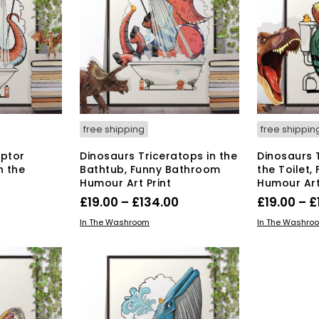
The
options
may
be
chosen
on
the
product
page
free shipping
free shippin
aptor
Dinosaurs Triceratops in the
Dinosaurs 
n the
Bathtub, Funny Bathroom
the Toilet
Humour Art Print
Humour Art
Price
Price
0
£
19.00
–
£
134.00
£
19.00
–
£
range:
range:
s
This
SELECT OPTIONS
SELECT OPT
In The Washroom
In The Washro
duct
£19.00
product
£19.00
has
through
through
tiple
multiple
£134.00
£134.00
iants.
variants.
e
The
ions
options