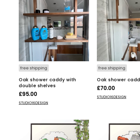
free shipping
free shipping
Oak shower caddy with
Oak shower cadd
double shelves
£
70.00
£
95.00
ADD TO BASKET
STUDIO16DESIGN
ADD TO BASKET
STUDIO16DESIGN