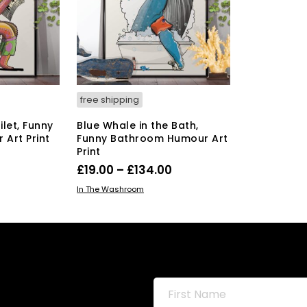
y
may
be
osen
chosen
on
the
duct
product
ge
page
free shipping
ilet, Funny
Blue Whale in the Bath,
Art Print
Funny Bathroom Humour Art
Print
Price
0
Price
£
19.00
–
£
134.00
range:
s
range:
This
SELECT OPTIONS
duct
£19.00
In The Washroom
product
£19.00
through
has
tiple
through
£134.00
multiple
iants.
£134.00
variants.
e
The
ions
options
y
may
be
osen