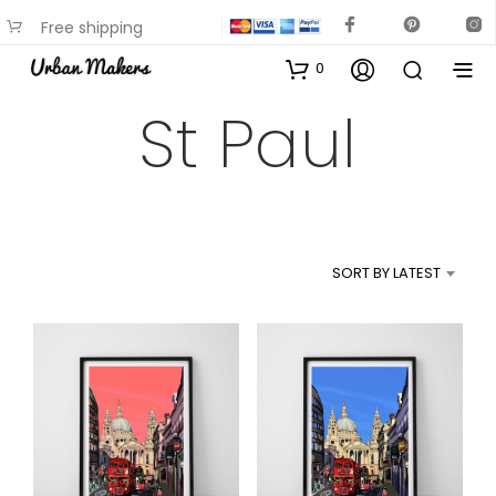
Free shipping
available on most items
0
St Paul
SORT BY LATEST