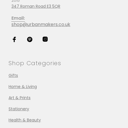
2015
347 Roman Road E3 5QR
Email:
shop@urbanmakers.co.uk
Shop Categories
Gifts
Home & Living
Art & Prints
Stationery
Health & Beauty