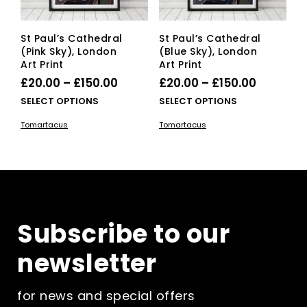
St Paul’s Cathedral
St Paul’s Cathedral
(Pink Sky), London
(Blue Sky), London
Art Print
Art Print
Price
Price
£
20.00
–
£
150.00
£
20.00
–
£
150.00
range:
range:
This
This
SELECT OPTIONS
SELECT OPTIONS
£20.00
product
£20.00
pro
Tomartacus
Tomartacus
has
has
through
through
multiple
mult
£150.00
£150.00
variants.
vari
The
The
options
opti
may
ma
be
be
Subscribe to our
chosen
cho
on
on
newsletter
the
the
product
pro
page
pag
for news and special offers