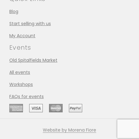
Blog
Start selling with us
My Account
Events
Old Spitalfields Market
All events
Workshops
FAQs for events
Website by Morena Fiore