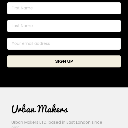
Urban Makers LTD, based in East London since