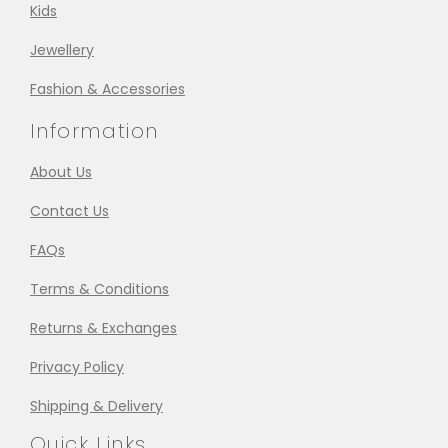
Kids
Jewellery
Fashion & Accessories
Information
About Us
Contact Us
FAQs
Terms & Conditions
Returns & Exchanges
Privacy Policy
Shipping & Delivery
Quick Links