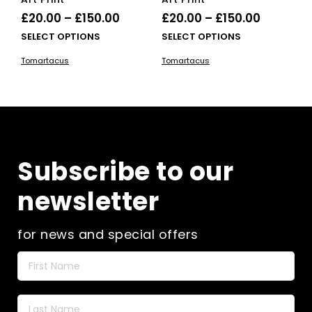
Price
Price
£
20.00
–
£
150.00
£
20.00
–
£
150.00
range:
range:
This
This
SELECT OPTIONS
SELECT OPTIONS
£20.00
product
£20.00
pro
Tomartacus
Tomartacus
has
has
through
through
multiple
mult
£150.00
£150.00
variants.
vari
The
The
options
opti
may
ma
be
be
Subscribe to our
chosen
cho
on
on
newsletter
the
the
product
pro
page
pag
for news and special offers