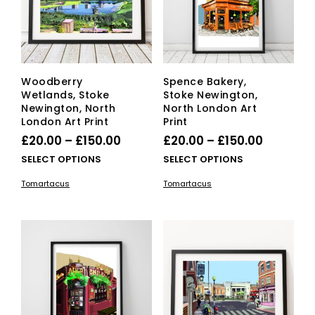
Woodberry
Spence Bakery,
Wetlands, Stoke
Stoke Newington,
Newington, North
North London Art
London Art Print
Print
Price
Price
£
20.00
–
£
150.00
£
20.00
–
£
150.00
range:
range:
This
This
SELECT OPTIONS
SELECT OPTIONS
£20.00
product
£20.00
pro
Tomartacus
Tomartacus
has
has
through
through
multiple
mult
£150.00
£150.00
variants.
vari
The
The
options
opti
may
ma
be
be
chosen
cho
on
on