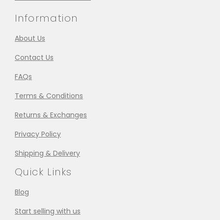
Information
About Us
Contact Us
FAQs
Terms & Conditions
Returns & Exchanges
Privacy Policy
Shipping & Delivery
Quick Links
Blog
Start selling with us