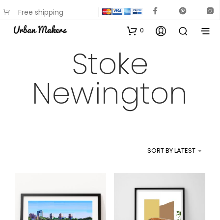
Free shipping
available on most items
0
Stoke
Newington
SORT BY LATEST