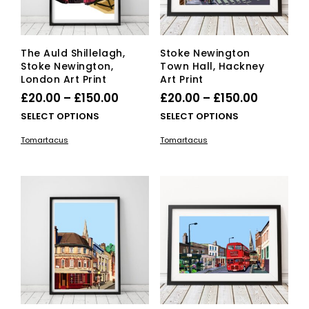
the
the
product
pro
page
pag
The Auld Shillelagh,
Stoke Newington
Stoke Newington,
Town Hall, Hackney
London Art Print
Art Print
Price
Price
£
20.00
–
£
150.00
£
20.00
–
£
150.00
range:
range:
This
This
SELECT OPTIONS
SELECT OPTIONS
£20.00
product
£20.00
pro
Tomartacus
Tomartacus
has
has
through
through
multiple
mult
£150.00
£150.00
variants.
vari
The
The
options
opti
may
ma
be
be
chosen
cho
on
on
the
the
product
pro
page
pag