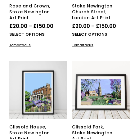
Rose and Crown,
Stoke Newington
Stoke Newington
Church Street,
Art Print
London Art Print
Price
Price
£
20.00
–
£
150.00
£
20.00
–
£
150.00
range:
range:
This
This
SELECT OPTIONS
SELECT OPTIONS
£20.00
product
£20.00
pro
Tomartacus
Tomartacus
has
has
through
through
multiple
mult
£150.00
£150.00
variants.
vari
The
The
options
opti
may
ma
be
be
chosen
cho
on
on
the
the
product
pro
page
pag
Clissold House,
Clissold Park,
Stoke Newington
Stoke Newington
Art Print
Art Print