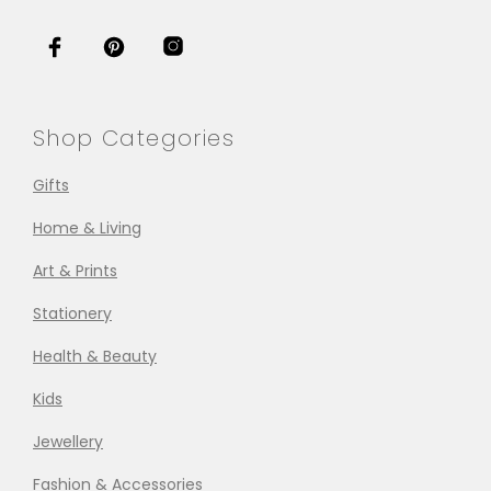
Shop Categories
Gifts
Home & Living
Art & Prints
Stationery
Health & Beauty
Kids
Jewellery
Fashion & Accessories