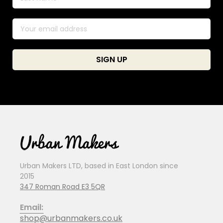
Urban Makers LTD, based in East London since
2015
347 Roman Road E3 5QR
Email:
shop@urbanmakers.co.uk