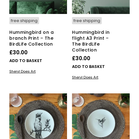
product
page
free shipping
free shipping
Hummingbird on a
Hummingbird in
branch Print – The
flight A3 Print –
BirdLife Collection
The BirdLife
Collection
£
30.00
£
30.00
ADD TO BASKET
ADD TO BASKET
Sheryl Does Art
Sheryl Does Art