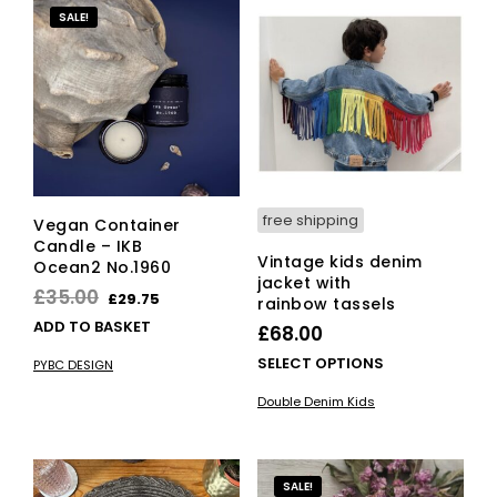
SALE!
free shipping
Vegan Container
Candle – IKB
Vintage kids denim
Ocean2 No.1960
jacket with
Original
Current
£
35.00
£
29.75
rainbow tassels
price
price
ADD TO BASKET
£
68.00
was:
is:
This
SELECT OPTIONS
PYBC DESIGN
£35.00.
£29.75.
pro
Double Denim Kids
has
mult
vari
The
SALE!