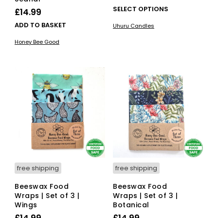
range:
This
SELECT OPTIONS
£
14.99
£15.00
pro
ADD TO BASKET
Uhuru Candles
has
through
mult
Honey Bee Good
£24.00
vari
The
opti
ma
be
cho
on
the
pro
pag
free shipping
free shipping
Beeswax Food
Beeswax Food
Wraps | Set of 3 |
Wraps | Set of 3 |
Wings
Botanical
£
14.99
£
14.99