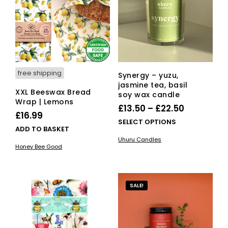
free shipping
Synergy – yuzu,
jasmine tea, basil
XXL Beeswax Bread
soy wax candle
Wrap | Lemons
Price
£
13.50
–
£
22.50
£
16.99
range:
This
SELECT OPTIONS
ADD TO BASKET
£13.50
pro
Uhuru Candles
has
through
Honey Bee Good
mult
£22.50
vari
The
opti
SALE!
ma
be
cho