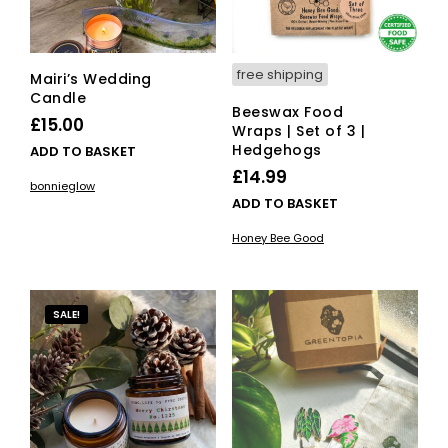
free shipping
Mairi’s Wedding
Candle
Beeswax Food
£
15.00
Wraps | Set of 3 |
Hedgehogs
ADD TO BASKET
£
14.99
bonnieglow
ADD TO BASKET
Honey Bee Good
SALE!