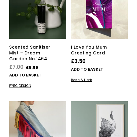
be
cho
on
the
pro
pag
Scented Sanitiser
I Love You Mum
Mist – Dream
Greeting Card
Garden No.1464
£
3.50
Original
Current
£
7.00
£
5.95
ADD TO BASKET
price
price
ADD TO BASKET
Rose & Herb
was:
is:
PYBC DESIGN
£7.00.
£5.95.