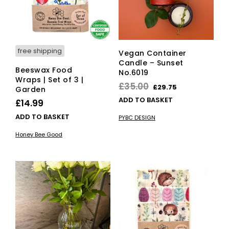
on
the
pro
pag
free shipping
Vegan Container
Candle – Sunset
Beeswax Food
No.6019
Wraps | Set of 3 |
Original
Current
£
35.00
£
29.75
Garden
price
price
ADD TO BASKET
£
14.99
was:
is:
ADD TO BASKET
PYBC DESIGN
£35.00.
£29.75.
Honey Bee Good