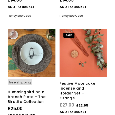
ADD TO BASKET
ADD TO BASKET
Honey Bee Good
Honey Bee Good
SALE!
free shipping
Festive Mooncake
Incense and
Hummingbird on a
Holder Set –
branch Plate – The
Orange
BirdLife Collection
Original
Current
£
27.00
£
22.95
£
25.00
price
price
ADD TO BASKET