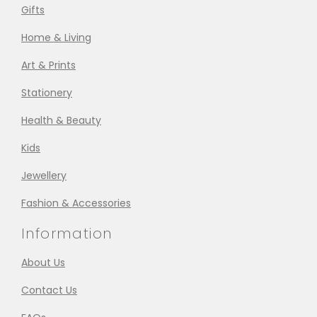
Gifts
Home & Living
Art & Prints
Stationery
Health & Beauty
Kids
Jewellery
Fashion & Accessories
Information
About Us
Contact Us