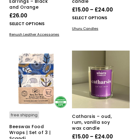
Earrings – Black
candle
and Orange
Price
£
15.00
–
£
24.00
£
26.00
range:
This
SELECT OPTIONS
This
SELECT OPTIONS
£15.00
pro
Uhuru Candles
product
has
through
Renush Leather Accessories
has
mult
£24.00
multiple
vari
variants.
The
The
opti
options
ma
may
be
be
cho
chosen
on
on
the
the
pro
product
pag
page
free shipping
Catharsis – oud,
rum, vanilla soy
Beeswax Food
wax candle
Wraps | Set of 3 |
Price
£
15.00
–
£
24.00
Scandi