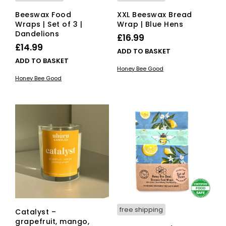
Beeswax Food
XXL Beeswax Bread
Wraps | Set of 3 |
Wrap | Blue Hens
Dandelions
£
16.99
£
14.99
ADD TO BASKET
ADD TO BASKET
Honey Bee Good
Honey Bee Good
free shipping
Catalyst –
grapefruit, mango,