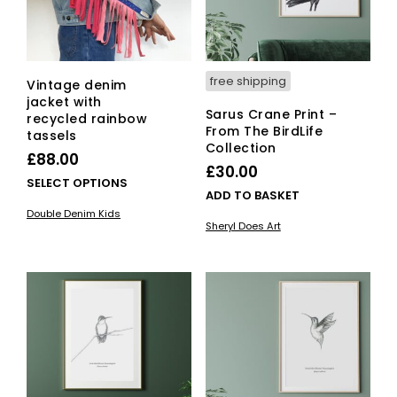
free shipping
Vintage denim
jacket with
Sarus Crane Print –
recycled rainbow
From The BirdLife
tassels
Collection
£
88.00
£
30.00
This
SELECT OPTIONS
ADD TO BASKET
product
Double Denim Kids
has
Sheryl Does Art
multiple
variants.
The
options
may
be
chosen
on
the