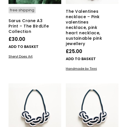
free shipping
The Valentines
necklace – Pink
Sarus Crane A3
valentines
Print – The BirdLife
necklace, pink
Collection
heart necklace,
sustainable pink
£
30.00
jewellery
ADD TO BASKET
£
25.00
Sheryl Does Art
ADD TO BASKET
Handmade by Tinni