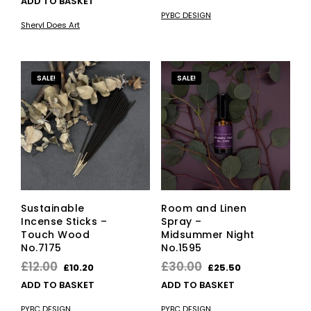
ADD TO BASKET
was:
is:
PYBC DESIGN
£27.00.
£22.95.
Sheryl Does Art
SALE!
SALE!
Sustainable
Room and Linen
Incense Sticks –
Spray –
Touch Wood
Midsummer Night
No.7175
No.1595
Original
Current
Original
Current
£
12.00
£
30.00
£
10.20
£
25.50
price
price
price
price
ADD TO BASKET
ADD TO BASKET
was:
is:
was:
is:
PYBC DESIGN
PYBC DESIGN