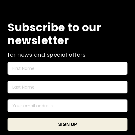
Subscribe to our
newsletter
for news and special offers