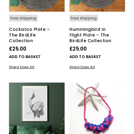
free shipping
free shipping
Cockatoo Plate –
Hummingbird in
The BirdLife
flight Plate – The
Collection
BirdLife Collection
£
25.00
£
25.00
ADD TO BASKET
ADD TO BASKET
Sheryl Does Art
Sheryl Does Art