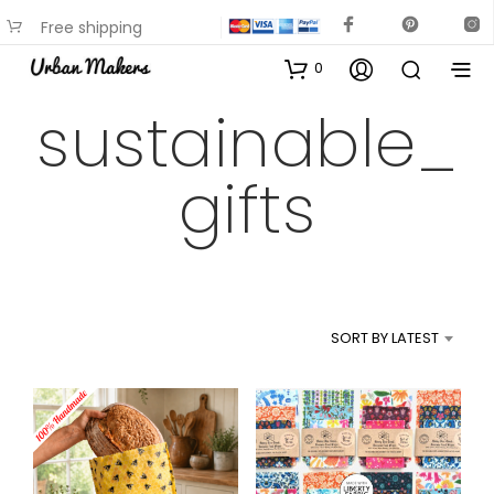
Free shipping
available on most items
0
sustainable_
gifts
SORT BY LATEST