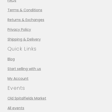
FAQs
Terms & Conditions
Returns & Exchanges
Privacy Policy
Shipping & Delivery
Quick Links
Blog
Start selling with us
My Account
Events
Old Spitalfields Market
All events