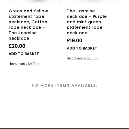
Green and Yellow
The Jasmine
statement rope
necklace – Purple
necklace, Cotton
and mint green
rope necklace –
statement rope
The Jasmine
necklace
necklace
£
19.00
£
20.00
ADD TO BASKET
ADD TO BASKET
Handmade by Tinni
Handmade by Tinni
NO MORE ITEMS AVAILABLE.