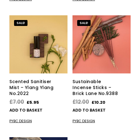
£12.00.
£10.20.
£30.00.
£25.50.
SALE!
SALE!
Scented Sanitiser
Sustainable
Mist – Ylang Ylang
Incense Sticks –
No.2022
Brick Lane No.9388
Original
Current
Original
Current
£
7.00
£
12.00
£
5.95
£
10.20
price
price
price
price
ADD TO BASKET
ADD TO BASKET
was:
is:
was:
is:
PYBC DESIGN
PYBC DESIGN
£7.00.
£5.95.
£12.00.
£10.20.