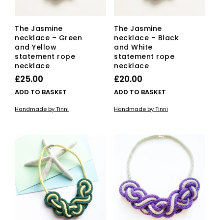
The Jasmine
The Jasmine
necklace – Green
necklace – Black
and Yellow
and White
statement rope
statement rope
necklace
necklace
£
25.00
£
20.00
ADD TO BASKET
ADD TO BASKET
Handmade by Tinni
Handmade by Tinni