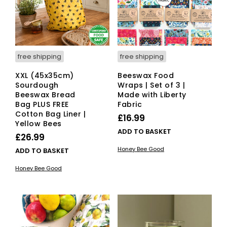
free shipping
free shipping
XXL (45x35cm)
Beeswax Food
Sourdough
Wraps | Set of 3 |
Beeswax Bread
Made with Liberty
Bag PLUS FREE
Fabric
Cotton Bag Liner |
£
16.99
Yellow Bees
ADD TO BASKET
£
26.99
Honey Bee Good
ADD TO BASKET
Honey Bee Good