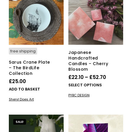
opti
ma
be
cho
on
the
pro
pag
free shipping
Japanese
Handcrafted
Sarus Crane Plate
Candles – Cherry
– The BirdLife
Blossom
Collection
Price
£
22.10
–
£
52.70
£
25.00
range:
This
SELECT OPTIONS
ADD TO BASKET
£22.10
pro
PYBC DESIGN
has
through
Sheryl Does Art
mult
£52.70
vari
The
opti
SALE!
ma