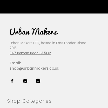
Urban Makers LTD, based in East London since
2015
347 Roman Road E3 5QR
Email:
shop@urbanmakers.co.uk
Shop Categories