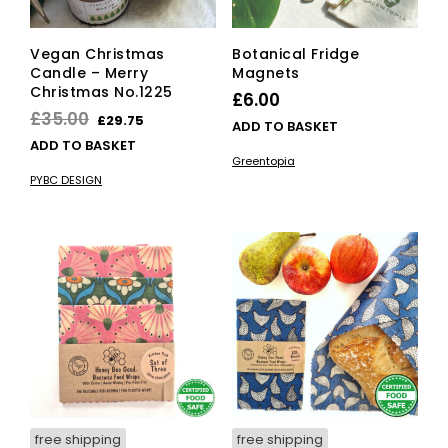
Vegan Christmas
Botanical Fridge
Candle – Merry
Magnets
Christmas No.1225
£
6.00
Original
Current
£
35.00
£
29.75
ADD TO BASKET
price
price
ADD TO BASKET
Greentopia
was:
is:
PYBC DESIGN
£35.00.
£29.75.
free shipping
free shipping