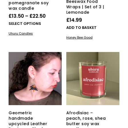
Beeswax Food
pomegranate soy
Wraps | Set of 3 |
wax candle
Lemonade
Price
£
13.50
–
£
22.50
£
14.99
range:
This
SELECT OPTIONS
ADD TO BASKET
£13.50
product
Uhuru Candles
has
through
Honey Bee Good
multiple
£22.50
variants.
The
options
may
be
chosen
on
the
product
page
Geometric
Afrodisiac –
handmade
peach, rose, shea
upcycled Leather
butter soy wax