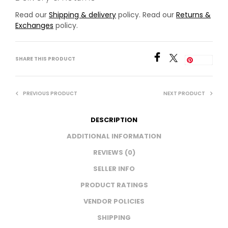
Read our
Shipping & delivery
policy. Read our
Returns &
Exchanges
policy.
SHARE THIS PRODUCT
Save
PREVIOUS PRODUCT
NEXT PRODUCT
DESCRIPTION
ADDITIONAL INFORMATION
REVIEWS (0)
SELLER INFO
PRODUCT RATINGS
VENDOR POLICIES
SHIPPING