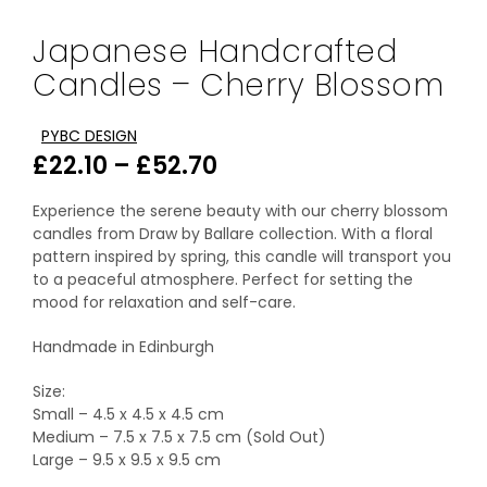
Japanese Handcrafted
Candles – Cherry Blossom
PYBC DESIGN
Price
£
22.10
–
£
52.70
range:
Experience the serene beauty with our cherry blossom
£22.10
candles from Draw by Ballare collection. With a floral
pattern inspired by spring, this candle will transport you
through
to a peaceful atmosphere. Perfect for setting the
mood for relaxation and self-care.
£52.70
Handmade in Edinburgh
Size:
Small – 4.5 x 4.5 x 4.5 cm
Medium – 7.5 x 7.5 x 7.5 cm (Sold Out)
Large – 9.5 x 9.5 x 9.5 cm