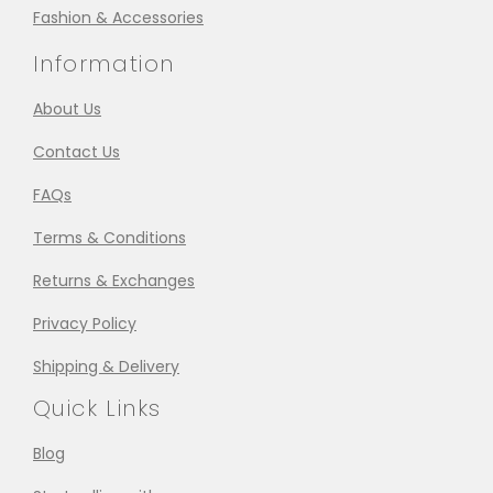
Fashion & Accessories
Information
About Us
Contact Us
FAQs
Terms & Conditions
Returns & Exchanges
Privacy Policy
Shipping & Delivery
Quick Links
Blog