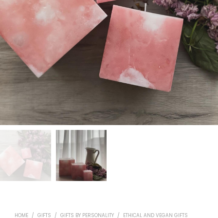
HOME
/
GIFTS
/
GIFTS BY PERSONALITY
/
ETHICAL AND VEGAN GIFTS