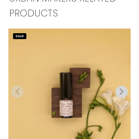
PRODUCTS
SALE!