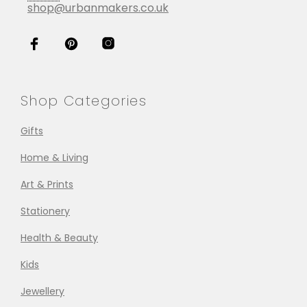
shop@urbanmakers.co.uk
Shop Categories
Gifts
Home & Living
Art & Prints
Stationery
Health & Beauty
Kids
Jewellery