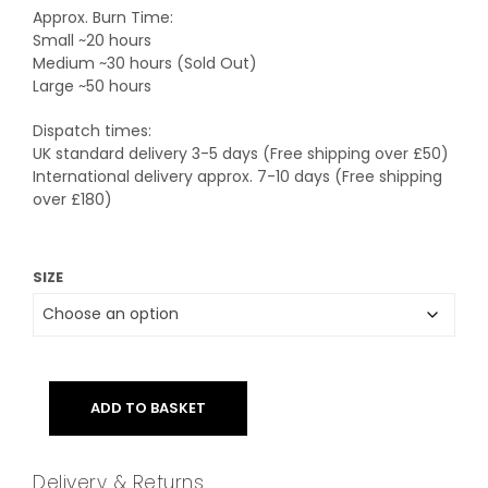
Approx. Burn Time:
Small ~20 hours
Medium ~30 hours (Sold Out)
Large ~50 hours
Dispatch times:
UK standard delivery 3-5 days (Free shipping over £50)
International delivery approx. 7-10 days (Free shipping
over £180)
SIZE
ADD TO BASKET
Delivery & Returns