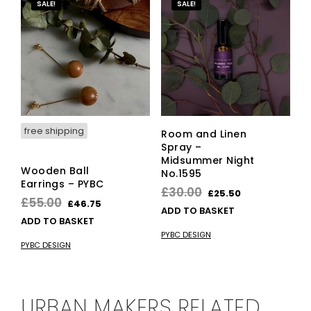
SALE!
SALE!
free shipping
Room and Linen
Spray –
Midsummer Night
Wooden Ball
No.1595
Earrings – PYBC
Original
Current
£
30.00
£
25.50
Original
Current
£
55.00
£
46.75
price
price
ADD TO BASKET
price
price
ADD TO BASKET
was:
is:
was:
is:
PYBC DESIGN
£30.00.
£25.50.
PYBC DESIGN
£55.00.
£46.75.
URBAN MAKERS RELATED