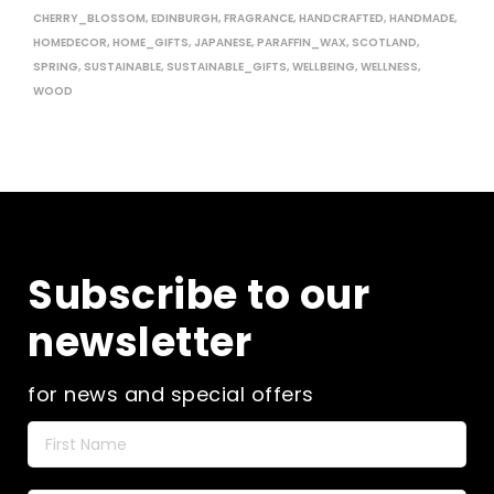
CHERRY_BLOSSOM
,
EDINBURGH
,
FRAGRANCE
,
HANDCRAFTED
,
HANDMADE
,
HOMEDECOR
,
HOME_GIFTS
,
JAPANESE
,
PARAFFIN_WAX
,
SCOTLAND
,
SPRING
,
SUSTAINABLE
,
SUSTAINABLE_GIFTS
,
WELLBEING
,
WELLNESS
,
WOOD
Subscribe to our
newsletter
for news and special offers