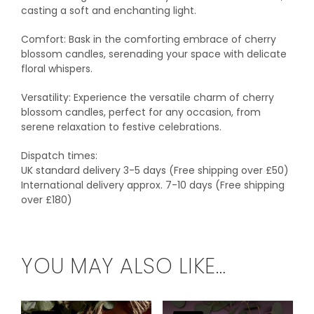
casting a soft and enchanting light.
Comfort: Bask in the comforting embrace of cherry
blossom candles, serenading your space with delicate
floral whispers.
Versatility: Experience the versatile charm of cherry
blossom candles, perfect for any occasion, from
serene relaxation to festive celebrations.
Dispatch times:
UK standard delivery 3-5 days (Free shipping over £50)
International delivery approx. 7-10 days (Free shipping
over £180)
YOU MAY ALSO LIKE…