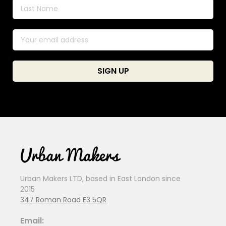
Urban Makers LTD, based in East London since
2015
347 Roman Road E3 5QR
Email: