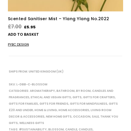
Scented Sanitiser Mist – Ylang Ylang No.2022
Original
Current
£
7.00
£
5.95
price
price
ADD TO BASKET
was:
is:
PYBC DESIGN
£7.00.
£5.95.
SHIPS FROM: UNITED KINGDOM (UK)
SKU:
L-DBB-C-BLOSSOM
CATEGORIES:
AROMATHERAPY
,
BATHROOM
,
BY ROOM
,
CANDLES AND
FRAGRANCES
,
ETHICAL AND VEGAN GIFTS
,
GIFTS
,
GIFTS FOR CRAFTERS
,
GIFTS FOR FAMILIES
,
GIFTS FOR FRIENDS
,
GIFTS FOR MINDFULNESS
,
GIFTS
£20 AND UNDER
,
HOME & LIVING
,
HOME ACCESSORIES
,
LIVING ROOM
DECOR & ACCESSORIES
,
NEW HOME GIFTS
,
OCCASION
,
SALE
,
THANK YOU
GIFTS
,
WELLNESS GIFTS
TAGS:
#SUSTAINABILITY
,
BLOSSOM
,
CANDLE
,
CANDLES
,