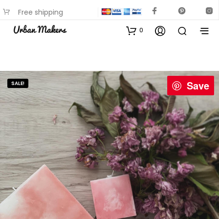
Free shipping
available on most items
0
Save
SALE!