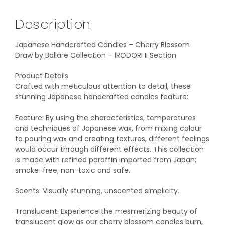
Description
Japanese Handcrafted Candles – Cherry Blossom
Draw by Ballare Collection – IRODORI II Section
Product Details
Crafted with meticulous attention to detail, these
stunning Japanese handcrafted candles feature:
Feature: By using the characteristics, temperatures
and techniques of Japanese wax, from mixing colour
to pouring wax and creating textures, different feelings
would occur through different effects. This collection
is made with refined paraffin imported from Japan;
smoke-free, non-toxic and safe.
Scents: Visually stunning, unscented simplicity.
Translucent: Experience the mesmerizing beauty of
translucent glow as our cherry blossom candles burn,