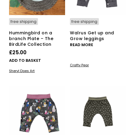
pro
pag
free shipping
free shipping
Hummingbird on a
Walrus Get up and
branch Plate – The
Grow leggings
BirdLife Collection
READ MORE
£
25.00
ADD TO BASKET
Crafty Pear
Sheryl Does Art