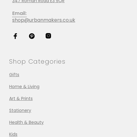
347 Roman Road E3 5QR
Email:
shop@urbanmakers.co.uk
Shop Categories
Gifts
Home & Living
Art & Prints
Stationery
Health & Beauty
Kids