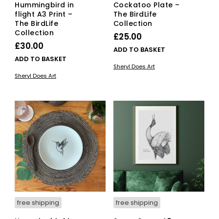
Hummingbird in
Cockatoo Plate –
flight A3 Print –
The BirdLife
The BirdLife
Collection
Collection
£
25.00
£
30.00
ADD TO BASKET
ADD TO BASKET
Sheryl Does Art
Sheryl Does Art
free shipping
free shipping