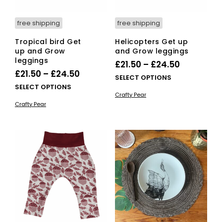
free shipping
free shipping
Tropical bird Get
Helicopters Get up
up and Grow
and Grow leggings
leggings
Price
£
21.50
–
£
24.50
Price
£
21.50
–
£
24.50
range:
This
SELECT OPTIONS
range:
This
SELECT OPTIONS
£21.50
pro
Crafty Pear
£21.50
product
has
through
Crafty Pear
has
mult
through
£24.50
multiple
vari
£24.50
variants.
The
The
opti
options
ma
may
be
be
cho
chosen
on
on
the
the
pro
product
pag