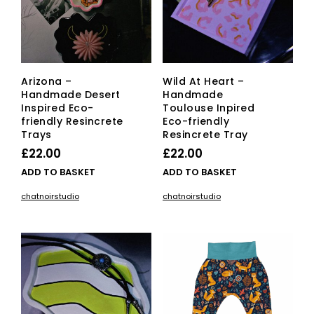
Arizona –
Wild At Heart –
Handmade Desert
Handmade
Inspired Eco-
Toulouse Inpired
friendly Resincrete
Eco-friendly
Trays
Resincrete Tray
£
22.00
£
22.00
ADD TO BASKET
ADD TO BASKET
chatnoirstudio
chatnoirstudio