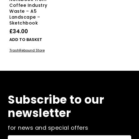
Coffee Industry
Waste – A5
Landscape –
Sketchbook
£
34.00
ADD TO BASKET
TrashRebound Store
Subscribe to our
newsletter
for news and special offers