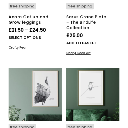
page
free shipping
free shipping
Acorn Get up and
Sarus Crane Plate
Grow leggings
– The BirdLife
Collection
Price
£
21.50
–
£
24.50
£
25.00
range:
This
SELECT OPTIONS
ADD TO BASKET
£21.50
product
Crafty Pear
has
through
Sheryl Does Art
multiple
£24.50
variants.
The
options
may
be
chosen
on
the
product
page
free shipping
free shipping