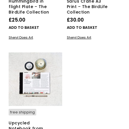
Hummingbird in
Sarus Crane A3
flight Plate – The
Print – The BirdLife
BirdLife Collection
Collection
£
25.00
£
30.00
ADD TO BASKET
ADD TO BASKET
Sheryl Does Art
Sheryl Does Art
free shipping
Upcycled
Notebook from