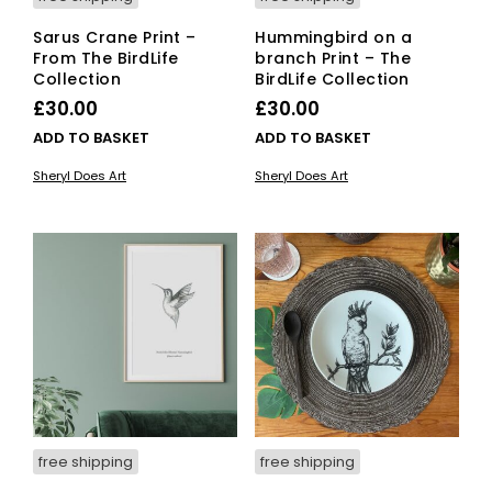
Sarus Crane Print –
Hummingbird on a
From The BirdLife
branch Print – The
Collection
BirdLife Collection
£
30.00
£
30.00
ADD TO BASKET
ADD TO BASKET
Sheryl Does Art
Sheryl Does Art
free shipping
free shipping