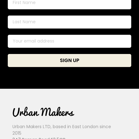
Urban Makers LTD, based in East London since
2015