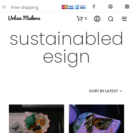
Free shipping
available on most items
0
sustainabled
esign
SORT BY LATEST