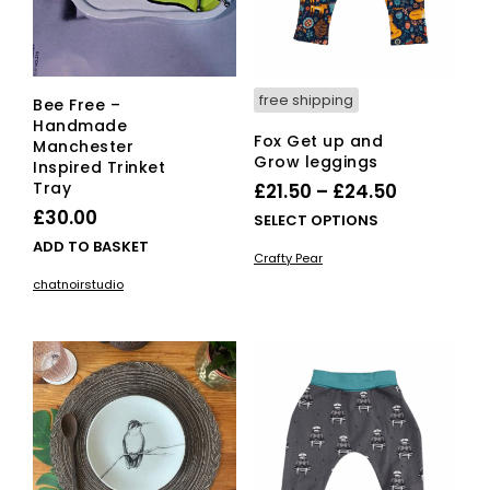
free shipping
Bee Free –
Handmade
Fox Get up and
Manchester
Grow leggings
Inspired Trinket
Tray
Price
£
21.50
–
£
24.50
£
30.00
range:
This
SELECT OPTIONS
£21.50
pro
ADD TO BASKET
Crafty Pear
has
through
chatnoirstudio
mult
£24.50
vari
The
opti
ma
be
cho
on
the