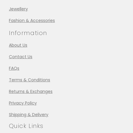
Jewellery
Fashion & Accessories
Information
About Us
Contact Us
FAQs
Terms & Conditions
Returns & Exchanges
Privacy Policy
Shipping & Delivery
Quick Links