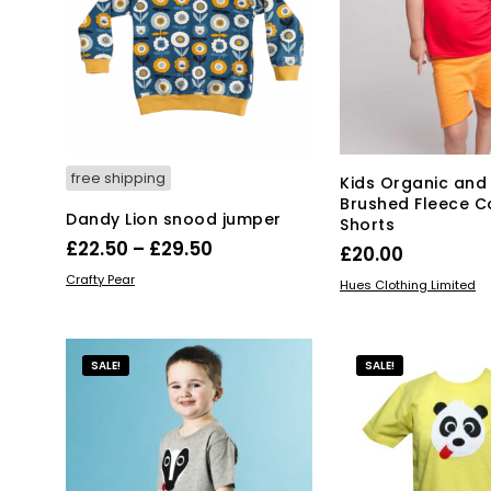
opt
may
ma
be
be
chosen
ch
on
on
the
the
product
pro
page
pa
free shipping
Kids Organic and
Brushed Fleece C
Dandy Lion snood jumper
Shorts
Price
£
22.50
–
£
29.50
£
20.00
range:
This
SELECT OPTIONS
Crafty Pear
Thi
SELECT OPTIONS
Hues Clothing Limited
product
£22.50
pro
has
through
has
multiple
mul
£29.50
SALE!
SALE!
variants.
var
The
Th
options
opt
may
ma
be
be
chosen
ch