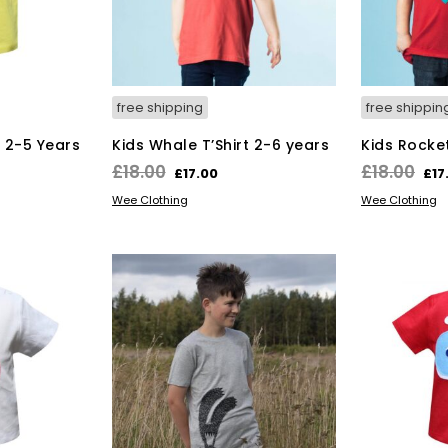
on
the
duct
product
ge
page
free shipping
free shippin
t 2-5 Years
Kids Whale T’Shirt 2-6 years
Kids Rocket
rent
Original
Current
Ori
£
18.00
£
18.00
£
17.00
£
17
ce
price
price
pri
s
This
SELECT OPTIONS
SELECT OPT
Wee Clothing
Wee Clothing
duct
was:
is:
product
wa
has
.00.
£18.00.
£17.00.
£18
tiple
multiple
iants.
variants.
e
The
ions
options
y
may
be
osen
chosen
on
the