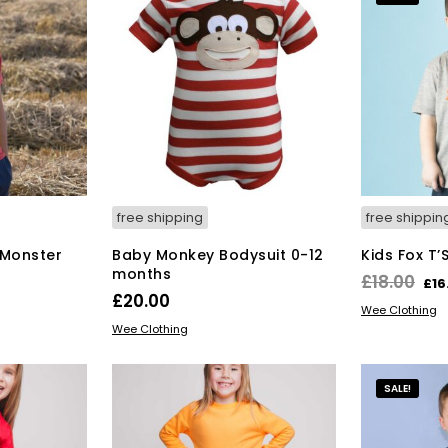
free shipping
free shippin
Monster
Baby Monkey Bodysuit 0-12
Kids Fox T’
months
Ori
£
18.00
£
16
£
20.00
pri
SELECT OPT
Wee Clothing
s
This
SELECT OPTIONS
wa
Wee Clothing
duct
product
£18
has
tiple
multiple
SALE!
iants.
variants.
e
The