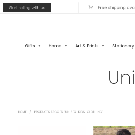
Free shipping ava
Start selling with us
Gifts
Home
Art & Prints
Stationery
Un
HOME
/
PRODUCTS TAGGED “UNISEX_KIDS_CLOTHING”