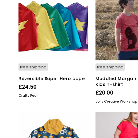
free shipping
free shipping
Reversible Super Hero cape
Muddled Morgan 
Kids T-shirt
£
24.50
£
20.00
This
SELECT OPTIONS
Crafty Pear
Thi
SELECT OPTIONS
product
Jolly Creative Workshop
pro
has
has
multiple
mul
variants.
var
The
Th
options