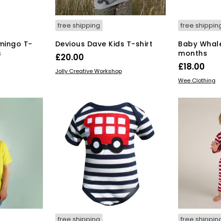
duct
product
ge
page
free shipping
free shippin
mingo T-
Devious Dave Kids T-shirt
Baby Whale
s
months
£
20.00
£
18.00
This
SELECT OPTIONS
Jolly Creative Workshop
s
SELECT OPT
product
Wee Clothing
duct
has
multiple
tiple
variants.
iants.
The
e
options
ions
may
y
be
chosen
osen
on
the
product
duct
page
ge
free shipping
free shippin