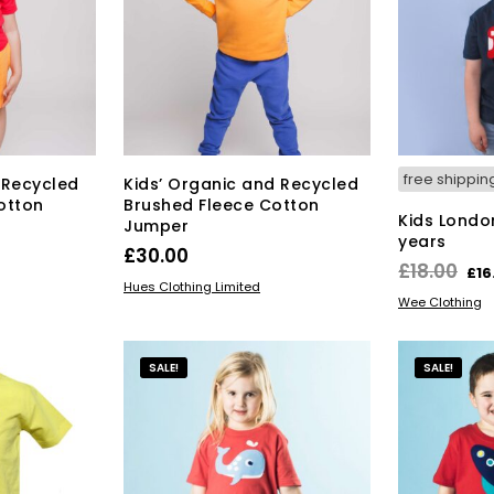
ions
options
y
may
be
osen
chosen
on
the
duct
product
ge
page
free shippin
 Recycled
Kids’ Organic and Recycled
otton
Brushed Fleece Cotton
Kids London
Jumper
years
£
30.00
Ori
£
18.00
£
16
s
This
SELECT OPTIONS
Hues Clothing Limited
pri
SELECT OPT
Wee Clothing
duct
product
wa
has
£18
tiple
multiple
SALE!
SALE!
iants.
variants.
e
The
ions
options
y
may
be
osen
chosen