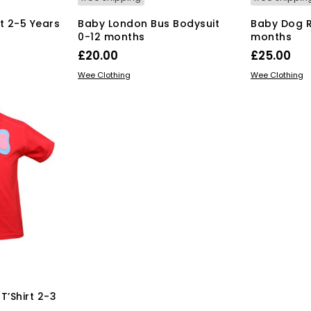
rt 2-5 Years
Baby London Bus Bodysuit
Baby Dog R
0-12 months
months
rent
£
20.00
£
25.00
ce
s
This
SELECT OPTIONS
SELECT OPT
duct
Wee Clothing
Wee Clothing
product
.00.
has
tiple
multiple
iants.
variants.
e
The
ions
options
y
may
be
osen
chosen
on
the
duct
product
ge
page
T’Shirt 2-3