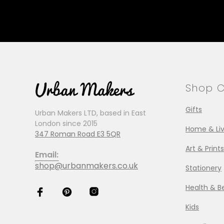
Shop C
Gifts
Urban Makers LTD, based in East
London since 2015
Home & Liv
347 Roman Road E3 5QR
Art & Prints
Email:
shop@urbanmakers.co.uk
Stationery
Health & B
Kids