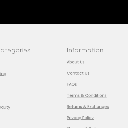
ategories
Information
About Us
Contact Us
ing
FAQs
Terms & Conditions
Returns & Exchanges
eauty
Privacy Policy