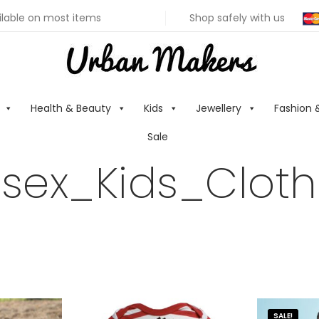
ilable on most items
Shop safely with us
Health & Beauty
Kids
Jewellery
Fashion 
Sale
isex_Kids_Cloth
SALE!