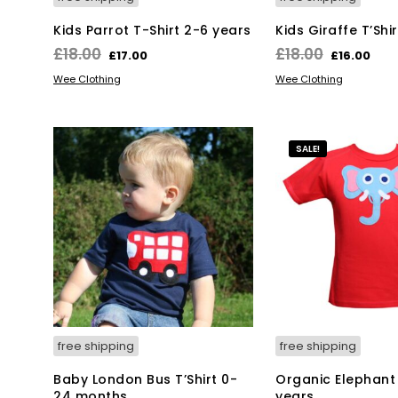
Kids Parrot T-Shirt 2-6 years
Kids Giraffe T’Shi
Original
Current
Original
Cur
£
18.00
£
18.00
£
17.00
£
16.00
price
price
price
pri
This
Thi
SELECT OPTIONS
SELECT OPTIONS
Wee Clothing
Wee Clothing
was:
is:
product
was:
is:
pro
has
has
£18.00.
£17.00.
£18.00.
£16
multiple
mul
SALE!
variants.
var
The
Th
options
opt
may
ma
be
be
chosen
ch
on
on
the
the
product
pro
page
pa
free shipping
free shipping
Baby London Bus T’Shirt 0-
Organic Elephant 
24 months
years