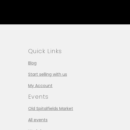
Quick Links
Blog
Start selling with us
My Account
Events
Old Spitalfields Market
All events