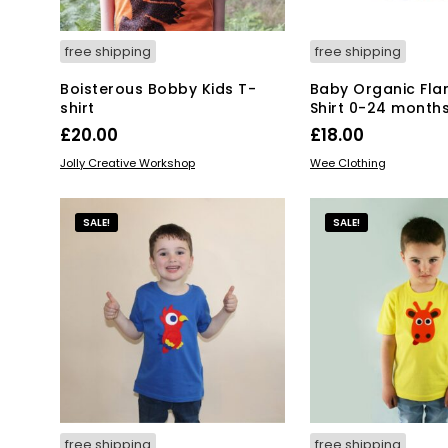
pro
product
pa
page
free shipping
free shipping
Boisterous Bobby Kids T-
Baby Organic Fla
shirt
Shirt 0-24 month
£
20.00
£
18.00
This
Thi
SELECT OPTIONS
SELECT OPTIONS
Jolly Creative Workshop
Wee Clothing
product
pro
has
has
multiple
mul
SALE!
SALE!
variants.
var
The
Th
options
opt
may
ma
be
be
chosen
ch
on
on
the
the
product
pro
page
pa
free shipping
free shipping