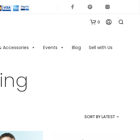
0
& Accessories
Events
Blog
Sell with Us
ing
N
O
P
R
SORT BY LATEST
O
D
U
C