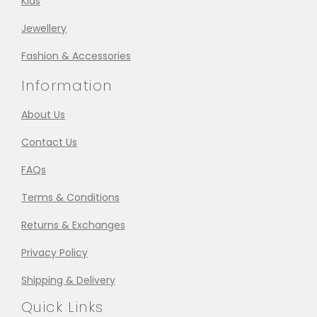
Kids
Jewellery
Fashion & Accessories
Information
About Us
Contact Us
FAQs
Terms & Conditions
Returns & Exchanges
Privacy Policy
Shipping & Delivery
Quick Links