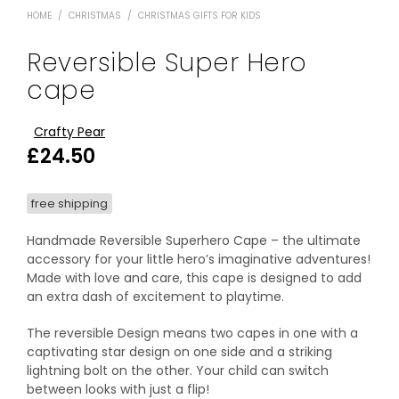
HOME
/
CHRISTMAS
/
CHRISTMAS GIFTS FOR KIDS
Reversible Super Hero
cape
Crafty Pear
£
24.50
free shipping
Handmade Reversible Superhero Cape – the ultimate
accessory for your little hero’s imaginative adventures!
Made with love and care, this cape is designed to add
an extra dash of excitement to playtime.
The reversible Design means two capes in one with a
captivating star design on one side and a striking
lightning bolt on the other. Your child can switch
between looks with just a flip!