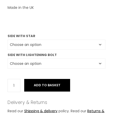
Made in the UK
SIDE WITH STAR
SIDE WITH LIGHTENING BOLT
ADD TO BASKET
Delivery & Returns
Read our
Shipping & delivery
policy. Read our
Returns &