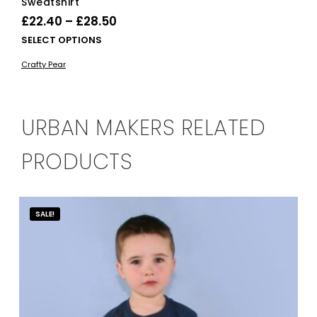
Sweatshirt
Price
£
22.40
–
£
28.50
range:
This
SELECT OPTIONS
£22.40
product
Crafty Pear
has
through
multiple
£28.50
variants.
The
URBAN MAKERS RELATED
options
may
PRODUCTS
be
chosen
on
the
SALE!
product
page