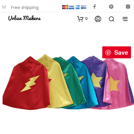
Free shipping
available on most items
0
Save