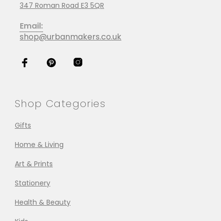
347 Roman Road E3 5QR
Email:
shop@urbanmakers.co.uk
Shop Categories
Gifts
Home & Living
Art & Prints
Stationery
Health & Beauty