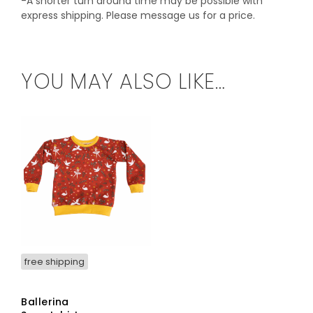
-A shorter turn around time may be possible with
express shipping. Please message us for a price.
YOU MAY ALSO LIKE…
free shipping
Ballerina