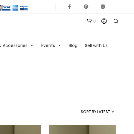
0
& Accessories
Events
Blog
Sell with Us
N
O
P
R
SORT BY LATEST
O
D
U
C