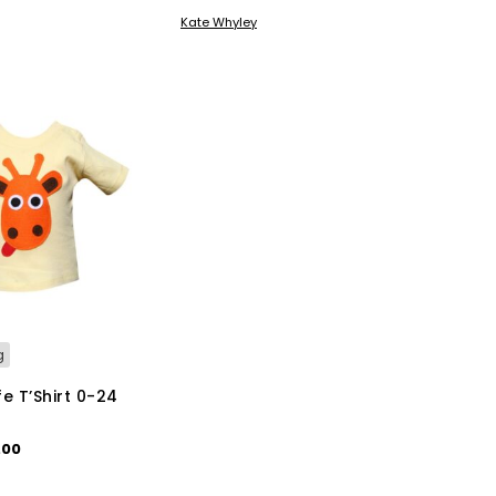
KET
ADD TO BASKET
Kate Whyley
g
e T’Shirt 0-24
ginal
Current
.00
ce
price
This
IONS