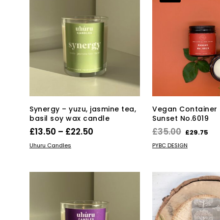
Synergy – yuzu, jasmine tea,
Vegan Container 
basil soy wax candle
Sunset No.6019
Price
Original
Cu
£
13.50
–
£
22.50
£
35.00
£
29.75
range:
price
pr
This
SELECT OPTIONS
ADD TO BASKET
Uhuru Candles
PYBC DESIGN
product
£13.50
was:
is:
has
through
£35.00.
£2
multiple
£22.50
variants.
The
options
may