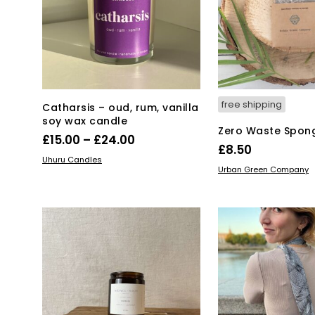
be
chosen
on
the
product
page
free shipping
Catharsis – oud, rum, vanilla
soy wax candle
Zero Waste Spon
Price
£
15.00
–
£
24.00
£
8.50
range:
This
SELECT OPTIONS
Uhuru Candles
ADD TO BASKET
Urban Green Company
product
£15.00
has
through
multiple
£24.00
variants.
The
options
may
be
chosen
on