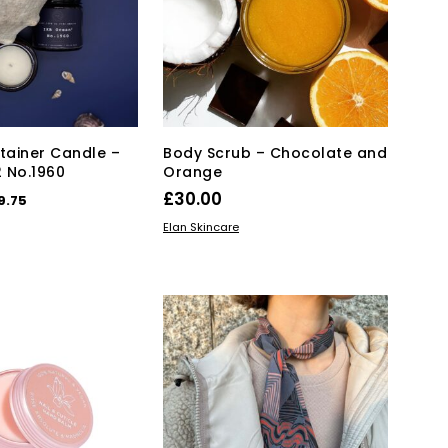
may
be
be
chosen
chosen
on
on
the
the
product
product
page
page
ainer Candle –
Body Scrub – Chocolate and
 No.1960
Orange
iginal
Current
£
30.00
9.75
ice
price
KET
ADD TO BASKET
Elan Skincare
s:
is:
5.00.
£29.75.