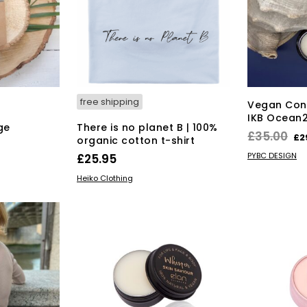
free shipping
Vegan Cont
IKB Ocean2
ge
There is no planet B | 100%
Or
£
35.00
£
2
organic cotton t-shirt
pr
ADD TO BAS
PYBC DESIGN
£
25.95
wa
This
SELECT OPTIONS
Heiko Clothing
£3
product
has
multiple
variants.
The
options
may
be
chosen