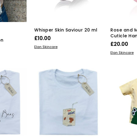
on
the
product
page
Whisper Skin Saviour 20 ml
Rose and M
Cuticle Ha
£
10.00
on
£
20.00
ADD TO BASKET
Elan Skincare
ADD TO BAS
Elan Skincare