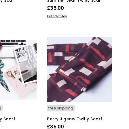
ly Scarf
Summer Leaf Twilly Scarf
£
35.00
KET
ADD TO BASKET
Kate Whyley
g
free shipping
y Scarf
Berry Jigsaw Twilly Scarf
£
35.00