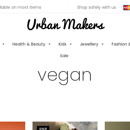
ilable on most items
Shop safely with us
Health & Beauty
Kids
Jewellery
Fashion 
Sale
vegan
SALE!