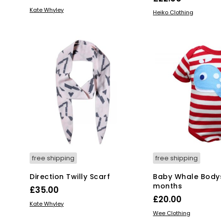
ADD TO BASKET
Kate Whyley
Thi
SELECT OPTIONS
Heiko Clothing
pro
has
mul
var
Th
opt
ma
be
ch
on
the
pro
pa
free shipping
free shipping
Direction Twilly Scarf
Baby Whale Bodys
months
£
35.00
£
20.00
ADD TO BASKET
Kate Whyley
Thi
SELECT OPTIONS
Wee Clothing