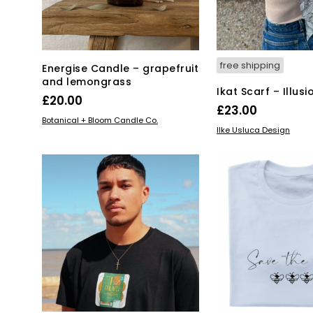
the
product
page
free shipping
Energise Candle – grapefruit
and lemongrass
Ikat Scarf – Illusi
£
20.00
£
23.00
ADD TO BASKET
Botanical + Bloom Candle Co.
ADD TO BASKET
Ilke Usluca Design