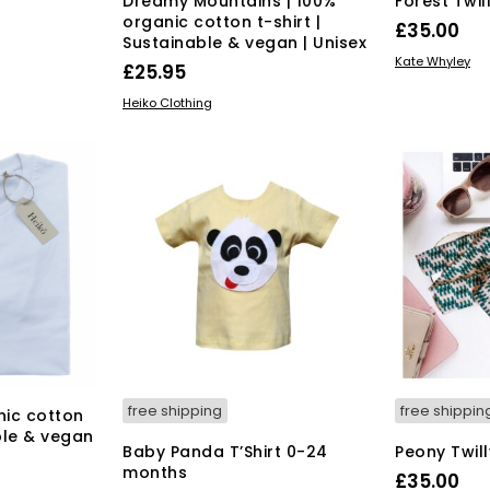
Dreamy Mountains | 100%
Forest Twil
organic cotton t-shirt |
£
35.00
Sustainable & vegan | Unisex
ADD TO BAS
Kate Whyley
s
£
25.95
duct
This
SELECT OPTIONS
Heiko Clothing
product
tiple
has
iants.
multiple
e
variants.
ions
The
y
options
may
osen
be
chosen
on
duct
the
ge
product
page
free shipping
free shippin
nic cotton
able & vegan
Baby Panda T’Shirt 0-24
Peony Twill
months
£
35.00