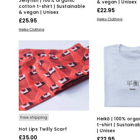
Jellyfish | 100% organic
& vegan | Unisex
cotton t-shirt | Sustainable
£
22.95
& vegan | Unisex
Thi
SELECT OPTIONS
Heiko Clothing
£
25.95
pro
This
SELECT OPTIONS
Heiko Clothing
has
product
mul
has
var
multiple
Th
variants.
opt
The
ma
options
be
may
ch
be
on
chosen
the
on
pro
the
pa
product
page
free shipping
Heikō | 100% orga
t-shirt | Sustain
Hot Lips Twilly Scarf
| Unisex
£
35.00
£
22.95