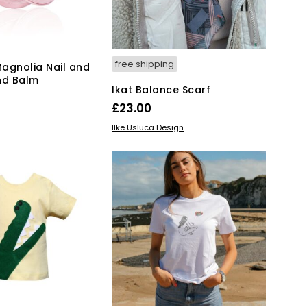
free shipping
agnolia Nail and
nd Balm
Ikat Balance Scarf
£
23.00
KET
ADD TO BASKET
Ilke Usluca Design