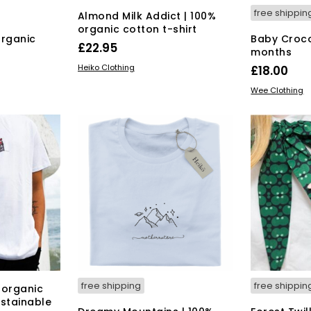
free shippin
Almond Milk Addict | 100%
organic cotton t-shirt
organic
Baby Croco
£
22.95
months
This
SELECT OPTIONS
Heiko Clothing
£
18.00
product
s
SELECT OPT
Wee Clothing
has
duct
multiple
variants.
tiple
The
iants.
options
e
may
ions
be
y
chosen
on
osen
the
product
page
duct
ge
free shipping
free shippin
 organic
ustainable