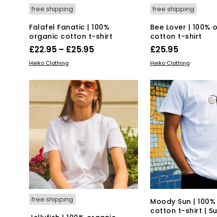
free shipping
free shipping
Falafel Fanatic | 100%
Bee Lover | 100% 
organic cotton t-shirt
cotton t-shirt
Price
£
22.95
–
£
25.95
£
25.95
range:
This
Thi
SELECT OPTIONS
SELECT OPTIONS
Heiko Clothing
Heiko Clothing
product
£22.95
pro
has
has
through
multiple
mul
£25.95
variants.
var
The
Th
options
opt
may
ma
be
be
chosen
ch
on
on
the
the
product
pro
page
pa
free shipping
Moody Sun | 100%
cotton t-shirt | S