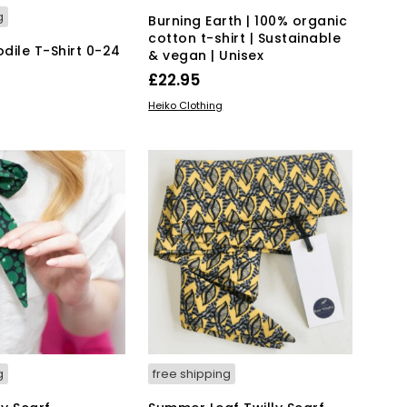
g
Burning Earth | 100% organic
cotton t-shirt | Sustainable
dile T-Shirt 0-24
& vegan | Unisex
£
22.95
This
SELECT OPTIONS
Heiko Clothing
This
IONS
product
product
has
has
multiple
multiple
variants.
variants.
The
The
options
options
may
may
be
be
chosen
chosen
on
on
the
the
product
product
page
page
g
free shipping