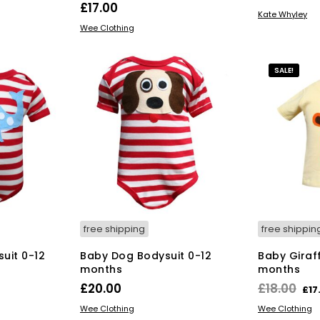
£
17.00
ADD TO BAS
Kate Whyley
s
This
SELECT OPTIONS
Wee Clothing
duct
product
has
tiple
multiple
SALE!
iants.
variants.
e
The
ions
options
y
may
be
osen
chosen
on
the
duct
product
ge
page
free shipping
free shippin
uit 0-12
Baby Dog Bodysuit 0-12
Baby Giraff
months
months
Ori
£
20.00
£
18.00
£
17
pri
s
This
SELECT OPTIONS
SELECT OPT
Wee Clothing
Wee Clothing