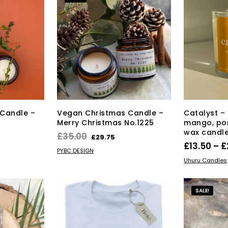
Candle –
Vegan Christmas Candle –
Catalyst – 
Merry Christmas No.1225
mango, po
wax candl
rrent
Original
Current
£
35.00
£
29.75
£
13.50
–
£
ice
price
price
ADD TO BASKET
PYBC DESIGN
SELECT OPT
was:
is:
Uhuru Candles
9.75.
£35.00.
£29.75.
SALE!