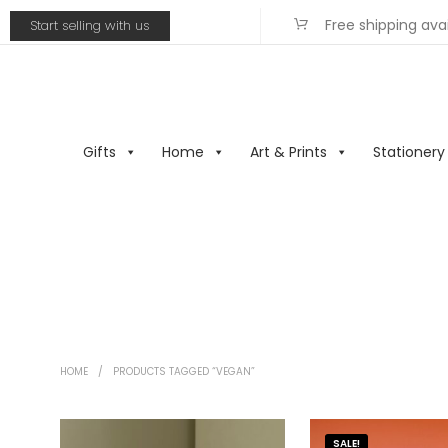
Free shipping ava
Start selling with us
Gifts
Home
Art & Prints
Stationery
HOME
/
PRODUCTS TAGGED “VEGAN”
SALE!