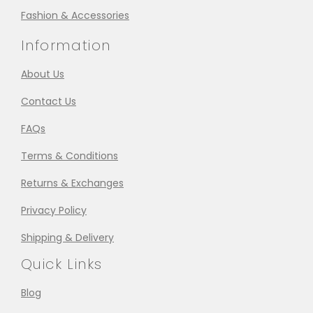
Fashion & Accessories
Information
About Us
Contact Us
FAQs
Terms & Conditions
Returns & Exchanges
Privacy Policy
Shipping & Delivery
Quick Links
Blog