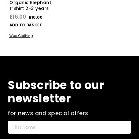
Organic Elephant
T’Shirt 2-3 years
Original
Current
£
16.00
£
10.00
price
price
ADD TO BASKET
was:
is:
Wee Clothing
£16.00.
£10.00.
Subscribe to our
newsletter
for news and special offers