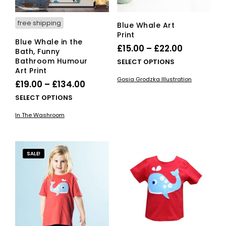
product
pro
page
pag
free shipping
Blue Whale Art
Print
Blue Whale in the
Price
£
15.00
–
£
22.00
Bath, Funny
range:
Bathroom Humour
This
SELECT OPTIONS
Art Print
£15.00
pro
Gosia Grodzka Illustration
Price
has
£
19.00
–
£
134.00
through
mult
range:
This
£22.00
SELECT OPTIONS
vari
£19.00
product
The
In The Washroom
has
through
opti
multiple
£134.00
ma
variants.
be
The
SALE!
cho
options
on
may
the
be
pro
chosen
pag
on
the
product