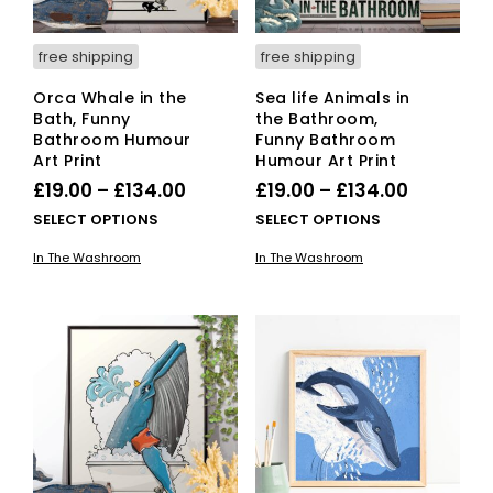
free shipping
free shipping
Orca Whale in the
Sea life Animals in
Bath, Funny
the Bathroom,
Bathroom Humour
Funny Bathroom
Art Print
Humour Art Print
Price
Price
£
19.00
–
£
134.00
£
19.00
–
£
134.00
range:
range:
This
This
SELECT OPTIONS
SELECT OPTIONS
£19.00
product
£19.00
pro
In The Washroom
In The Washroom
has
has
through
through
multiple
mult
£134.00
£134.00
variants.
vari
The
The
options
opti
may
ma
be
be
chosen
cho
on
on
the
the