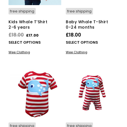
page
free shipping
free shipping
Kids Whale T’Shirt
Baby Whale T-Shirt
2-6 years
0-24 months
Original
Current
£
18.00
£
18.00
£
17.00
price
price
This
This
SELECT OPTIONS
SELECT OPTIONS
was:
is:
product
pro
Wee Clothing
Wee Clothing
has
has
£18.00.
£17.00.
multiple
mult
variants.
vari
The
The
options
opti
may
ma
be
be
chosen
cho
on
on
the
the
product
pro
page
pag
free shipping
free shipping