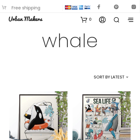
Free shipping
available on most items
0
whale
SORT BY LATEST