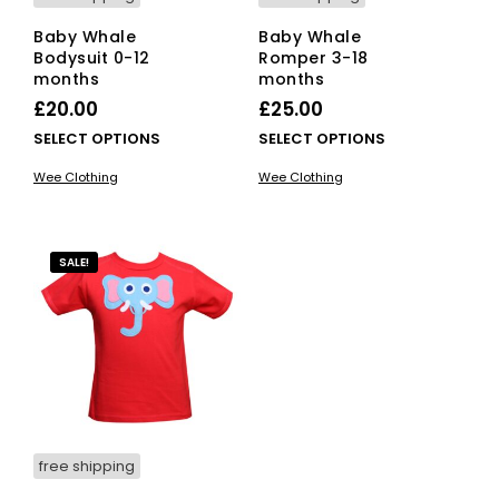
Baby Whale
Baby Whale
Bodysuit 0-12
Romper 3-18
months
months
£
20.00
£
25.00
This
This
SELECT OPTIONS
SELECT OPTIONS
product
pro
Wee Clothing
Wee Clothing
has
has
multiple
mult
variants.
vari
The
The
SALE!
options
opti
may
ma
be
be
chosen
cho
on
on
the
the
product
pro
page
pag
free shipping