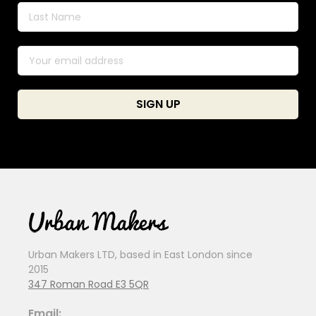
Urban Makers LTD, based in East London since
2015
347 Roman Road E3 5QR
Email: