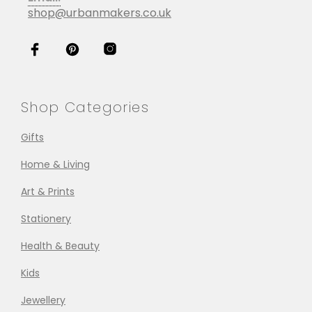
shop@urbanmakers.co.uk
Shop Categories
Gifts
Home & Living
Art & Prints
Stationery
Health & Beauty
Kids
Jewellery