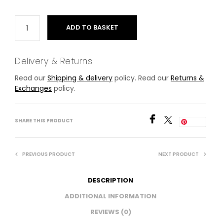
ADD TO BASKET
Delivery & Returns
Read our
Shipping & delivery
policy. Read our
Returns &
Exchanges
policy.
SHARE THIS PRODUCT
Save
PREVIOUS PRODUCT
NEXT PRODUCT
DESCRIPTION
ADDITIONAL INFORMATION
REVIEWS (0)