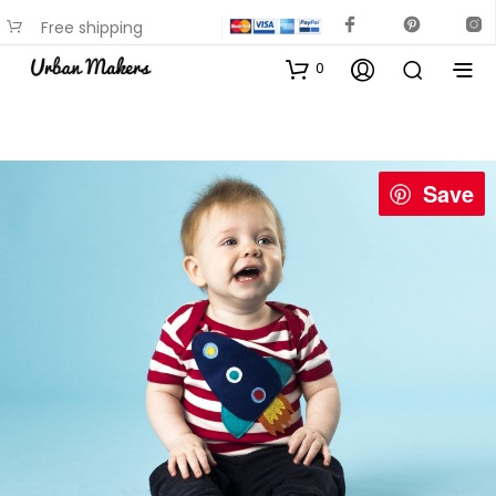
Free shipping
available on most items
0
Save