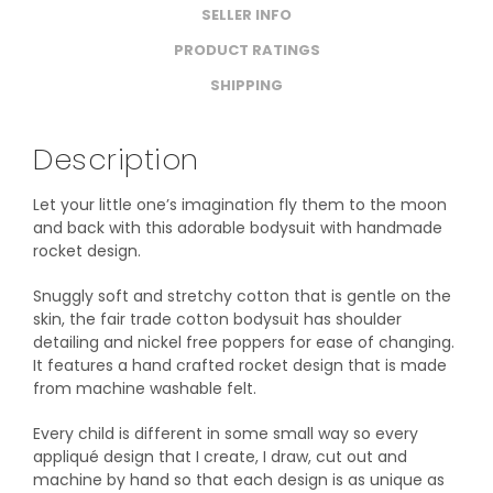
SELLER INFO
PRODUCT RATINGS
SHIPPING
Description
Let your little one’s imagination fly them to the moon
and back with this adorable bodysuit with handmade
rocket design.
Snuggly soft and stretchy cotton that is gentle on the
skin, the fair trade cotton bodysuit has shoulder
detailing and nickel free poppers for ease of changing.
It features a hand crafted rocket design that is made
from machine washable felt.
Every child is different in some small way so every
appliqué design that I create, I draw, cut out and
machine by hand so that each design is as unique as