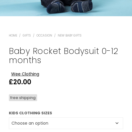
HOME
/
GIFTS
/
OCCASION
/
NEW BABY GIFTS
Baby Rocket Bodysuit 0-12
months
Wee Clothing
£
20.00
free shipping
KIDS CLOTHING SIZES