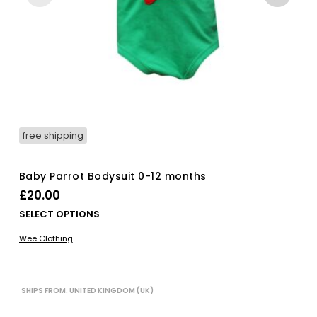
free shipping
Baby Parrot Bodysuit 0-12 months
£
20.00
Thi
SELECT OPTIONS
pro
Wee Clothing
has
mul
vari
The
SHIPS FROM: UNITED KINGDOM (UK)
opt