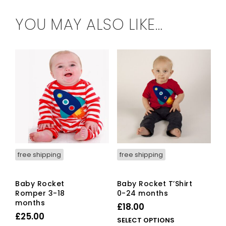
YOU MAY ALSO LIKE…
free shipping
free shipping
Baby Rocket
Baby Rocket T’Shirt
Romper 3-18
0-24 months
months
£
18.00
£
25.00
This
SELECT OPTIONS