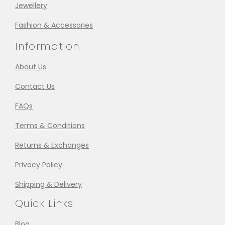
Jewellery
Fashion & Accessories
Information
About Us
Contact Us
FAQs
Terms & Conditions
Returns & Exchanges
Privacy Policy
Shipping & Delivery
Quick Links
Blog