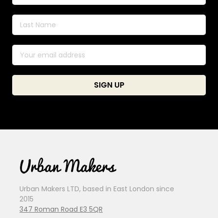
Urban Makers LTD, based in East London since
2015
347 Roman Road E3 5QR