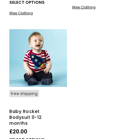
This
SELECT OPTIONS
pro
Wee Clothing
product
has
Wee Clothing
has
mult
multiple
vari
variants.
The
The
opti
options
ma
may
be
be
cho
chosen
on
on
the
the
pro
product
pag
page
free shipping
Baby Rocket
Bodysuit 0-12
months
£
20.00