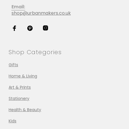
Email:
shop@urbanmakers.co.uk
Shop Categories
Gifts
Home & Living
Art & Prints
Stationery
Health & Beauty
Kids