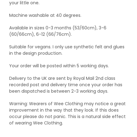
your little one.
Machine washable at 40 degrees.
Available in sizes 0-3 months (53/60cm), 3-6
(60/66cm), 6-12 (66/76cm).
Suitable for vegans. I only use synthetic felt and glues
in the design production.
Your order will be posted within 5 working days.
Delivery to the UK are sent by Royal Mail 2nd class
recorded post and delivery time once your order has
been dispatched is between 2-3 working days.
Warning: Wearers of Wee Clothing may notice a great
improvement in the way that they look. If this does
occur please do not panic. This is a natural side effect
of wearing Wee Clothing.