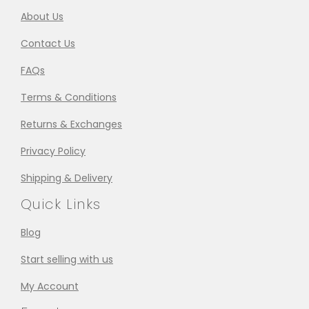
About Us
Contact Us
FAQs
Terms & Conditions
Returns & Exchanges
Privacy Policy
Shipping & Delivery
Quick Links
Blog
Start selling with us
My Account