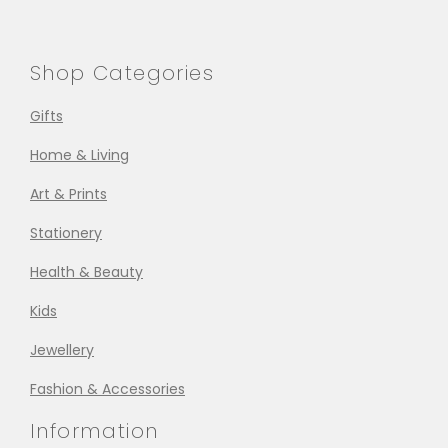
Shop Categories
Gifts
Home & Living
Art & Prints
Stationery
Health & Beauty
Kids
Jewellery
Fashion & Accessories
Information