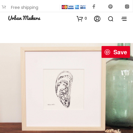
Free shipping
available on most items
0
Save