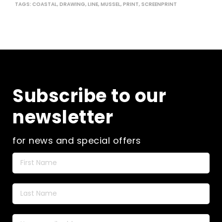
the
TAGS:
COASTAL
,
DRAWING
,
LINE
,
MUSSEL
,
PRINT
,
SCREENPRINT
pro
pag
Subscribe to our
newsletter
for news and special offers