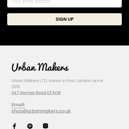
Urban Makers LTD, based in East London since
2015
347 Roman Road E3 5QR
Email:
shop@urbanmakers.co.uk