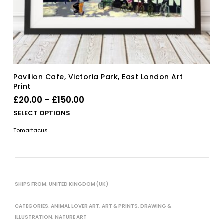
Pavilion Cafe, Victoria Park, East London Art
Print
Price
£
20.00
–
£
150.00
range:
Thi
SELECT OPTIONS
£20.00
pro
Tomartacus
has
through
mul
£150.00
vari
The
opt
SHIPS FROM: UNITED KINGDOM (UK)
ma
be
CATEGORIES:
ANIMAL LOVER ART
,
ART & PRINTS
,
DRAWING &
cho
on
ILLUSTRATION
,
NATURE ART