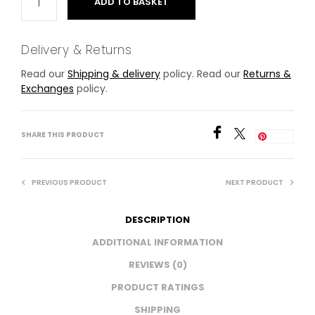
ADD TO BASKET
Delivery & Returns
Read our
Shipping & delivery
policy. Read our
Returns &
Exchanges
policy.
SHARE THIS PRODUCT
Save
PREVIOUS PRODUCT
NEXT PRODUCT
DESCRIPTION
ADDITIONAL INFORMATION
REVIEWS (0)
PRODUCT RATINGS
SHIPPING