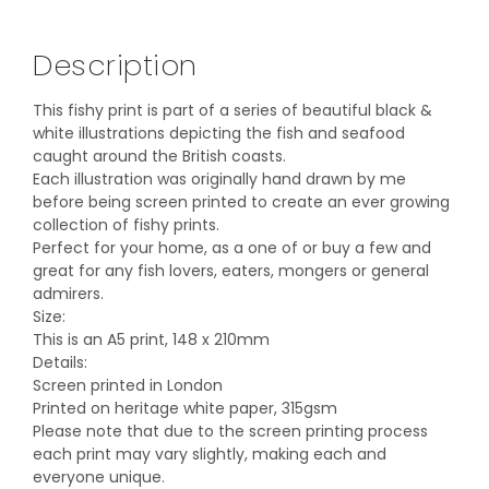
Description
This fishy print is part of a series of beautiful black &
white illustrations depicting the fish and seafood
caught around the British coasts.
Each illustration was originally hand drawn by me
before being screen printed to create an ever growing
collection of fishy prints.
Perfect for your home, as a one of or buy a few and
great for any fish lovers, eaters, mongers or general
admirers.
Size:
This is an A5 print, 148 x 210mm
Details:
Screen printed in London
Printed on heritage white paper, 315gsm
Please note that due to the screen printing process
each print may vary slightly, making each and
everyone unique.