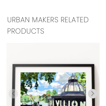
URBAN MAKERS RELATED
PRODUCTS