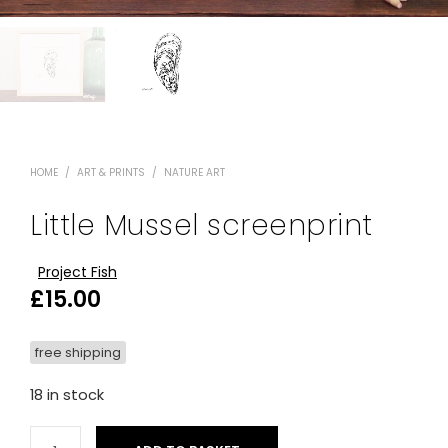
HOME
/
ART & PRINTS
/
NATURE ART
Little Mussel screenprint
Project Fish
£
15.00
free shipping
18 in stock