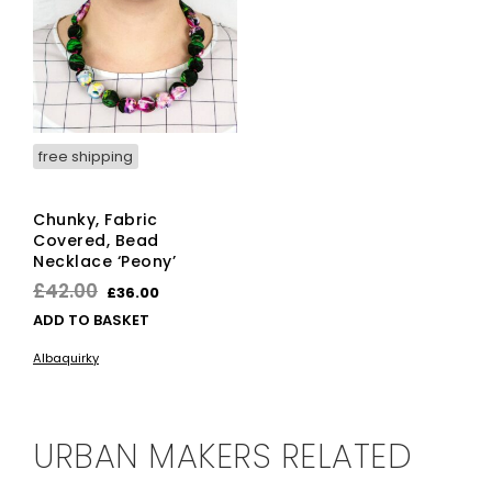
free shipping
Chunky, Fabric
Covered, Bead
Necklace ‘Peony’
Original
Current
£
42.00
£
36.00
price
price
ADD TO BASKET
was:
is:
Albaquirky
£42.00.
£36.00.
URBAN MAKERS RELATED