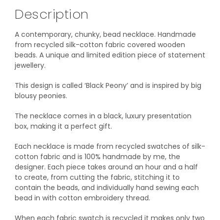
Description
A contemporary, chunky, bead necklace. Handmade
from recycled silk-cotton fabric covered wooden
beads. A unique and limited edition piece of statement
jewellery.
This design is called ‘Black Peony’ and is inspired by big
blousy peonies.
The necklace comes in a black, luxury presentation
box, making it a perfect gift.
Each necklace is made from recycled swatches of silk-
cotton fabric and is 100% handmade by me, the
designer. Each piece takes around an hour and a half
to create, from cutting the fabric, stitching it to
contain the beads, and individually hand sewing each
bead in with cotton embroidery thread.
When each fabric swatch is recycled it makes only two