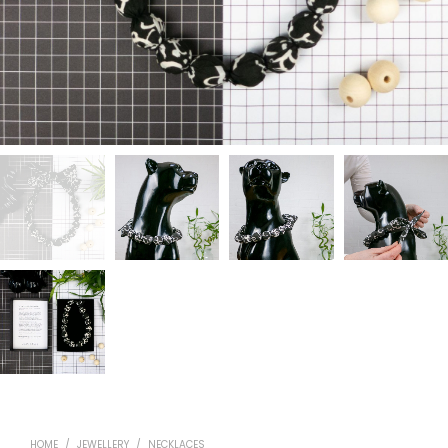
HOME
/
JEWELLERY
/
NECKLACES