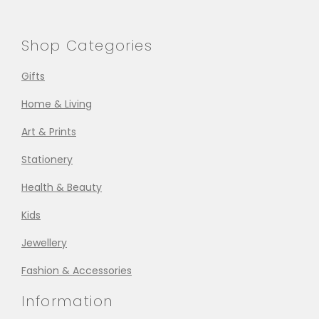
Shop Categories
Gifts
Home & Living
Art & Prints
Stationery
Health & Beauty
Kids
Jewellery
Fashion & Accessories
Information