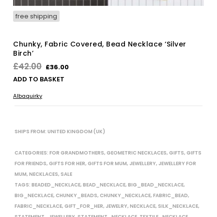
free shipping
Chunky, Fabric Covered, Bead Necklace ‘Silver
Birch’
Original
Current
£
42.00
£
36.00
price
price
ADD TO BASKET
was:
is:
Albaquirky
£42.00.
£36.00.
SHIPS FROM: UNITED KINGDOM (UK)
CATEGORIES:
FOR GRANDMOTHERS
,
GEOMETRIC NECKLACES
,
GIFTS
,
GIFTS
FOR FRIENDS
,
GIFTS FOR HER
,
GIFTS FOR MUM
,
JEWELLERY
,
JEWELLERY FOR
MUM
,
NECKLACES
,
SALE
TAGS:
BEADED_NECKLACE
,
BEAD_NECKLACE
,
BIG_BEAD_NECKLACE
,
BIG_NECKLACE
,
CHUNKY_BEADS
,
CHUNKY_NECKLACE
,
FABRIC_BEAD
,
FABRIC_NECKLACE
,
GIFT_FOR_HER
,
JEWELRY
,
NECKLACE
,
SILK_NECKLACE
,
STATEMENT_JEWELLERY
,
STATEMENT_NECKLACE
,
TEXTILE_NECKLACE