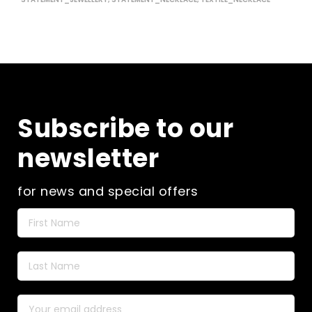
Subscribe to our
newsletter
for news and special offers