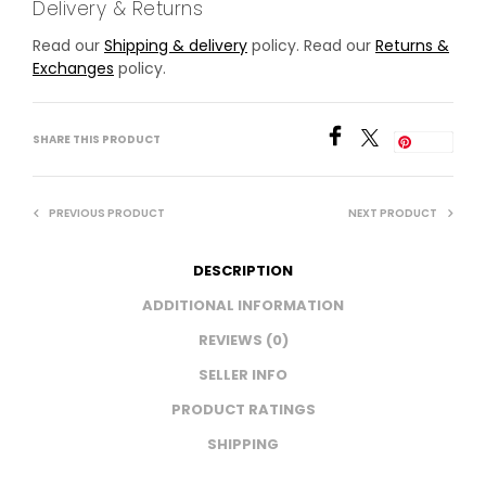
Delivery & Returns
Read our
Shipping & delivery
policy. Read our
Returns &
Exchanges
policy.
SHARE THIS PRODUCT
Save
PREVIOUS PRODUCT
NEXT PRODUCT
DESCRIPTION
ADDITIONAL INFORMATION
REVIEWS (0)
SELLER INFO
PRODUCT RATINGS
SHIPPING