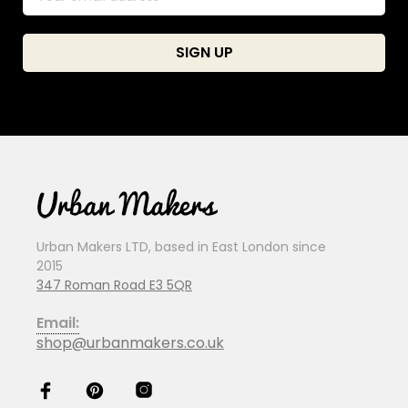
Urban Makers LTD, based in East London since
2015
347 Roman Road E3 5QR
Email:
shop@urbanmakers.co.uk