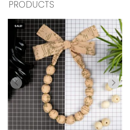
PRODUCTS
SALE!