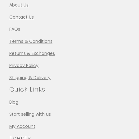
About Us
Contact Us
FAQs
Terms & Conditions
Returns & Exchanges
Privacy Policy
Shipping & Delivery
Quick Links
Blog
Start selling with us
My Account
Events