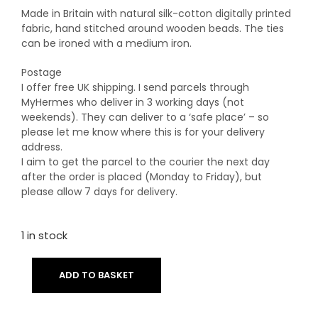
Made in Britain with natural silk-cotton digitally printed
fabric, hand stitched around wooden beads. The ties
can be ironed with a medium iron.
Postage
I offer free UK shipping. I send parcels through
MyHermes who deliver in 3 working days (not
weekends). They can deliver to a ‘safe place’ – so
please let me know where this is for your delivery
address.
I aim to get the parcel to the courier the next day
after the order is placed (Monday to Friday), but
please allow 7 days for delivery.
1 in stock
ADD TO BASKET