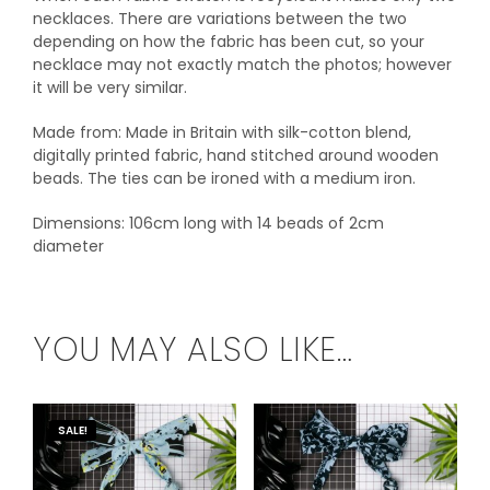
necklaces. There are variations between the two
depending on how the fabric has been cut, so your
necklace may not exactly match the photos; however
it will be very similar.
Made from: Made in Britain with silk-cotton blend,
digitally printed fabric, hand stitched around wooden
beads. The ties can be ironed with a medium iron.
Dimensions: 106cm long with 14 beads of 2cm
diameter
YOU MAY ALSO LIKE…
SALE!