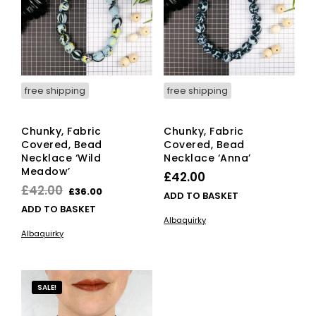
free shipping
free shipping
Chunky, Fabric
Chunky, Fabric
Covered, Bead
Covered, Bead
Necklace ‘Wild
Necklace ‘Anna’
Meadow’
£
42.00
Original
Current
£
42.00
£
36.00
ADD TO BASKET
price
price
ADD TO BASKET
Albaquirky
was:
is:
Albaquirky
£42.00.
£36.00.
SALE!