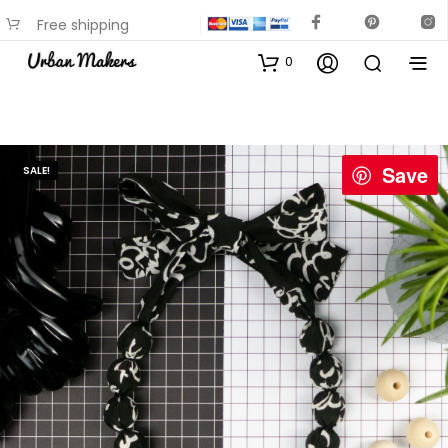
Free shipping
available on most items
0
Save
SALE!