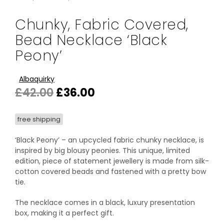
Chunky, Fabric Covered,
Bead Necklace ‘Black
Peony’
Albaquirky
Original
Current
£
42.00
£
36.00
price
price
free shipping
was:
is:
£42.00.
£36.00.
‘Black Peony’ – an upcycled fabric chunky necklace, is
inspired by big blousy peonies. This unique, limited
edition, piece of statement jewellery is made from silk-
cotton covered beads and fastened with a pretty bow
tie.
The necklace comes in a black, luxury presentation
box, making it a perfect gift.