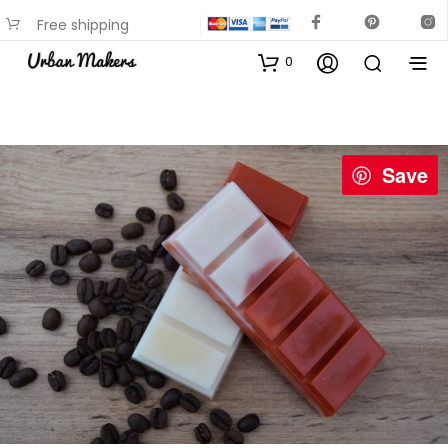
Free shipping
available on most items
0
Save