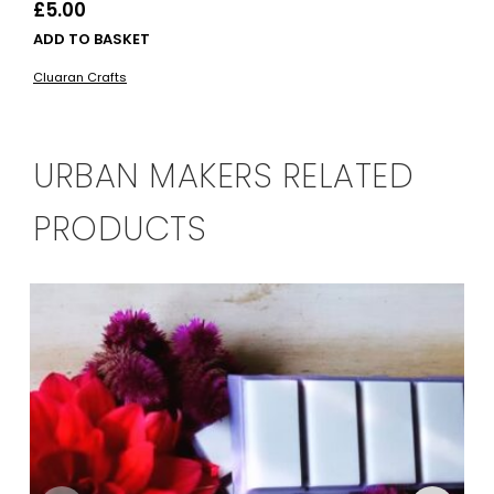
£
5.00
ADD TO BASKET
Cluaran Crafts
URBAN MAKERS RELATED
PRODUCTS