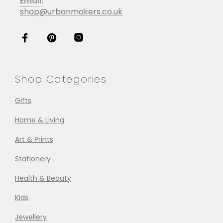
Email:
shop@urbanmakers.co.uk
Shop Categories
Gifts
Home & Living
Art & Prints
Stationery
Health & Beauty
Kids
Jewellery