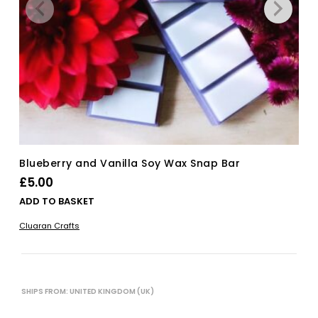
Blueberry and Vanilla Soy Wax Snap Bar
£
5.00
ADD TO BASKET
Cluaran Crafts
SHIPS FROM: UNITED KINGDOM (UK)