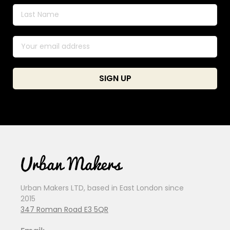
Urban Makers LTD, based in East London since
2015
347 Roman Road E3 5QR