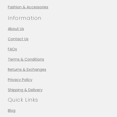
Fashion & Accessories
Information
About Us
Contact Us
FAQs
Terms & Conditions
Returns & Exchanges
Privacy Policy
Shipping & Delivery
Quick Links
Blog