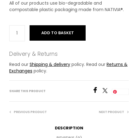
All of our products use bio-degradable and
compostable plastic packaging made from NATIVIA®.
ADD TO BASKET
Delivery & Returns
Read our
Shipping & delivery
policy. Read our
Returns &
Exchanges
policy.
SHARE THIS PRODUCT
Save
PREVIOUS PRODUCT
NEXT PRODUCT
DESCRIPTION
REVIEWS (0)