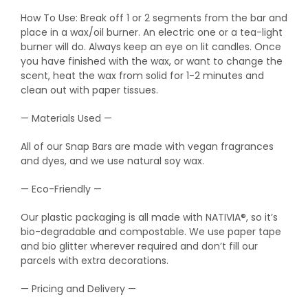
How To Use: Break off 1 or 2 segments from the bar and
place in a wax/oil burner. An electric one or a tea-light
burner will do. Always keep an eye on lit candles. Once
you have finished with the wax, or want to change the
scent, heat the wax from solid for 1-2 minutes and
clean out with paper tissues.
— Materials Used —
All of our Snap Bars are made with vegan fragrances
and dyes, and we use natural soy wax.
— Eco-Friendly —
Our plastic packaging is all made with NATIVIA®, so it’s
bio-degradable and compostable. We use paper tape
and bio glitter wherever required and don’t fill our
parcels with extra decorations.
— Pricing and Delivery —