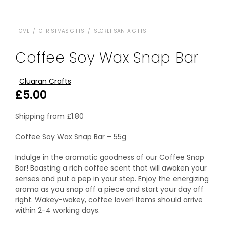
HOME
/
CHRISTMAS GIFTS
/
SECRET SANTA GIFTS
Coffee Soy Wax Snap Bar
Cluaran Crafts
£
5.00
Shipping from
£
1.80
Coffee Soy Wax Snap Bar – 55g
Indulge in the aromatic goodness of our Coffee Snap
Bar! Boasting a rich coffee scent that will awaken your
senses and put a pep in your step. Enjoy the energizing
aroma as you snap off a piece and start your day off
right. Wakey-wakey, coffee lover! Items should arrive
within 2-4 working days.