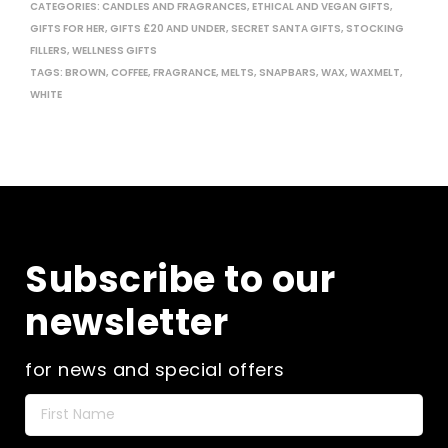
CATEGORIES:
CANDLES AND FRAGRANCES
,
ETHICAL AND VEGAN GIFTS
,
GIFTS FOR HER
,
GIFTS £20 AND UNDER
,
SECRET SANTA GIFTS
,
STOCKING
FILLERS
,
WELLNESS GIFTS
TAGS:
BROWN
,
COFFEE
,
FRAGRANCE
,
MELTS
,
SNAPBARS
,
WAX
,
WAXMELT
,
WHITE
Subscribe to our
newsletter
for news and special offers