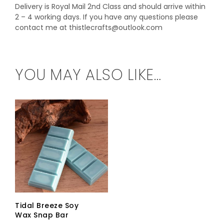
Delivery is Royal Mail 2nd Class and should arrive within
2 – 4 working days. If you have any questions please
contact me at thistlecrafts@outlook.com
YOU MAY ALSO LIKE…
Tidal Breeze Soy
Wax Snap Bar