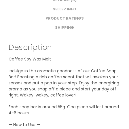
SELLER INFO
PRODUCT RATINGS
SHIPPING
Description
Coffee Soy Wax Melt
Indulge in the aromatic goodness of our Coffee Snap
Bar! Boasting a rich coffee scent that will awaken your
senses and put a pep in your step. Enjoy the energizing
aroma as you snap off a piece and start your day off
right. Wakey-wakey, coffee lover!
Each snap bar is around 55g. One piece will last around
4-6 hours.
— How to Use —