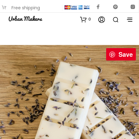
Free shipping
available on most items
0
Save