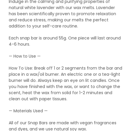
Indulge in the calming and purifying properties of
natural white lavender with our wax melts. Lavender
has been scientifically proven to promote relaxation
and reduce stress, making our melts the perfect
addition to your self-care routine.
Each snap bar is around 55g. One piece will last around
4-6 hours.
— How to Use —
How To Use: Break off 1 or 2 segments from the bar and
place in a wax/oil burner. An electric one or a tea-light
burner will do. Always keep an eye on lit candles. Once
you have finished with the wax, or want to change the
scent, heat the wax from solid for 1-2 minutes and
clean out with paper tissues.
— Materials Used —
All of our Snap Bars are made with vegan fragrances
and dyes, and we use natural soy wax.