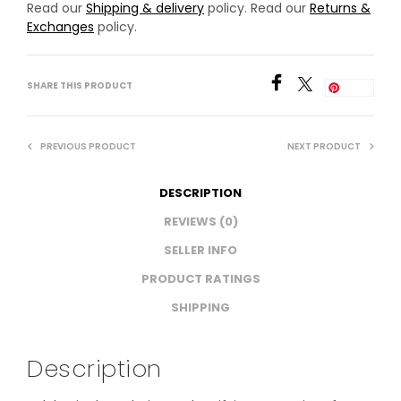
Read our
Shipping & delivery
policy. Read our
Returns &
Exchanges
policy.
SHARE THIS PRODUCT
Save
PREVIOUS PRODUCT
NEXT PRODUCT
DESCRIPTION
REVIEWS (0)
SELLER INFO
PRODUCT RATINGS
SHIPPING
Description