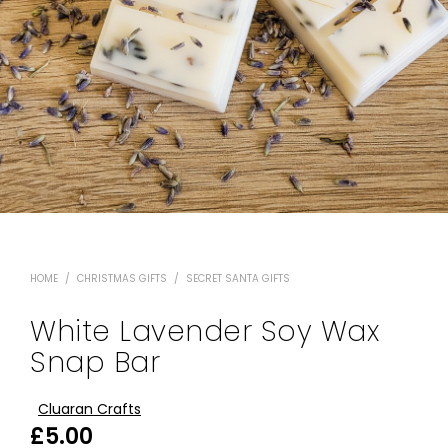
HOME
/
CHRISTMAS GIFTS
/
SECRET SANTA GIFTS
White Lavender Soy Wax
Snap Bar
Cluaran Crafts
£
5.00