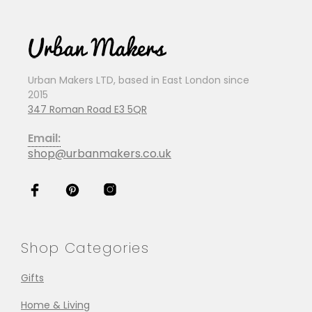
Urban Makers LTD, based in East London since
2015
347 Roman Road E3 5QR
Email:
shop@urbanmakers.co.uk
Shop Categories
Gifts
Home & Living