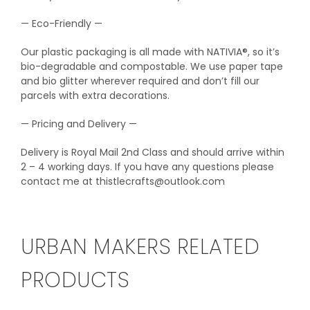
— Eco-Friendly —
Our plastic packaging is all made with NATIVIA®, so it’s
bio-degradable and compostable. We use paper tape
and bio glitter wherever required and don’t fill our
parcels with extra decorations.
— Pricing and Delivery —
Delivery is Royal Mail 2nd Class and should arrive within
2 – 4 working days. If you have any questions please
contact me at thistlecrafts@outlook.com
URBAN MAKERS RELATED
PRODUCTS