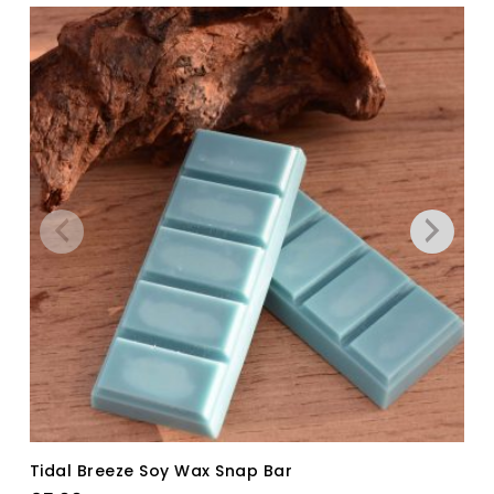
Tidal Breeze Soy Wax Snap Bar