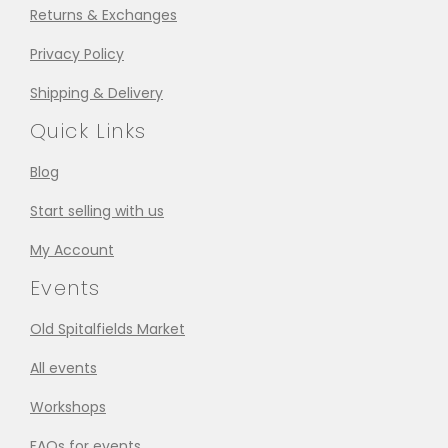
Returns & Exchanges
Privacy Policy
Shipping & Delivery
Quick Links
Blog
Start selling with us
My Account
Events
Old Spitalfields Market
All events
Workshops
FAQs for events