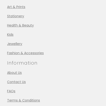
Art & Prints
Stationery
Health & Beauty
Kids
Jewellery
Fashion & Accessories
Information
About Us
Contact Us
FAQs
Terms & Conditions