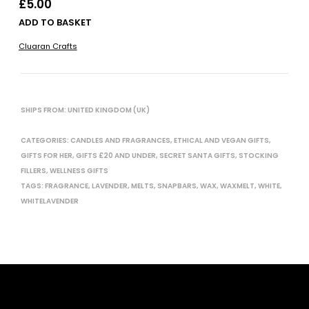
£
5.00
ADD TO BASKET
Cluaran Crafts
SHIPS FROM: UNITED KINGDOM (UK)
CATEGORIES:
CANDLES AND FRAGRANCES
,
ETHICAL AND VEGAN GIFTS
,
GIFTS FOR HER
,
GIFTS £20 AND UNDER
,
SECRET SANTA GIFTS
,
STOCKING
FILLERS
,
WELLNESS GIFTS
TAGS:
FRAGRANCE
,
LAVENDER
,
MELTS
,
SNAPBARS
,
WAX
,
WAXMELT
,
WHITE
,
WHITELAVENDER