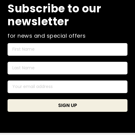
Subscribe to our
newsletter
for news and special offers