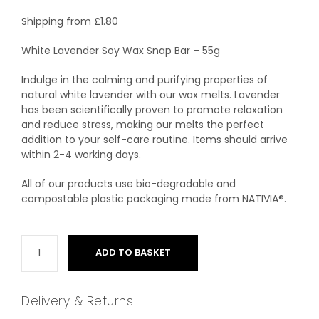
Shipping from
£
1.80
White Lavender Soy Wax Snap Bar – 55g
Indulge in the calming and purifying properties of
natural white lavender with our wax melts. Lavender
has been scientifically proven to promote relaxation
and reduce stress, making our melts the perfect
addition to your self-care routine. Items should arrive
within 2-4 working days.
All of our products use bio-degradable and
compostable plastic packaging made from NATIVIA®.
ADD TO BASKET
Delivery & Returns