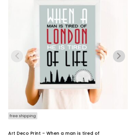
free shipping
Art Deco Print – When a man is tired of