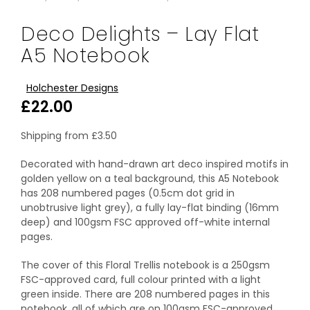
Deco Delights – Lay Flat
A5 Notebook
Holchester Designs
£
22.00
Shipping from
£
3.50
Decorated with hand-drawn art deco inspired motifs in
golden yellow on a teal background, this A5 Notebook
has 208 numbered pages (0.5cm dot grid in
unobtrusive light grey), a fully lay-flat binding (16mm
deep) and 100gsm FSC approved off-white internal
pages.
The cover of this Floral Trellis notebook is a 250gsm
FSC-approved card, full colour printed with a light
green inside. There are 208 numbered pages in this
notebook, all of which are on 100gsm FSC-approved