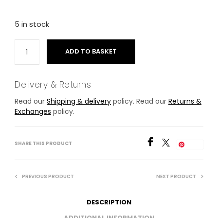
5 in stock
ADD TO BASKET
Delivery & Returns
Read our
Shipping & delivery
policy. Read our
Returns &
Exchanges
policy.
SHARE THIS PRODUCT
Save
PREVIOUS PRODUCT
NEXT PRODUCT
DESCRIPTION
ADDITIONAL INFORMATION