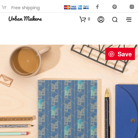
Free shipping
available on most items
0
Save