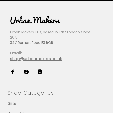
Urban Makers LTD, based in East London since
2015
347 Roman Road E3 5QR
Email:
shop@urbanmakers.co.uk
Shop Categories
Gifts