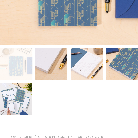
HOME
/
GIFTS
/
GIFTS BY PERSONALITY
/
ART DECO LOVER