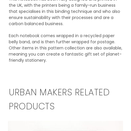
the UK, with the printers being a family-run business
that specialises in this binding technique and who also
ensure sustainability with their processes and are a
carbon balanced business.
Each notebook comes wrapped in a recycled paper
belly band, and is then further wrapped for postage.
Other items in this pattern collection are also available,
meaning you can create a fantastic gift set of planet-
friendly stationery.
URBAN MAKERS RELATED
PRODUCTS