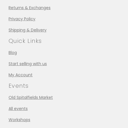
Returns & Exchanges
Privacy Policy
Shipping & Delivery
Quick Links
Blog
Start selling with us
My Account
Events
Old Spitalfields Market
All events
Workshops