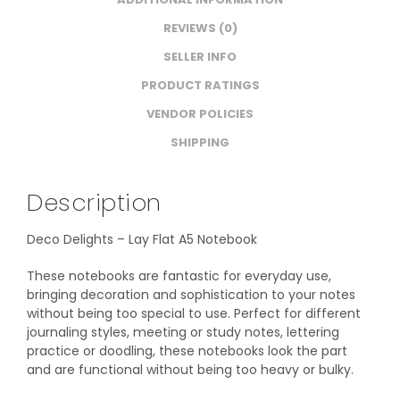
REVIEWS (0)
SELLER INFO
PRODUCT RATINGS
VENDOR POLICIES
SHIPPING
Description
Deco Delights – Lay Flat A5 Notebook
These notebooks are fantastic for everyday use,
bringing decoration and sophistication to your notes
without being too special to use. Perfect for different
journaling styles, meeting or study notes, lettering
practice or doodling, these notebooks look the part
and are functional without being too heavy or bulky.