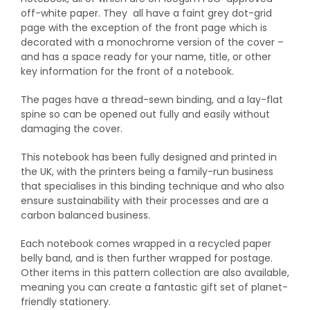
off-white paper. They all have a faint grey dot-grid
page with the exception of the front page which is
decorated with a monochrome version of the cover –
and has a space ready for your name, title, or other
key information for the front of a notebook.
The pages have a thread-sewn binding, and a lay-flat
spine so can be opened out fully and easily without
damaging the cover.
This notebook has been fully designed and printed in
the UK, with the printers being a family-run business
that specialises in this binding technique and who also
ensure sustainability with their processes and are a
carbon balanced business.
Each notebook comes wrapped in a recycled paper
belly band, and is then further wrapped for postage.
Other items in this pattern collection are also available,
meaning you can create a fantastic gift set of planet-
friendly stationery.