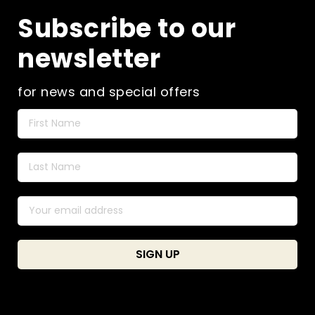
Subscribe to our
newsletter
for news and special offers