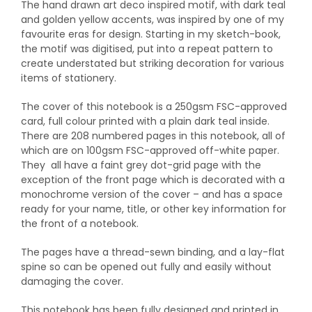
The hand drawn art deco inspired motif, with dark teal
and golden yellow accents, was inspired by one of my
favourite eras for design. Starting in my sketch-book,
the motif was digitised, put into a repeat pattern to
create understated but striking decoration for various
items of stationery.
The cover of this notebook is a 250gsm FSC-approved
card, full colour printed with a plain dark teal inside.
There are 208 numbered pages in this notebook, all of
which are on 100gsm FSC-approved off-white paper.
They all have a faint grey dot-grid page with the
exception of the front page which is decorated with a
monochrome version of the cover – and has a space
ready for your name, title, or other key information for
the front of a notebook.
The pages have a thread-sewn binding, and a lay-flat
spine so can be opened out fully and easily without
damaging the cover.
This notebook has been fully designed and printed in