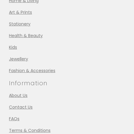
Home & Living
Art & Prints
Stationery
Health & Beauty
Kids
Jewellery
Fashion & Accessories
Information
About Us
Contact Us
FAQs
Terms & Conditions