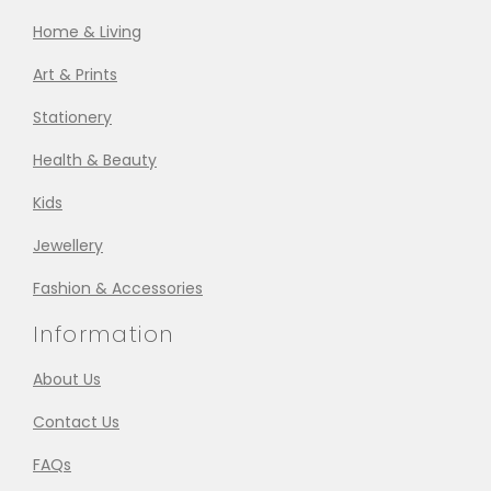
Home & Living
Art & Prints
Stationery
Health & Beauty
Kids
Jewellery
Fashion & Accessories
Information
About Us
Contact Us
FAQs