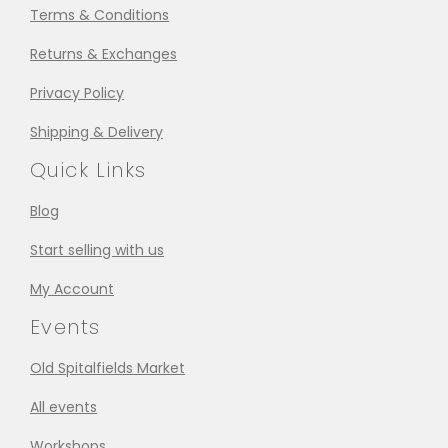
Terms & Conditions
Returns & Exchanges
Privacy Policy
Shipping & Delivery
Quick Links
Blog
Start selling with us
My Account
Events
Old Spitalfields Market
All events
Workshops