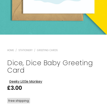
HOME
/
STATIONERY
/
GREETING CARDS
Dice, Dice Baby Greeting
Card
Geeky Little Monkey
£
3.00
free shipping