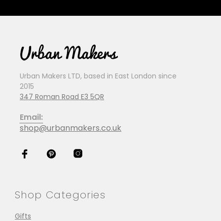
Urban Makers LTD, based in East London since
2015
347 Roman Road E3 5QR
Email:
shop@urbanmakers.co.uk
Shop Categories
Gifts