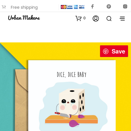
Free shipping
available on most items
0
Save