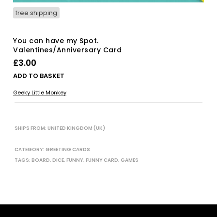
free shipping
You can have my Spot.
Valentines/Anniversary Card
£
3.00
ADD TO BASKET
Geeky Little Monkey
SHIPS FROM: UNITED KINGDOM (UK)
CATEGORY:
GREETING CARDS
TAGS:
BOARD
,
DICE
,
FUNNY
,
FUNNY CARD
,
GAMES