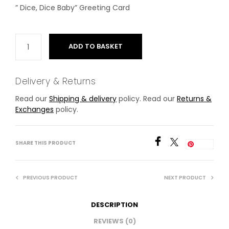
” Dice, Dice Baby” Greeting Card
ADD TO BASKET
Delivery & Returns
Read our
Shipping & delivery
policy. Read our
Returns &
Exchanges
policy.
SHARE THIS PRODUCT
Save
PREVIOUS PRODUCT
NEXT PRODUCT
DESCRIPTION
REVIEWS (0)