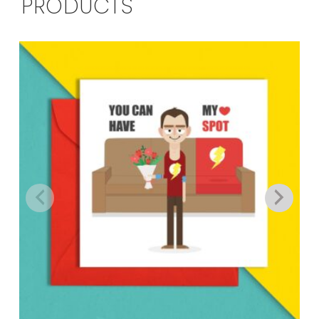
PRODUCTS