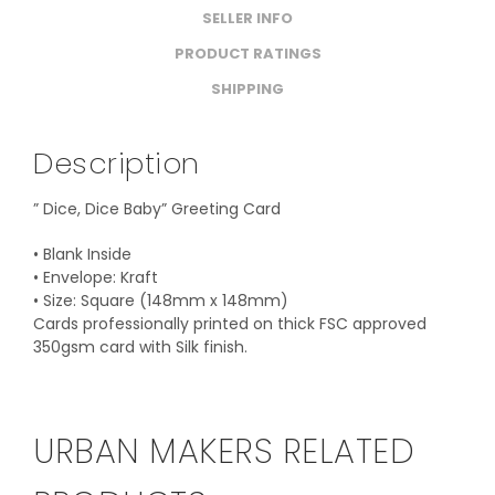
SELLER INFO
PRODUCT RATINGS
SHIPPING
Description
” Dice, Dice Baby” Greeting Card
• Blank Inside
• Envelope: Kraft
• Size: Square (148mm x 148mm)
Cards professionally printed on thick FSC approved
350gsm card with Silk finish.
URBAN MAKERS RELATED