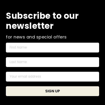
Subscribe to our
newsletter
for news and special offers