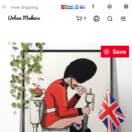
Free shipping
available on most items
0
Save