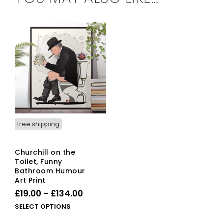
free shipping
Churchill on the
Toilet, Funny
Bathroom Humour
Art Print
Price
£
19.00
–
£
134.00
range:
This
SELECT OPTIONS
£19.00
product