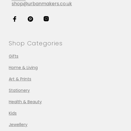
shop@urbanmakers.co.uk
Shop Categories
Gifts
Home & Living
Art & Prints
Stationery
Health & Beauty
Kids
Jewellery