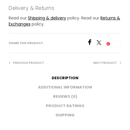
Delivery & Returns
Read our
Shipping & delivery
policy. Read our
Returns &
Exchanges
policy.
SHARE THIS PRODUCT
Save
PREVIOUS PRODUCT
NEXT PRODUCT
DESCRIPTION
ADDITIONAL INFORMATION
REVIEWS (0)
PRODUCT RATINGS
SHIPPING