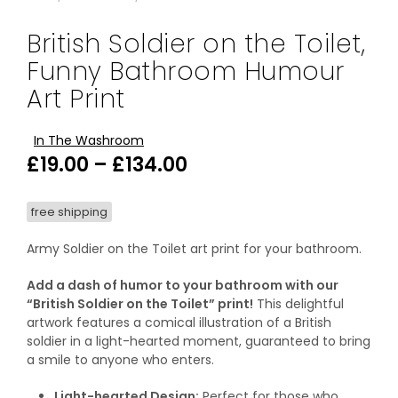
British Soldier on the Toilet,
Funny Bathroom Humour
Art Print
In The Washroom
Price
£
19.00
–
£
134.00
range:
free shipping
£19.00
through
Army Soldier on the Toilet art print for your bathroom.
£134.00
Add a dash of humor to your bathroom with our
“British Soldier on the Toilet” print!
This delightful
artwork features a comical illustration of a British
soldier in a light-hearted moment, guaranteed to bring
a smile to anyone who enters.
Light-hearted Design:
Perfect for those who