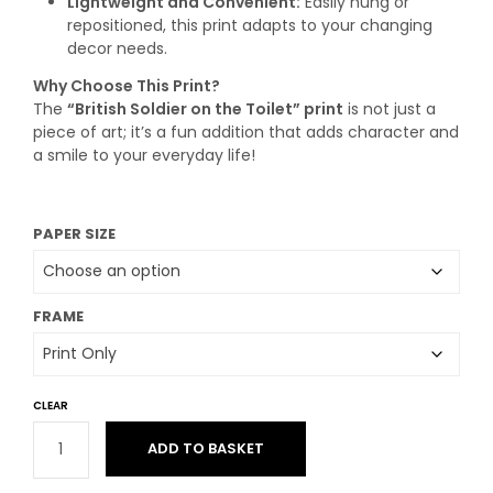
Lightweight and Convenient:
Easily hung or
repositioned, this print adapts to your changing
decor needs.
Why Choose This Print?
The
“British Soldier on the Toilet” print
is not just a
piece of art; it’s a fun addition that adds character and
a smile to your everyday life!
PAPER SIZE
FRAME
CLEAR
ADD TO BASKET