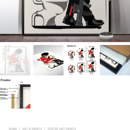
HOME
/
ART & PRINTS
/
POSTER ART PRINTS