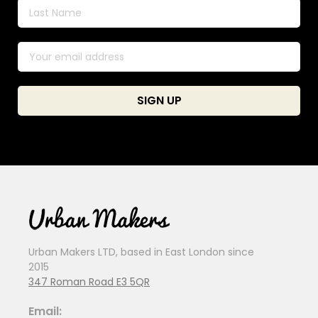
Urban Makers LTD, based in East London since
2015
347 Roman Road E3 5QR
Email: