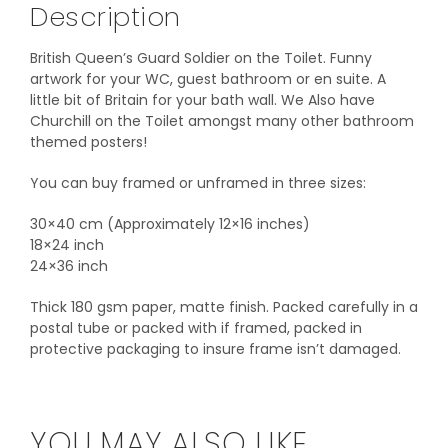
Description
British Queen’s Guard Soldier on the Toilet. Funny
artwork for your WC, guest bathroom or en suite. A
little bit of Britain for your bath wall. We Also have
Churchill on the Toilet amongst many other bathroom
themed posters!
You can buy framed or unframed in three sizes:
30×40 cm (Approximately 12×16 inches)
18×24 inch
24×36 inch
Thick 180 gsm paper, matte finish. Packed carefully in a
postal tube or packed with if framed, packed in
protective packaging to insure frame isn’t damaged.
YOU MAY ALSO LIKE…