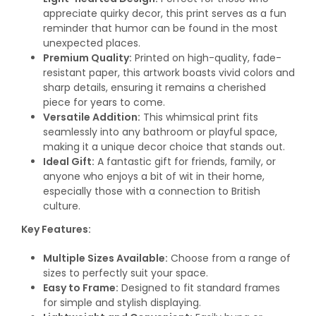
appreciate quirky decor, this print serves as a fun
reminder that humor can be found in the most
unexpected places.
Premium Quality:
Printed on high-quality, fade-
resistant paper, this artwork boasts vivid colors and
sharp details, ensuring it remains a cherished
piece for years to come.
Versatile Addition:
This whimsical print fits
seamlessly into any bathroom or playful space,
making it a unique decor choice that stands out.
Ideal Gift:
A fantastic gift for friends, family, or
anyone who enjoys a bit of wit in their home,
especially those with a connection to British
culture.
Key Features:
Multiple Sizes Available:
Choose from a range of
sizes to perfectly suit your space.
Easy to Frame:
Designed to fit standard frames
for simple and stylish displaying.