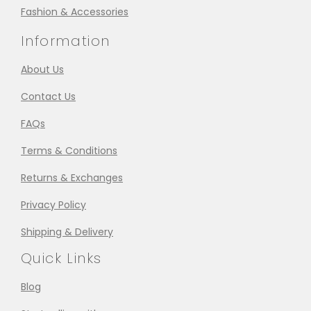
Fashion & Accessories
Information
About Us
Contact Us
FAQs
Terms & Conditions
Returns & Exchanges
Privacy Policy
Shipping & Delivery
Quick Links
Blog