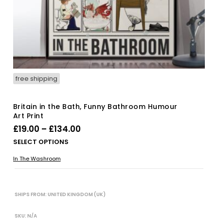
free shipping
Britain in the Bath, Funny Bathroom Humour
Art Print
Price
£
19.00
–
£
134.00
range:
Thi
SELECT OPTIONS
£19.00
pro
In The Washroom
has
through
mul
£134.00
vari
The
SHIPS FROM: UNITED KINGDOM (UK)
opt
ma
SKU:
N/A