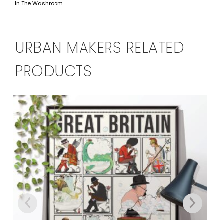
In The Washroom
has
through
multiple
£134.00
variants.
The
URBAN MAKERS RELATED
options
may
PRODUCTS
be
chosen
on
the
product
page