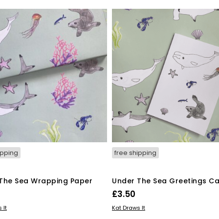
ipping
free shipping
The Sea Wrapping Paper
Under The Sea Greetings C
£
3.50
 BASKET
ADD TO BASKET
 It
Kat Draws It