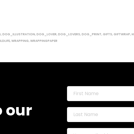
S
,
DOG_ILLUSTRATION
,
DOG_LOVER
,
DOG_LOVERS
,
DOG_PRINT
,
GIFTS
,
GIFTWRAP
,
H
LDLIFE
,
WRAPPING
,
WRAPPINGPAPER
o our