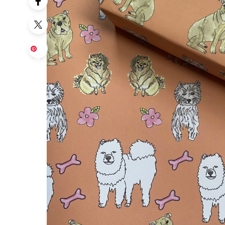
Sa
ve