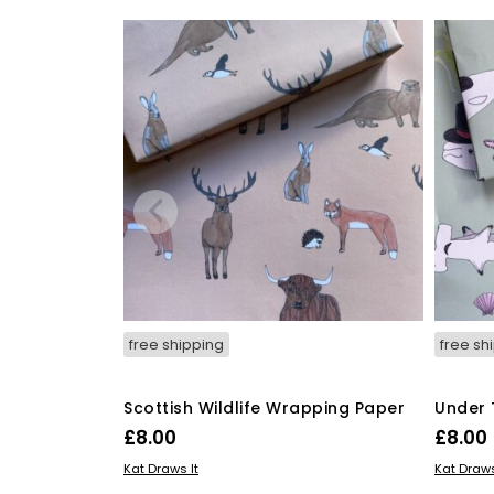
free shipping
free sh
Scottish Wildlife Wrapping Paper
Under 
£
8.00
£
8.00
ADD TO BASKET
ADD TO
Kat Draws It
Kat Draws