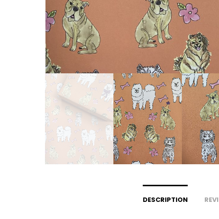
DESCRIPTION
REVI