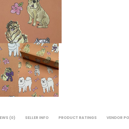
EWS (0)
SELLER INFO
PRODUCT RATINGS
VENDOR PO