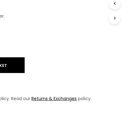
T
S
er.
I
N
T
H
E
B
A
S
K
KET
E
T
.
licy. Read our
Returns & Exchanges
policy.