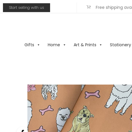
Free shipping ava
Start selling with us
Gifts
Home
Art & Prints
Stationery