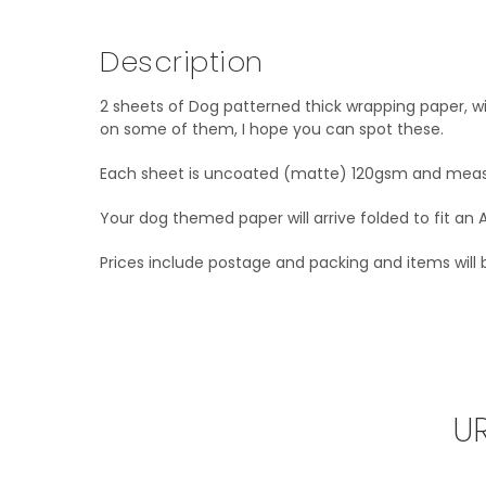
Description
2 sheets of Dog patterned thick wrapping paper, w
on some of them, I hope you can spot these.
Each sheet is uncoated (matte) 120gsm and me
Your dog themed paper will arrive folded to fit an 
Prices include postage and packing and items will be
U