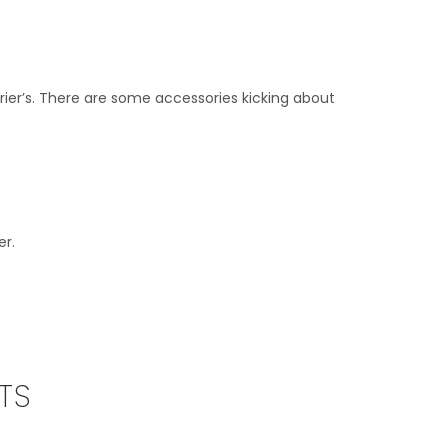
ier’s. There are some accessories kicking about
er.
TS