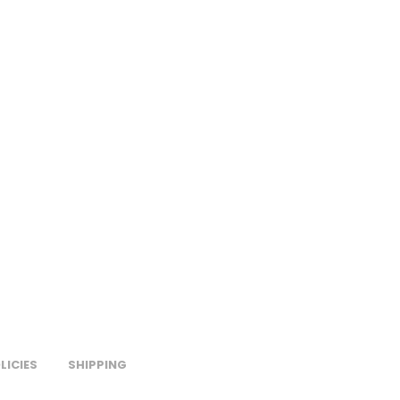
LICIES
SHIPPING