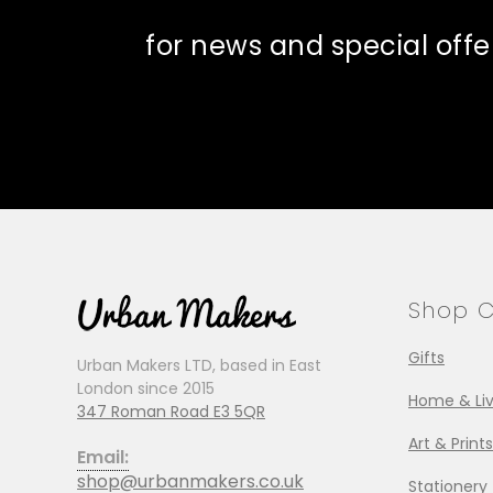
for news and special offe
Shop C
Gifts
Urban Makers LTD, based in East
London since 2015
Home & Liv
347 Roman Road E3 5QR
Art & Prints
Email:
shop@urbanmakers.co.uk
Stationery