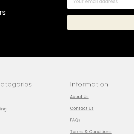
rs
ategories
Information
About Us
Contact Us
ing
FAQs
Terms & Conditions