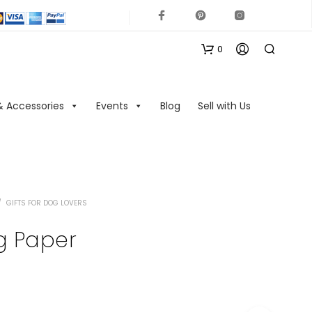
0
& Accessories
Events
Blog
Sell with Us
/
GIFTS FOR DOG LOVERS
N
O
g Paper
P
R
O
D
U
C