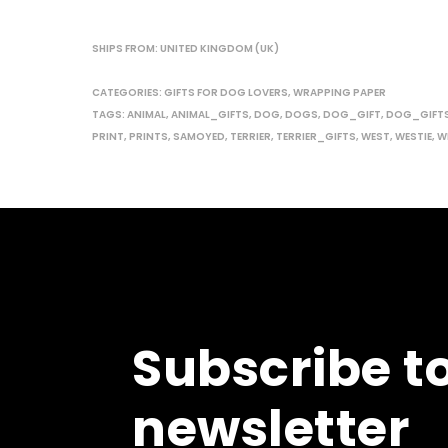
SHIPS FROM: UNITED KINGDOM (UK)
CATEGORIES:
GIFTS FOR DOG LOVERS
,
WRAPPING PAPER
TAGS:
ANIMAL
,
ANIMAL_GIFTS
,
DOG
,
DOGS
,
DOG_GIFT
,
DOG_GIFT
PRINT
,
PRINTS
,
SAMOYED
,
TERRIER
,
TERRIER_GIFTS
,
WEST
,
WESTIE
,
WI
Subscribe t
newsletter