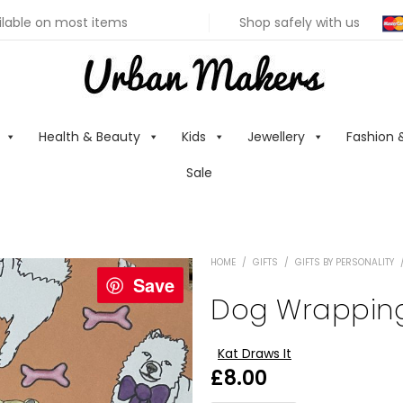
ilable on most items
Shop safely with us
Health & Beauty
Kids
Jewellery
Fashion 
Sale
HOME
/
GIFTS
/
GIFTS BY PERSONALITY
Save
Dog Wrappin
Kat Draws It
£
8.00