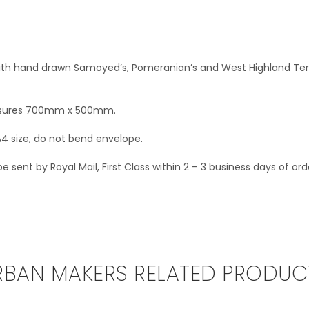
ith hand drawn Samoyed’s, Pomeranian’s and West Highland Terr
asures 700mm x 500mm.
A4 size, do not bend envelope.
 sent by Royal Mail, First Class within 2 – 3 business days of ord
RBAN MAKERS RELATED PRODUC