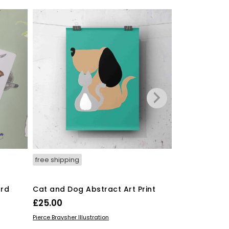
free shipping
free shipping
ard
Cat and Dog Abstract Art Print
Sewing Machi
Gallery Print
£
25.00
£
15.00
–
£
5
ADD TO BASKET
Pierce Braysher Illustration
SELECT OPTIO
STUART HICKING