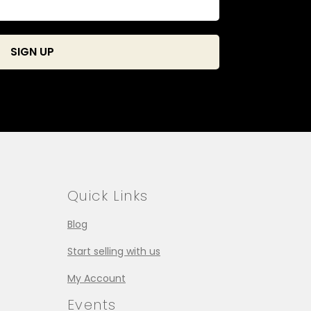
Quick Links
Blog
Start selling with us
My Account
Events