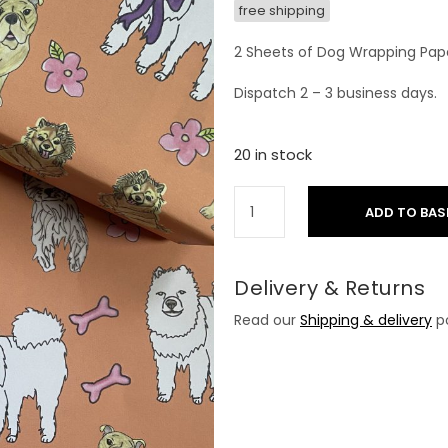
free shipping
2 Sheets of Dog Wrapping Pap
Dispatch 2 – 3 business days.
20 in stock
ADD TO BAS
Delivery & Returns
Read our
Shipping & delivery
po