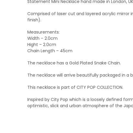
Statement Mini Necklace hand made in London, UK. 
Comprised of laser cut and layered acrylic mirror 
finish).
Measurements:
Width – 2.0cm
Hight – 2.0cm
Chain Length – 45cm
The necklace has a Gold Plated Snake Chain.
The necklace will arrive beautifully packaged in a 
This necklace is part of CITY POP COLLECTION.
Inspired by City Pop which is a loosely defined fo
optimistic, slick and urban atmosphere of the Jap