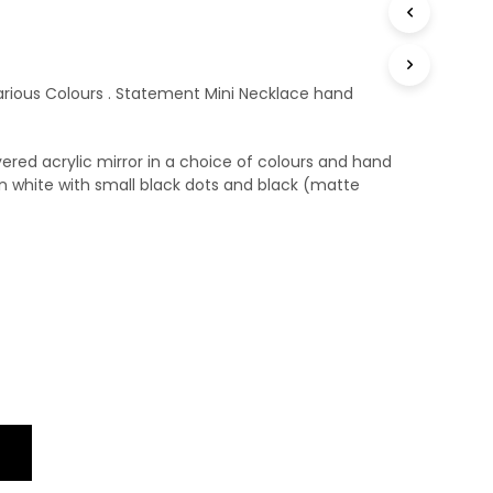
T
S
I
N
rious Colours . Statement Mini Necklace hand
T
H
E
ered acrylic mirror in a choice of colours and hand
B
A
n white with small black dots and black (matte
S
K
E
T
.