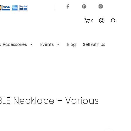
0
& Accessories
Events
Blog
Sell with Us
N
O
LE Necklace – Various
P
R
O
D
U
C