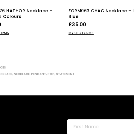
76 HATHOR Necklace –
FORM063 CHAC Necklace – 
s Colours
Blue
0
£
35.00
This
 OPTIONS
ADD TO BASKET
FORMS
MYSTIC FORMS
product
has
multiple
variants.
The
CES
options
ECKLACE
,
NECKLACE
,
PENDANT
,
POP
,
STATEMENT
may
be
chosen
on
the
product
page