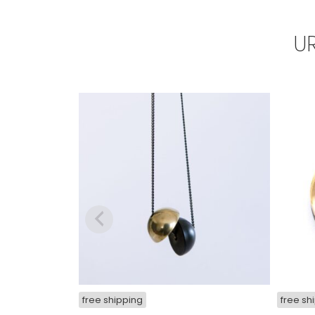
U
free shipping
free sh