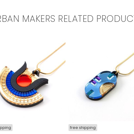
RBAN MAKERS RELATED PRODUC
ipping
free shipping