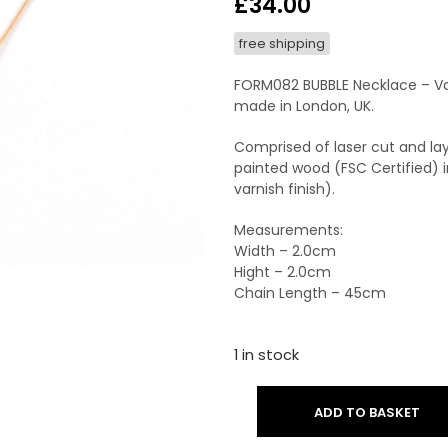
£
34.00
free shipping
FORM082 BUBBLE Necklace – Va
made in London, UK.
Comprised of laser cut and lay
painted wood (FSC Certified) i
varnish finish).
Measurements:
Width – 2.0cm
Hight – 2.0cm
Chain Length – 45cm
1 in stock
ADD TO BASKET