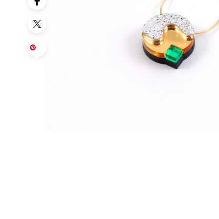
Sa
ve