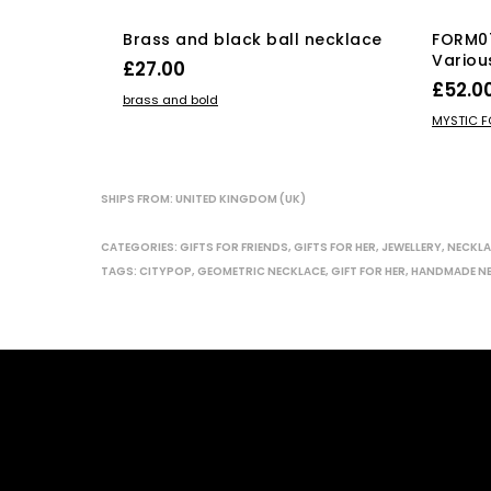
Brass and black ball necklace
FORM0
Variou
£
27.00
£
52.0
ADD TO BASKET
brass and bold
SELECT
MYSTIC 
SHIPS FROM: UNITED KINGDOM (UK)
CATEGORIES:
GIFTS FOR FRIENDS
,
GIFTS FOR HER
,
JEWELLERY
,
NECKLA
TAGS:
CITYPOP
,
GEOMETRIC NECKLACE
,
GIFT FOR HER
,
HANDMADE N