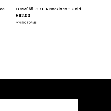
Ice
FORM065 PELOTA Necklace – Gold
FORM075 KHU
Various Colo
£
62.00
£
30.00
ADD TO BASKET
MYSTIC FORMS
SELECT OPTIO
MYSTIC FORMS