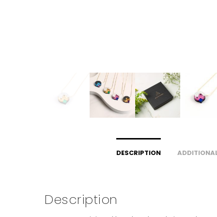
DESCRIPTION
ADDITIONA
Description