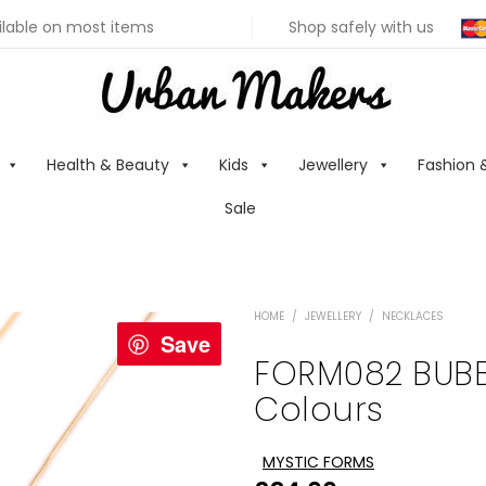
ilable on most items
Shop safely with us
Health & Beauty
Kids
Jewellery
Fashion 
Sale
HOME
/
JEWELLERY
/
NECKLACES
Save
FORM082 BUBB
Colours
MYSTIC FORMS