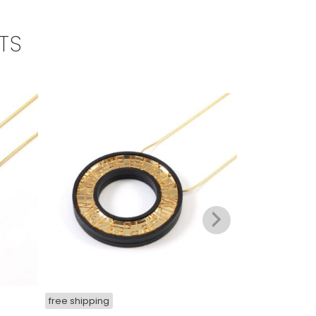
TS
free shipping
free shipping