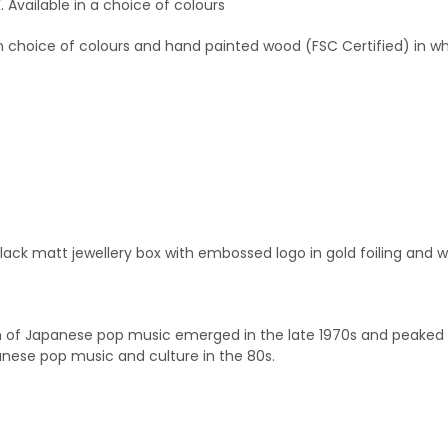
Available in a choice of colours
in choice of colours and hand painted wood (FSC Certified) in wh
black matt jewellery box with embossed logo in gold foiling and w
rm of Japanese pop music emerged in the late 1970s and peaked in
anese pop music and culture in the 80s.