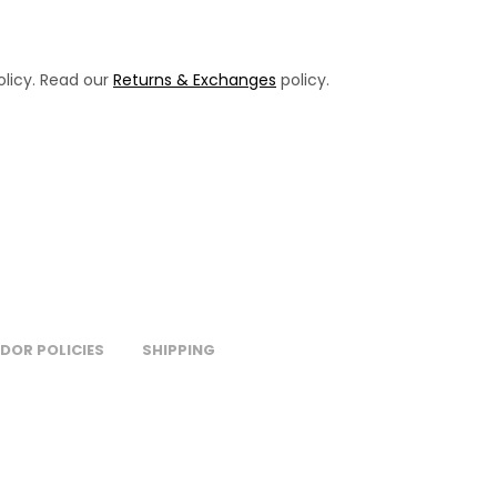
licy. Read our
Returns & Exchanges
policy.
DOR POLICIES
SHIPPING