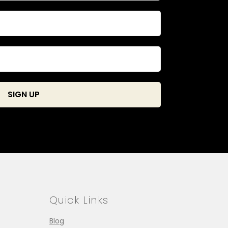
Quick Links
Blog