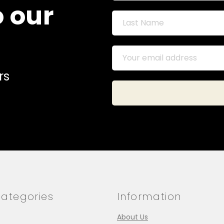
o our
rs
ategories
Information
About Us