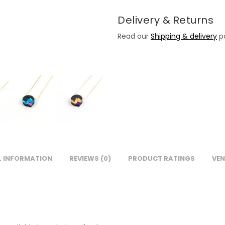
Delivery & Returns
Read our
Shipping & delivery
po
L INFORMATION
REVIEWS (0)
PRODUCT RATINGS
VEN