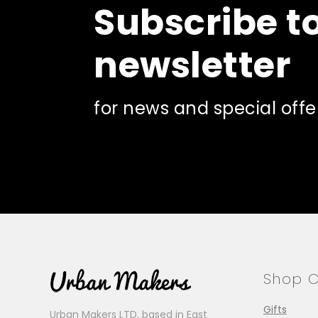
Subscribe t
newsletter
for news and special offe
Shop C
Gifts
Urban Makers LTD, based in East