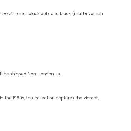
ite with small black dots and black (matte varnish
ill be shipped from London, UK.
 the 1980s, this collection captures the vibrant,