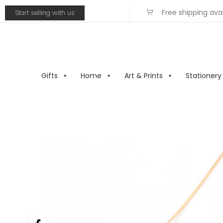
Free shipping ava
Start selling with us
Gifts
Home
Art & Prints
Stationery