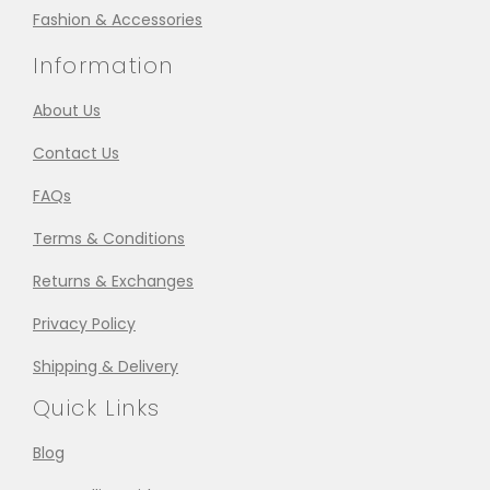
Fashion & Accessories
Information
About Us
Contact Us
FAQs
Terms & Conditions
Returns & Exchanges
Privacy Policy
Shipping & Delivery
Quick Links
Blog