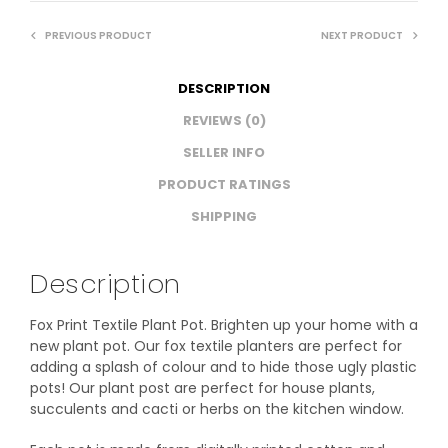
PREVIOUS PRODUCT
NEXT PRODUCT
DESCRIPTION
REVIEWS (0)
SELLER INFO
PRODUCT RATINGS
SHIPPING
Description
Fox Print Textile Plant Pot. Brighten up your home with a
new plant pot. Our fox textile planters are perfect for
adding a splash of colour and to hide those ugly plastic
pots! Our plant post are perfect for house plants,
succulents and cacti or herbs on the kitchen window.