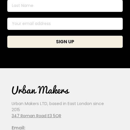
Urban Makers LTD, based in East London since
2015
347 Roman Road E3 5QR
Email: