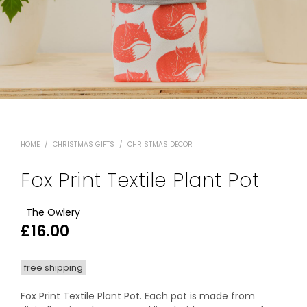
HOME
/
CHRISTMAS GIFTS
/
CHRISTMAS DECOR
Fox Print Textile Plant Pot
The Owlery
£
16.00
free shipping
Fox Print Textile Plant Pot. Each pot is made from