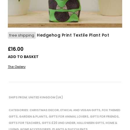
Hedgehog Print Textile Plant Pot
free shipping
£
16.00
ADD TO BASKET
The Owlery
SHIPS FROM: UNITED KINGDOM (UK)
CATEGORIES:
CHRISTMAS DECOR
,
ETHICAL AND VEGAN GIFTS
,
FOX THEMED
GIFTS
,
GARDEN & PLANTS
,
GIFTS FOR ANIMAL LOVERS
,
GIFTS FOR FRIENDS
,
GIFTS FOR TEACHERS
,
GIFTS £20 AND UNDER
,
HALLOWEEN GIFTS
,
HOME &
LIVING
,
HOME ACCESSORIES
,
PLANTS & SUCCULENTS