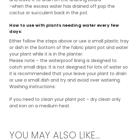
-when the excess water has drained off pop the
cactus or succulent back in the pot.
How to use with plants needing water every few
days:
Either follow the steps above or use a small plastic tray
or dish in the bottom of the fabric plant pot and water
your plant while it is in the planter.
Please note – the waterproof lining is designed to
catch small drips. It is not designed for lots of water so
it is recommended that your leave your plant to drain
or use a small dish and try and avoid over watering.
Washing instructions:
If you need to clean your plant pot – dry clean only
and iron on a medium heat.
YOU MAY ALSO LIKE…