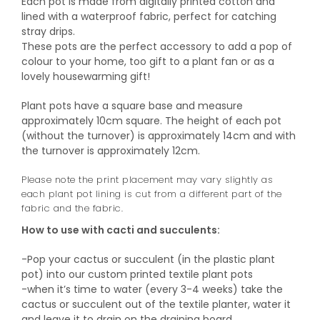
Each pot is made from digitally printed cotton and
lined with a waterproof fabric, perfect for catching
stray drips.
These pots are the perfect accessory to add a pop of
colour to your home, too gift to a plant fan or as a
lovely housewarming gift!
Plant pots have a square base and measure
approximately 10cm square. The height of each pot
(without the turnover) is approximately 14cm and with
the turnover is approximately 12cm.
Please note the print placement may vary slightly as
each plant pot lining is cut from a different part of the
fabric and the fabric.
How to use with cacti and succulents:
-Pop your cactus or succulent (in the plastic plant
pot) into our custom printed textile plant pots
-when it’s time to water (every 3-4 weeks) take the
cactus or succulent out of the textile planter, water it
and leave it to drain on the draining board