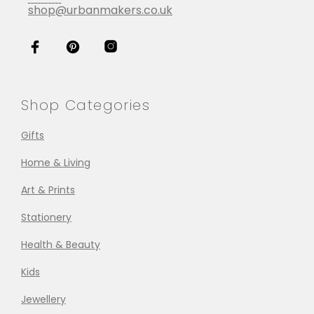
shop@urbanmakers.co.uk
Shop Categories
Gifts
Home & Living
Art & Prints
Stationery
Health & Beauty
Kids
Jewellery