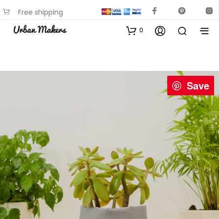
Free shipping
available on most items
0
Save