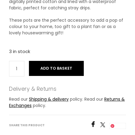
digitally printed cotton and lined with a waterproof
fabric, perfect for catching stray drips.
These pots are the perfect accessory to add a pop of
colour to your home, too gift to a plant fan or as a
lovely housewarming gift!
3 in stock
ADD TO BASKET
Delivery & Returns
Read our
Shipping & delivery
policy. Read our
Returns &
Exchanges
policy.
SHARE THIS PRODUCT
Save