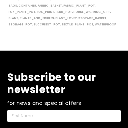
TAGS:
CONTAINER
,
FABRIC_BASKET
,
FABRIC_PLANT_POT
,
FOX_PLANT_POT
,
FOX_PRINT
,
HERB_POT
,
HOUSE_WARMING_GIFT
,
PLANT
,
PLANTS_AND_EDIBLES
,
PLANT_LOVER
,
STORAGE_BASKET
,
STORAGE_POT
,
SUCCULENT_POT
,
TEXTILE_PLANT_POT
,
WATERPROOF
Subscribe to our
newsletter
for news and special offers