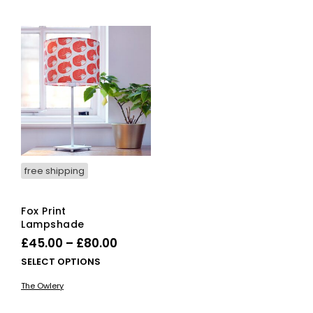
free shipping
Fox Print
Lampshade
Price
£
45.00
–
£
80.00
range:
This
SELECT OPTIONS
£45.00
product
The Owlery
has
through
multiple
£80.00