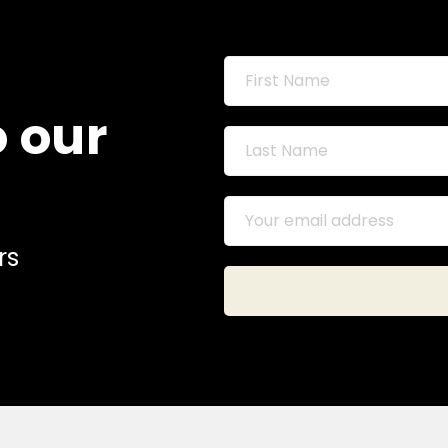
o our
rs