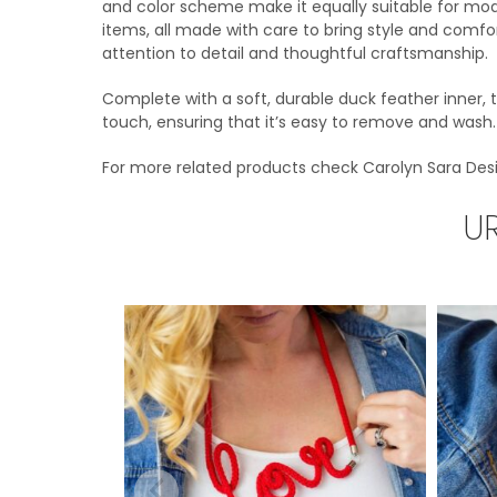
and color scheme make it equally suitable for mode
items, all made with care to bring style and comfo
attention to detail and thoughtful craftsmanship.
Complete with a soft, durable duck feather inner,
touch, ensuring that it’s easy to remove and wash. E
For more related products check Carolyn Sara Des
U