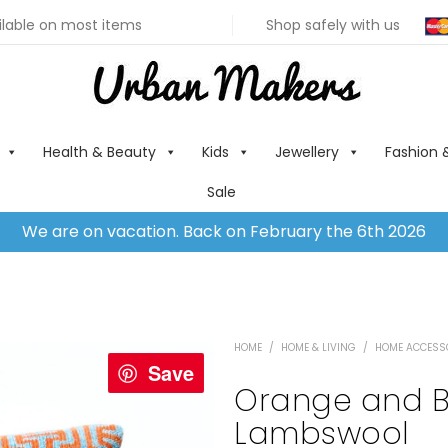
ilable on most items
Shop safely with us
Health & Beauty
Kids
Jewellery
Fashion 
Sale
We are on vacation. Back on February the 6th 2026
HOME
/
HOME & LIVING
/
HOME ACCESS
Save
Orange and B
Lambswool