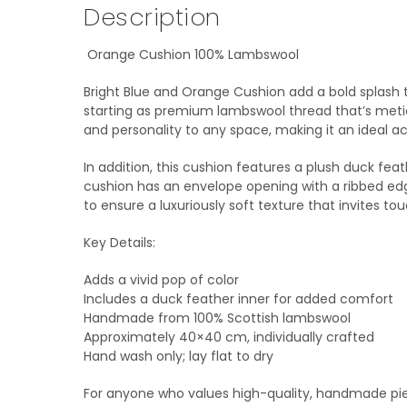
Description
Orange Cushion 100% Lambswool
Bright Blue and Orange Cushion add a bold splash 
starting as premium lambswool thread that’s meti
and personality to any space, making it an ideal ac
In addition, this cushion features a plush duck fea
cushion has an envelope opening with a ribbed edg
to ensure a luxuriously soft texture that invites tou
Key Details:
Adds a vivid pop of color
Includes a duck feather inner for added comfort
Handmade from 100% Scottish lambswool
Approximately 40×40 cm, individually crafted
Hand wash only; lay flat to dry
For anyone who values high-quality, handmade piec