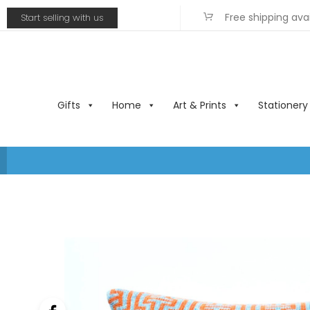
Free shipping ava
Start selling with us
Gifts
Home
Art & Prints
Stationery