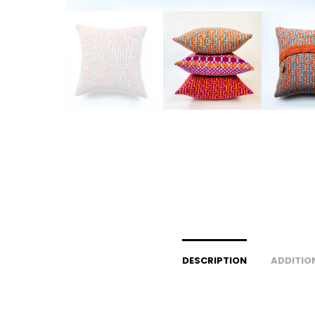
DESCRIPTION
ADDITIO