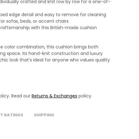
ividually crafted and knit row by row for a one-of-
bbed edge detail and easy to remove for cleaning
for sofas, beds, or accent chairs
craftsmanship with this British-made cushion
ge color combination, this cushion brings both
ing space. Its hand-knit construction and luxury
ic look that’s ideal for anyone who values quality
licy. Read our
Returns & Exchanges
policy.
T RATINGS
SHIPPING