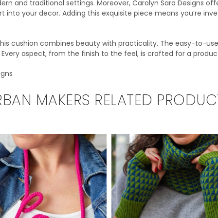
rn and traditional settings. Moreover, Carolyn Sara Designs offe
rt into your decor. Adding this exquisite piece means you’re inv
 this cushion combines beauty with practicality. The easy-to-u
very aspect, from the finish to the feel, is crafted for a produc
igns
RBAN MAKERS RELATED PRODUC