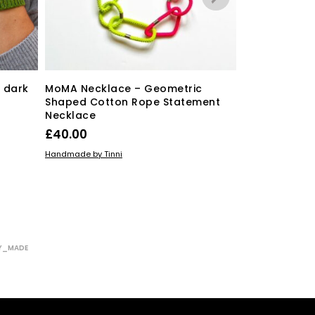
free shipping
 dark
MoMA Necklace – Geometric
Shaped Cotton Rope Statement
Necklace
Mini Geometr
£
40.00
£
15.00
ADD TO BASKET
Handmade by Tinni
READ MORE
Sarah Joy Jewelle
Y_MADE