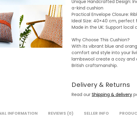
Unique Handcrafted Design: Ind
a-kind cushion
Practical Envelope Closure: Ri
Ideal Size: 40×40 cm, perfect 
Made in the UK: Support local 
Why Choose This Cushion?
With its vibrant blue and oran
comfort and style into your liv
lambswool create a cozy and ch
British craftsmanship.
Delivery & Returns
Read our
Shipping & delivery
po
NAL INFORMATION
REVIEWS (0)
SELLER INFO
PRODUC