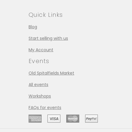
Quick Links
Blog
Start selling with us
My Account
Events
Old Spitalfields Market
All events
Workshops
FAQs for events