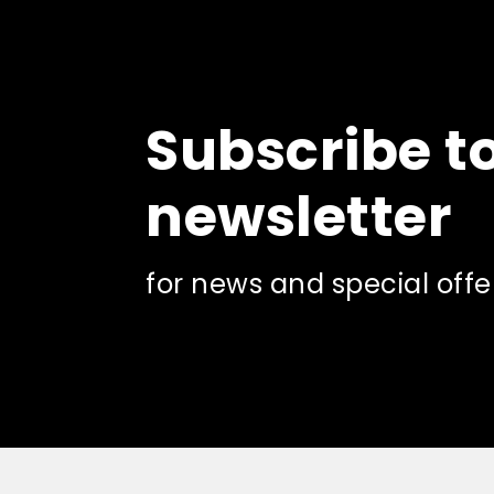
Subscribe t
newsletter
for news and special offe