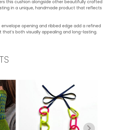
rs this cushion alongside other beautifully crafted
esting in a unique, handmade product that reflects
se envelope opening and ribbed edge add a refined
t that’s both visually appealing and long-lasting.
TS