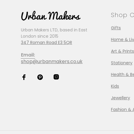
Shop C
Gifts
Urban Makers LTD, based in East
London since 2015
Home & Liv
347 Roman Road E3 5QR
Art & Prints
Email:
shop@urbanmakers.co.uk
Stationery
Health & B
Kids
Jewellery
Fashion & 