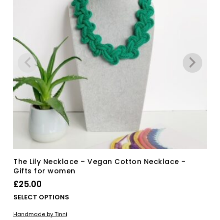
The Lily Necklace – Vegan Cotton Necklace –
Gifts for women
£
25.00
Thi
SELECT OPTIONS
pro
Handmade by Tinni
has