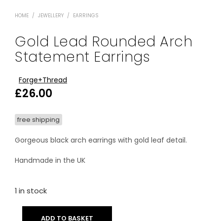
HOME
/
JEWELLERY
/
EARRINGS
Gold Lead Rounded Arch
Statement Earrings
Forge+Thread
£
26.00
free shipping
Gorgeous black arch earrings with gold leaf detail.
Handmade in the UK
1 in stock
ADD TO BASKET