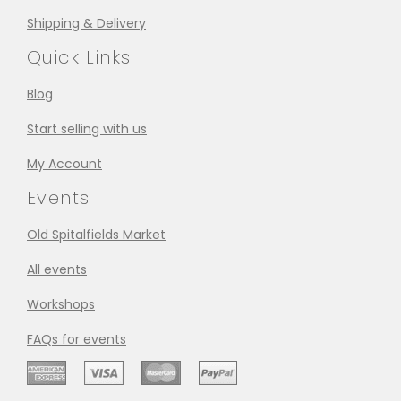
Shipping & Delivery
Quick Links
Blog
Start selling with us
My Account
Events
Old Spitalfields Market
All events
Workshops
FAQs for events