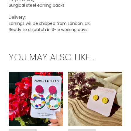
Surgical steel earring backs.
Delivery:
Earrings will be shipped from London, UK.
Ready to dispatch in 3- 5 working days
YOU MAY ALSO LIKE…