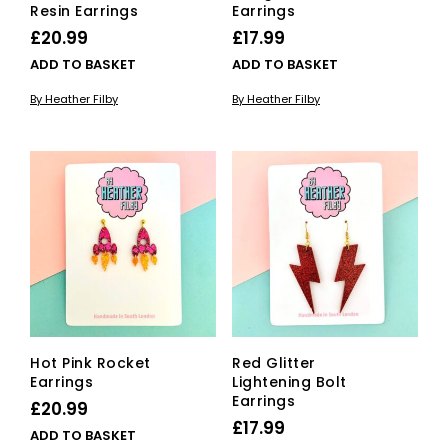
Resin Earrings
Earrings
£
20.99
£
17.99
ADD TO BASKET
ADD TO BASKET
By Heather Filby
By Heather Filby
Hot Pink Rocket
Red Glitter
Earrings
Lightening Bolt
Earrings
£
20.99
£
17.99
ADD TO BASKET