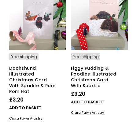
free shipping
free shipping
Dachshund
Figgy Pudding &
Illustrated
Poodles Illustrated
Christmas Card
Christmas Card
With Sparkle & Pom
With Sparkle
Pom Hat
£
3.20
£
3.20
ADD TO BASKET
ADD TO BASKET
Ciara Fawn Artistry
Ciara Fawn Artistry