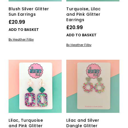
Blush Silver Glitter
Turquoise, Lilac
Sun Earrings
and Pink Glitter
Earrings
£
20.99
£
20.99
ADD TO BASKET
ADD TO BASKET
By Heather Filby
By Heather Filby
Lilac, Turquoise
Lilac and Silver
and Pink Glitter
Dangle Glitter