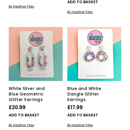
ADD TO BASKET
By Heather Filby
By Heather Filby
White Silver and
Blue and White
Blue Geometric
Dangle Glitter
Glitter Earrings
Earrings
£
20.99
£
17.99
ADD TO BASKET
ADD TO BASKET
By Heather Filby
By Heather Filby