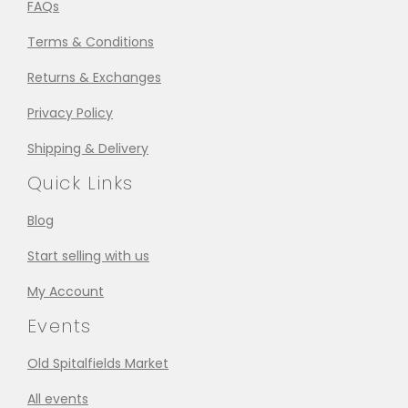
FAQs
Terms & Conditions
Returns & Exchanges
Privacy Policy
Shipping & Delivery
Quick Links
Blog
Start selling with us
My Account
Events
Old Spitalfields Market
All events