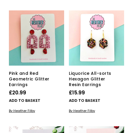
Pink and Red
Liquorice All-sorts
Geometric Glitter
Hexagon Glitter
Earrings
Resin Earrings
£
20.99
£
15.99
ADD TO BASKET
ADD TO BASKET
By Heather Filby
By Heather Filby