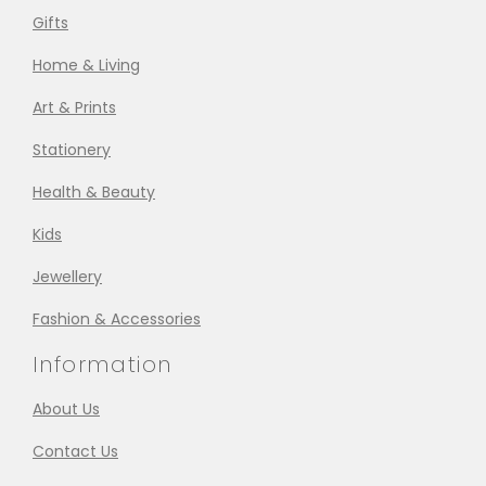
Gifts
Home & Living
Art & Prints
Stationery
Health & Beauty
Kids
Jewellery
Fashion & Accessories
Information
About Us
Contact Us