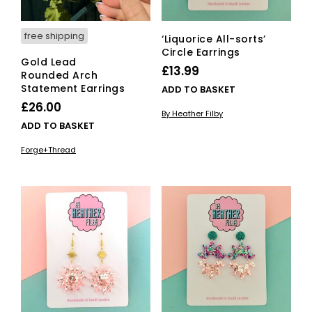
free shipping
‘Liquorice All-sorts’
Circle Earrings
Gold Lead
£
13.99
Rounded Arch
Statement Earrings
ADD TO BASKET
£
26.00
By Heather Filby
ADD TO BASKET
Forge+Thread