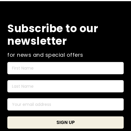
Subscribe to our
newsletter
for news and special offers