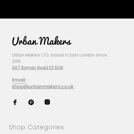
Urban Makers LTD, based in East London since
2015
347 Roman Road E3 5QR
Email:
shop@urbanmakers.co.uk
Shop Categories