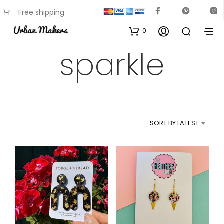
Free shipping
available on most items
0
sparkle
SORT BY LATEST