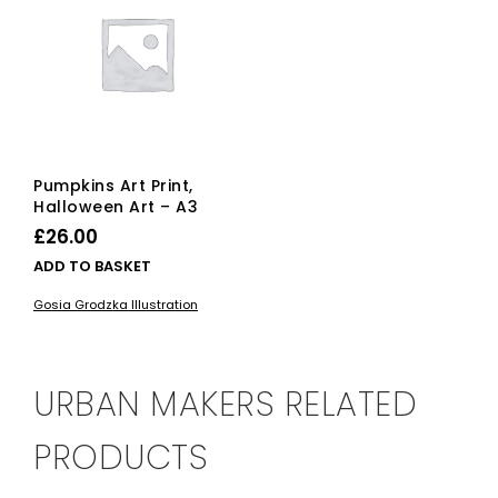
Pumpkins Art Print,
Halloween Art – A3
£
26.00
ADD TO BASKET
Gosia Grodzka Illustration
URBAN MAKERS RELATED
PRODUCTS