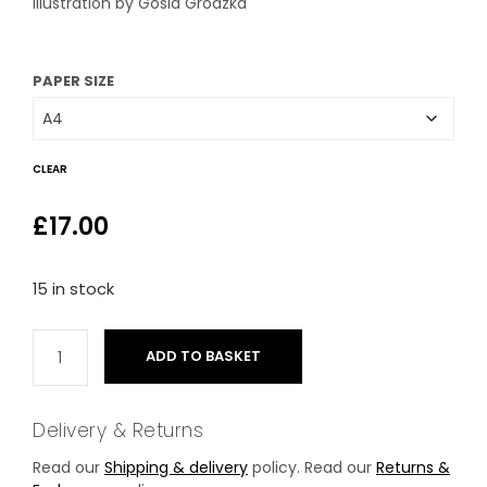
Illustration by Gosia Grodzka
through
£26.00
PAPER SIZE
CLEAR
£
17.00
15 in stock
ADD TO BASKET
Delivery & Returns
Read our
Shipping & delivery
policy. Read our
Returns &