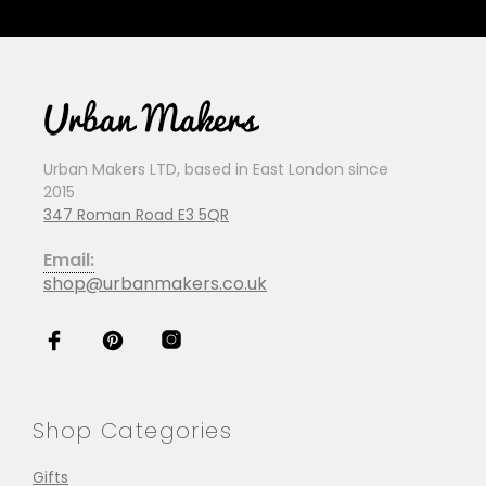
Urban Makers LTD, based in East London since
2015
347 Roman Road E3 5QR
Email:
shop@urbanmakers.co.uk
Shop Categories
Gifts