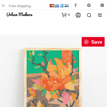
Free shipping
available on most items
0
Save