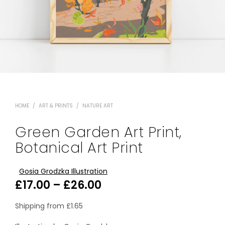
HOME
/
ART & PRINTS
/
NATURE ART
Green Garden Art Print,
Botanical Art Print
Gosia Grodzka Illustration
Price
£
17.00
–
£
26.00
range:
Shipping from
£
1.65
£17.00