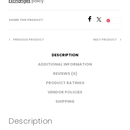
Exchanges
policy.
SHARE THIS PRODUCT
Save
PREVIOUS PRODUCT
NEXT PRODUCT
DESCRIPTION
ADDITIONAL INFORMATION
REVIEWS (0)
PRODUCT RATINGS
VENDOR POLICIES
SHIPPING
Description