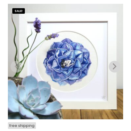
SALE!
free shipping