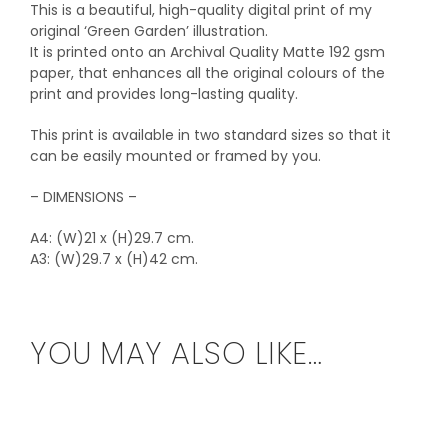
This is a beautiful, high-quality digital print of my
original ‘Green Garden’ illustration.
It is printed onto an Archival Quality Matte 192 gsm
paper, that enhances all the original colours of the
print and provides long-lasting quality.
This print is available in two standard sizes so that it
can be easily mounted or framed by you.
– DIMENSIONS –
A4: (W)21 x (H)29.7 cm.
A3: (W)29.7 x (H)42 cm.
YOU MAY ALSO LIKE…