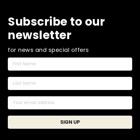
Subscribe to our
newsletter
for news and special offers