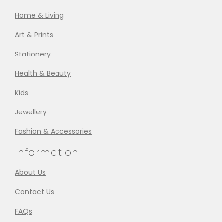
Home & Living
Art & Prints
Stationery
Health & Beauty
Kids
Jewellery
Fashion & Accessories
Information
About Us
Contact Us
FAQs