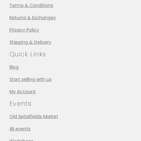
Terms & Conditions
Returns & Exchanges
Privacy Policy
Shipping & Delivery
Quick Links
Blog
Start selling with us
My Account
Events
Old Spitalfields Market
All events