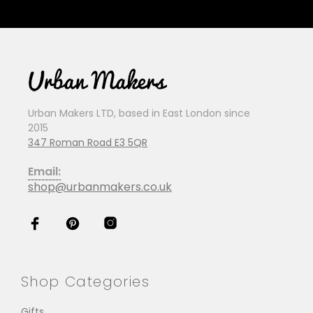
Urban Makers LTD, based in East London since
2015
347 Roman Road E3 5QR
Email:
shop@urbanmakers.co.uk
Shop Categories
Gifts