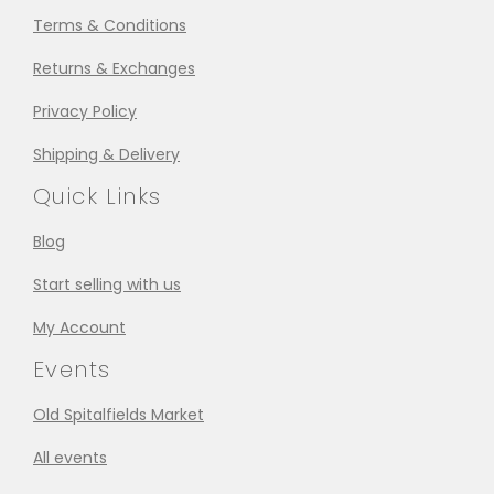
Terms & Conditions
Returns & Exchanges
Privacy Policy
Shipping & Delivery
Quick Links
Blog
Start selling with us
My Account
Events
Old Spitalfields Market
All events