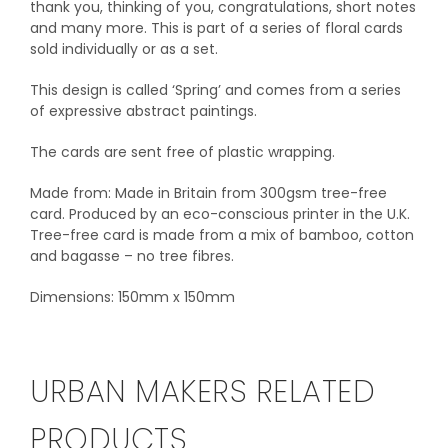
thank you, thinking of you, congratulations, short notes
and many more. This is part of a series of floral cards
sold individually or as a set.
This design is called ‘Spring’ and comes from a series
of expressive abstract paintings.
The cards are sent free of plastic wrapping.
Made from: Made in Britain from 300gsm tree-free
card. Produced by an eco-conscious printer in the U.K.
Tree-free card is made from a mix of bamboo, cotton
and bagasse – no tree fibres.
Dimensions: 150mm x 150mm
URBAN MAKERS RELATED
PRODUCTS