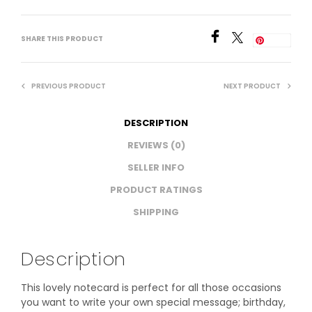
SHARE THIS PRODUCT
Save
PREVIOUS PRODUCT
NEXT PRODUCT
DESCRIPTION
REVIEWS (0)
SELLER INFO
PRODUCT RATINGS
SHIPPING
Description
This lovely notecard is perfect for all those occasions
you want to write your own special message; birthday,