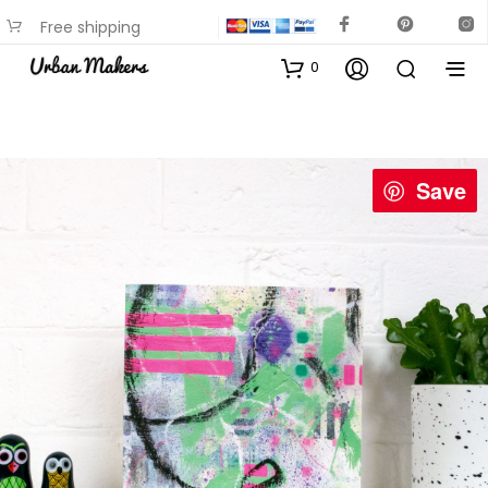
Free shipping
available on most items
0
Save