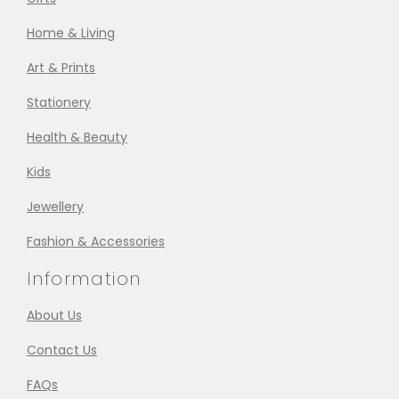
Home & Living
Art & Prints
Stationery
Health & Beauty
Kids
Jewellery
Fashion & Accessories
Information
About Us
Contact Us
FAQs