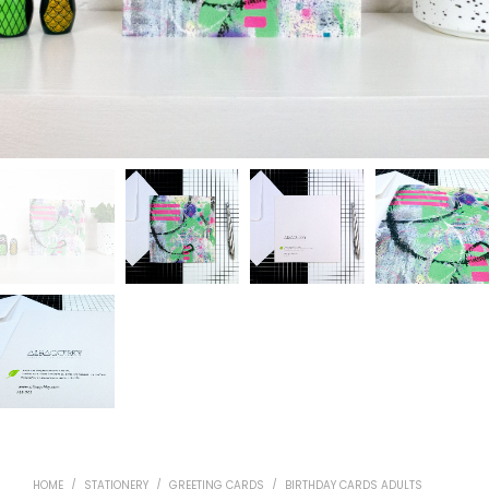
HOME
/
STATIONERY
/
GREETING CARDS
/
BIRTHDAY CARDS ADULTS