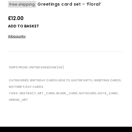
Greetings card set – ‘Floral’
free shipping
£
12.00
ADD TO BASKET
Albaquirky
SHIPS FROM: UNITED KINGDOM (UK)
CATEGORIES:
BIRTHDAY CARDS ADULTS
,
EASTER GIFTS
,
GREETING CARDS
,
MOTHER'S DAY CARDS
TAGS:
ABSTRACT
,
ART_CARD
,
BLANK_CARD
,
NOTECARD
,
NOTE_CARD
,
URBAN_ART