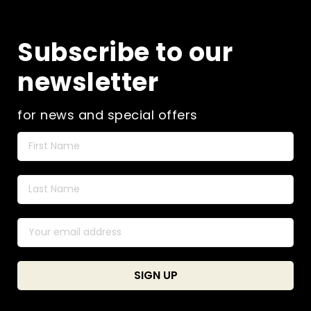
Subscribe to our
newsletter
for news and special offers