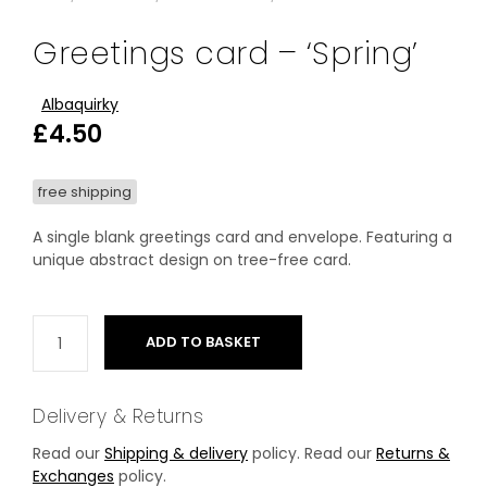
Greetings card – ‘Spring’
Albaquirky
£
4.50
free shipping
A single blank greetings card and envelope. Featuring a
unique abstract design on tree-free card.
ADD TO BASKET
Delivery & Returns
Read our
Shipping & delivery
policy. Read our
Returns &
Exchanges
policy.