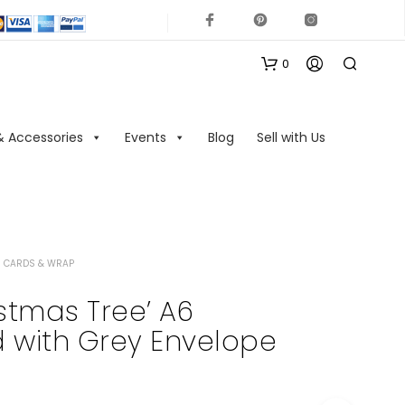
0
& Accessories
Events
Blog
Sell with Us
 CARDS & WRAP
N
O
stmas Tree’ A6
P
 with Grey Envelope
R
O
D
U
C