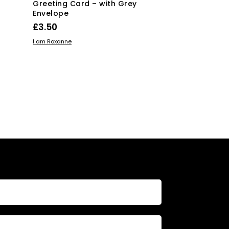
Greeting Card – with Grey
Card with Gr
Envelope
£
3.50
£
3.50
ADD TO BASKE
I am Roxanne
ADD TO BASKET
I am Roxanne