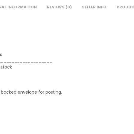
NAL INFORMATION
REVIEWS (0)
SELLER INFO
PRODUC
s
____________________
 stock
d backed envelope for posting.