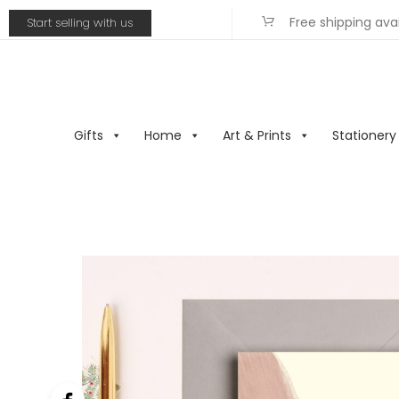
Free shipping ava
Start selling with us
Gifts
Home
Art & Prints
Stationery