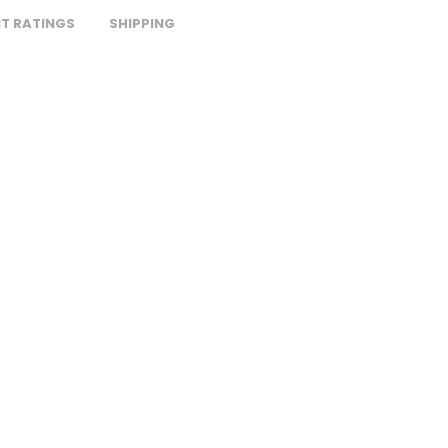
T RATINGS
SHIPPING