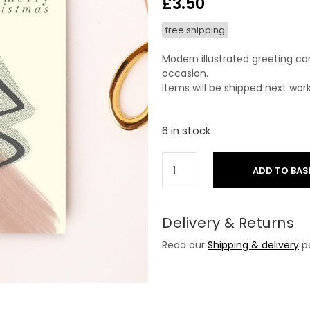
£
3.50
free shipping
Modern illustrated greeting ca
occasion.
Items will be shipped next wor
6 in stock
ADD TO BAS
Delivery & Returns
Read our
Shipping & delivery
po