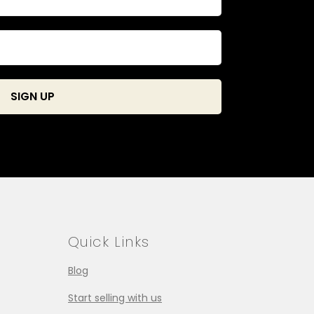
Quick Links
Blog
Start selling with us