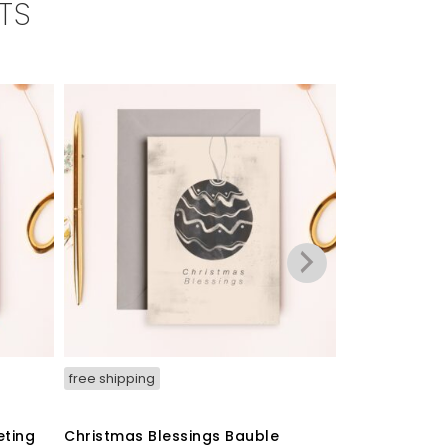
TS
free shipping
free shipping
eting
Christmas Blessings Bauble
‘Christmas P