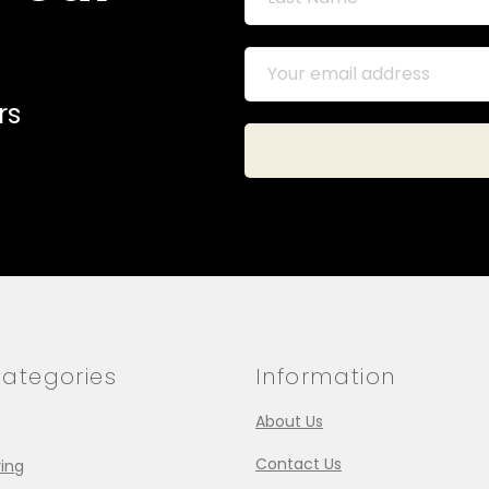
rs
ategories
Information
About Us
Contact Us
ing