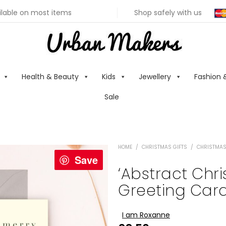
ilable on most items
Shop safely with us
Health & Beauty
Kids
Jewellery
Fashion 
Sale
HOME
/
CHRISTMAS GIFTS
/
CHRISTMAS
Save
‘Abstract Chri
Greeting Card
I am Roxanne