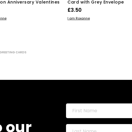
on Anniversary Valentines
Card with Grey Envelope
£
3.50
 BASKET
ADD TO BASKET
anne
I am Roxanne
GREETING CARDS
o our