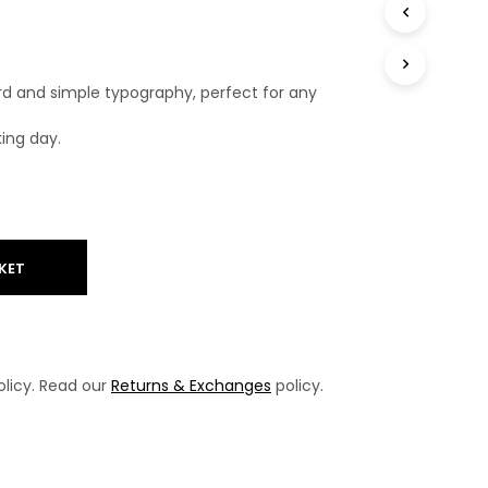
T
S
I
N
rd and simple typography, perfect for any
T
H
king day.
E
B
A
S
K
E
T
KET
.
licy. Read our
Returns & Exchanges
policy.