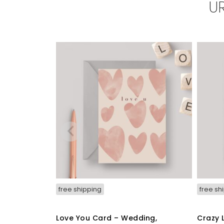
U
free shipping
free sh
Love You Card – Wedding,
Crazy 