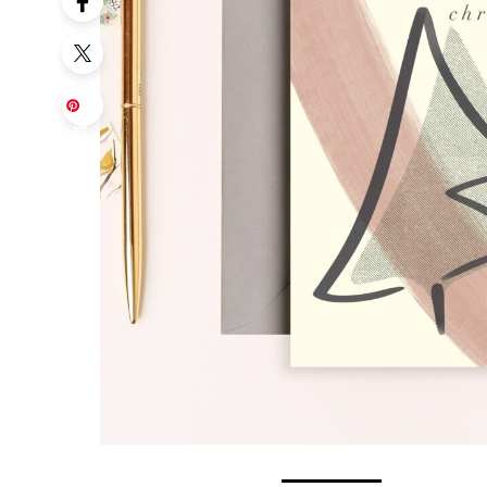
Sa
ve