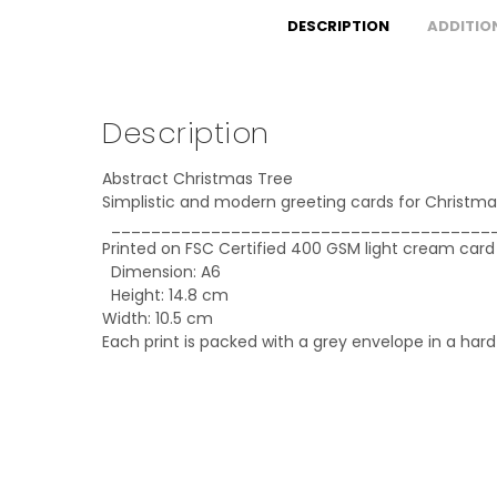
DESCRIPTION
ADDITIO
Description
Abstract Christmas Tree
Simplistic and modern greeting cards for Christma
______________________________________
Printed on FSC Certified 400 GSM light cream card
Dimension: A6
Height: 14.8 cm
Width: 10.5 cm
Each print is packed with a grey envelope in a har