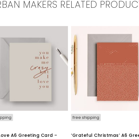
RBAN MAKERS RELATED PRODUC
ipping
free shipping
Love A6 Greeting Card –
‘Grateful Christmas’ A6 Gre