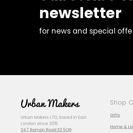
newsletter
for news and special offe
Shop C
Gifts
Urban Makers LTD, based in East
London since 2015
Home & Liv
347 Roman Road E3 5QR