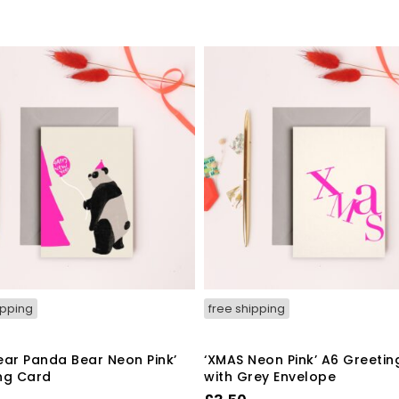
ipping
free shipping
ear Panda Bear Neon Pink’
‘XMAS Neon Pink’ A6 Greetin
ng Card
with Grey Envelope