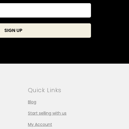
Quick Links
Blog
Start selling with us
My Account