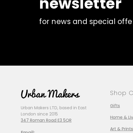
newsletter
for news and special offe
Shop C
Gifts
Urban Makers LTD, based in East
London since 2015
Home & Liv
347 Roman Road E3 5QR
Art & Prints
Email: