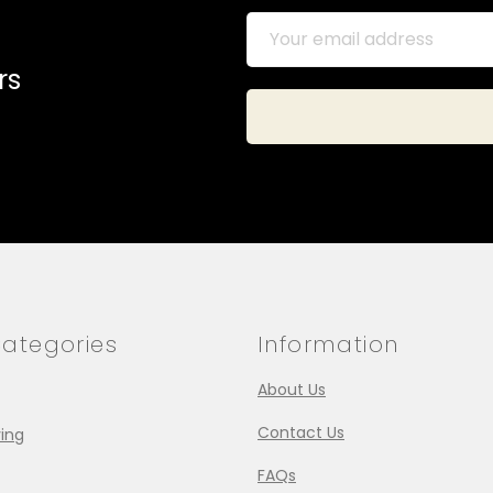
rs
ategories
Information
About Us
Contact Us
ing
FAQs