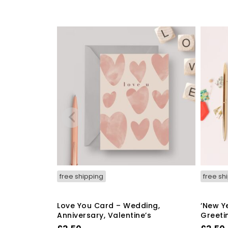
free shipping
free sh
Love You Card – Wedding,
‘New Y
Anniversary, Valentine’s
Greeti