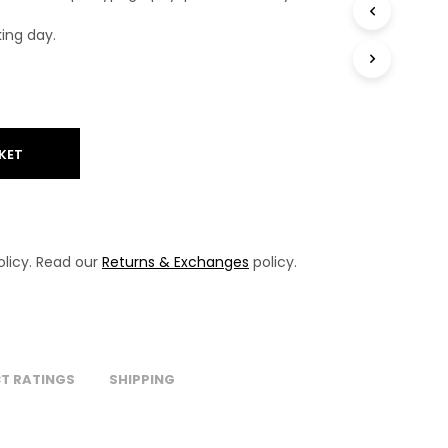
T
S
king day.
I
N
T
H
E
B
KET
A
S
K
E
T
.
licy. Read our
Returns & Exchanges
policy.
T RATINGS
SHIPPING