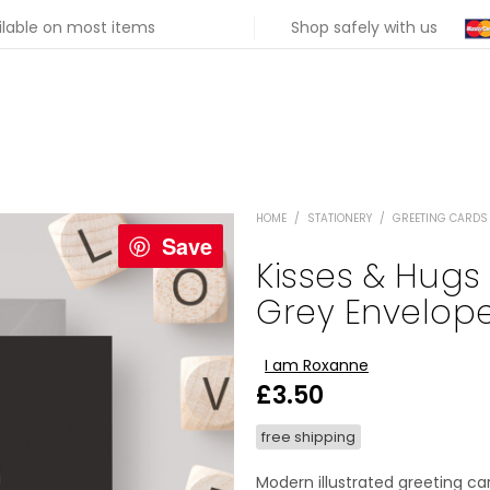
ilable on most items
Shop safely with us
HOME
/
STATIONERY
/
GREETING CARDS
Save
Kisses & Hugs
Grey Envelop
I am Roxanne
£
3.50
free shipping
Modern illustrated greeting ca