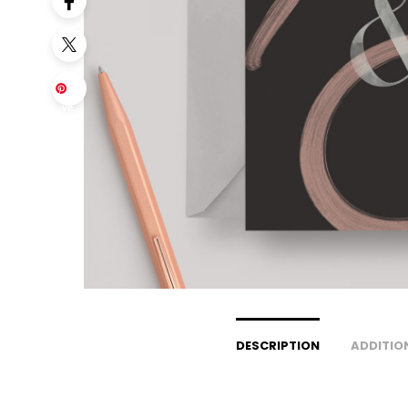
Sa
ve
DESCRIPTION
ADDITIO