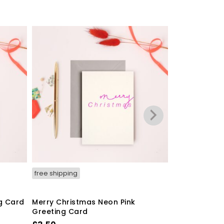
free shipping
free shipping
g Card
Merry Christmas Neon Pink
‘Finally This
Greeting Card
A6 Greeting 
Envelope