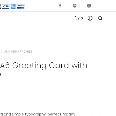
0
/
ANNIVERSARY CARDS
 A6 Greeting Card with
e
N
O
P
R
O
D
U
rd and simple typography, perfect for any
C