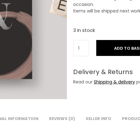
occasion.
Items will be shipped next wor
3 in stock
ADD TO BAS
Delivery & Returns
Read our
Shipping & delivery
po
NAL INFORMATION
REVIEWS (0)
SELLER INFO
PRODUC