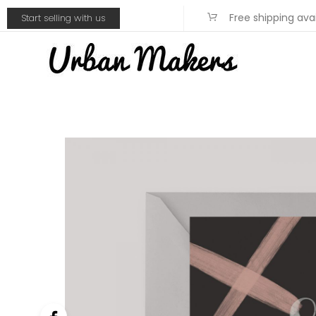
Free shipping ava
Start selling with us