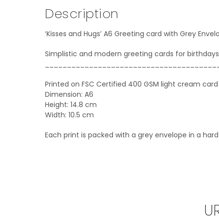
Description
‘Kisses and Hugs’ A6 Greeting card with Grey Envel
Simplistic and modern greeting cards for birthdays
_______________________________________
Printed on FSC Certified 400 GSM light cream card
Dimension: A6
Height: 14.8 cm
Width: 10.5 cm
Each print is packed with a grey envelope in a har
U