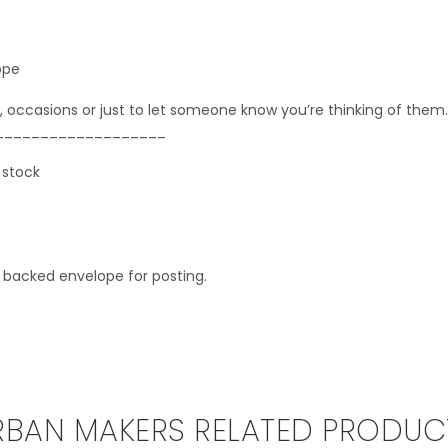
ope
, occasions or just to let someone know you’re thinking of them.
___________________
 stock
d backed envelope for posting.
RBAN MAKERS RELATED PRODUC