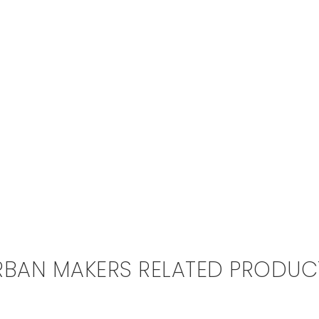
RBAN MAKERS RELATED PRODUC