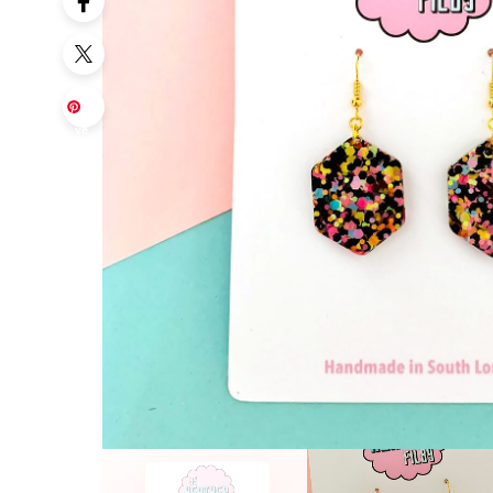
Sa
ve