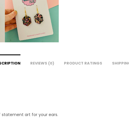
SCRIPTION
REVIEWS (0)
PRODUCT RATINGS
SHIPPIN
 statement art for your ears.