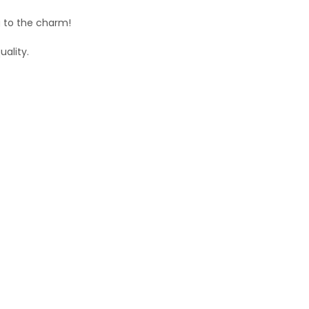
g to the charm!
uality.