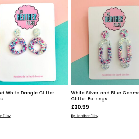
nd White Dangle Glitter
White Silver and Blue Geome
gs
Glitter Earrings
£
20.99
 BASKET
ADD TO BASKET
r Filby
By Heather Filby