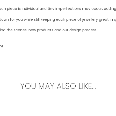
ach piece is individual and tiny imperfections may occur, addin
 down for you while still keeping each piece of jewellery great in q
ehind the scenes, new products and our design process
h!
YOU MAY ALSO LIKE…