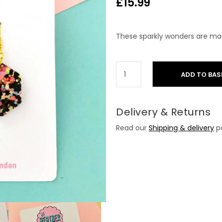
£
15.99
These sparkly wonders are mad
ADD TO BAS
Delivery & Returns
Read our
Shipping & delivery
po