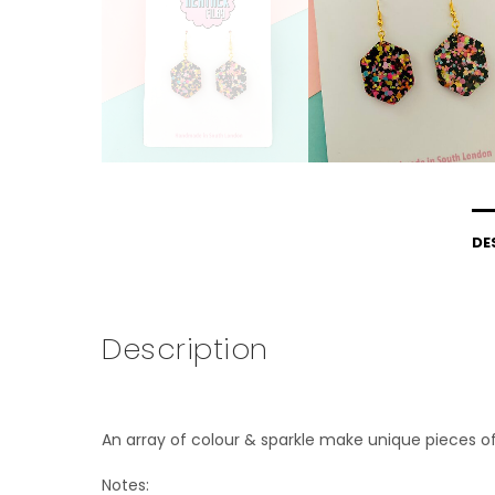
DE
Description
An array of colour & sparkle make unique pieces of
Notes: