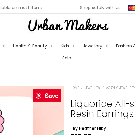
ilable on most items
Shop safely with us
Health & Beauty
Kids
Jewellery
Fashion 
Sale
HOME
/
JEWELLERY
/
ACRYLIC JEWELLERY
Save
Liquorice All-
Resin Earrings
By Heather Filby