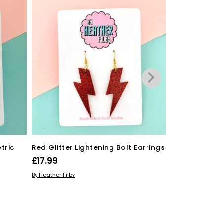
tric
Red Glitter Lightening Bolt Earrings
Hot Pink Roc
£
17.99
£
20.99
ADD TO BASKET
ADD TO BASKE
By Heather Filby
By Heather Filby