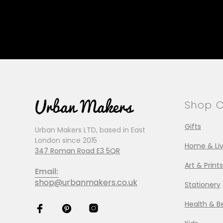
Shop C
Gifts
Urban Makers LTD, based in East
London since 2015
Home & Liv
347 Roman Road E3 5QR
Art & Prints
Email:
shop@urbanmakers.co.uk
Stationery
Health & B