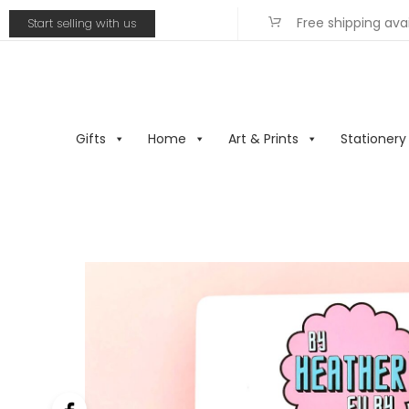
Free shipping ava
Start selling with us
Gifts
Home
Art & Prints
Stationery