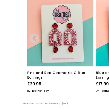
Pink and Red Geometric Glitter
Blue a
Earrings
Earrin
£
20.99
£
17.99
ADD TO BASKET
ADD TO
By Heather Filby
By Heathe
SHIPS FROM: UNITED KINGDOM (UK)