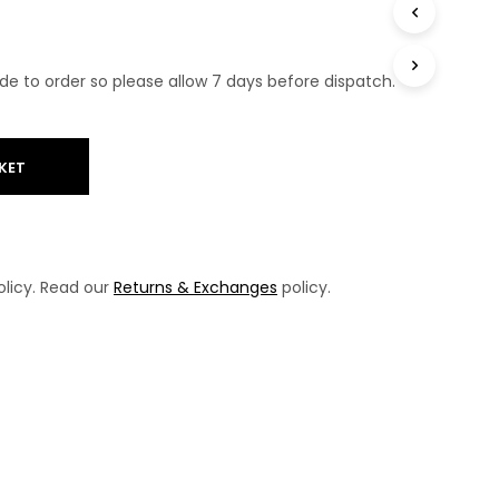
T
S
I
N
e to order so please allow 7 days before dispatch.
T
H
E
B
KET
A
S
K
E
T
licy. Read our
Returns & Exchanges
policy.
.