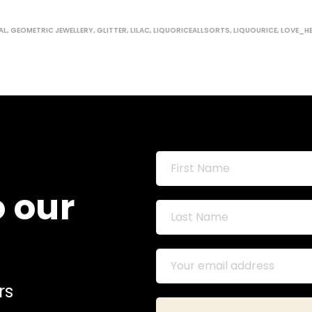
AL
,
GEOMETRIC JEWELLERY
,
GLITTER
,
LILAC
,
LIQUORICEALLSORTS
,
LIQUOURICE
,
LOVE_H
o our
rs