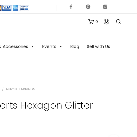
0
& Accessories
Events
Blog
Sell with Us
/
ACRYLIC EARRINGS
N
O
sorts Hexagon Glitter
P
R
O
D
U
C