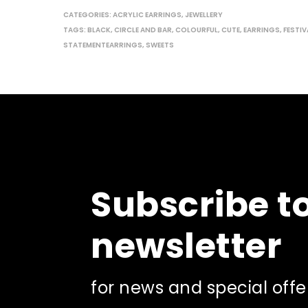
CATEGORIES:
ACRYLIC EARRINGS
,
JEWELLERY
TAGS:
BLACK
,
CIRCLE AND BAR
,
COLOURFUL
,
CUTE
,
EARRINGS
,
FESTIV
STATEMENTEARRINGS
,
SWEETS
Subscribe t
newsletter
for news and special offe