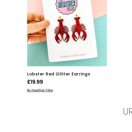
Lobster Red Glitter Earrings
£
19.99
ADD TO BASKET
By Heather Filby
U