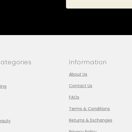
ategories
Information
About Us
Contact Us
ing
FAQs
Terms & Conditions
Returns & Exchanges
eauty
Privacy Policy