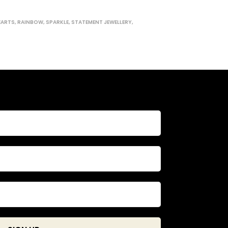
EARTS
,
RAINBOW
,
SPARKLE
,
STATEMENT JEWELLERY
,