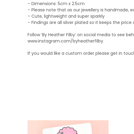
– Dimensions: 5cm x 2.5cm
– Please note that as our jewellery is handmade, e
– Cute, lightweight and super sparkly
– Findings are all silver plated so it keeps the price
Follow ‘By Heather Filby’ on social media to see b
www.instagram.com/byheatherfilby
If you would like a custom order please get in touc