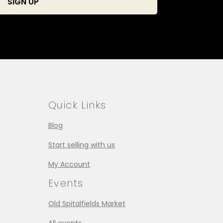
Quick Links
Blog
Start selling with us
My Account
Events
Old Spitalfields Market
All events