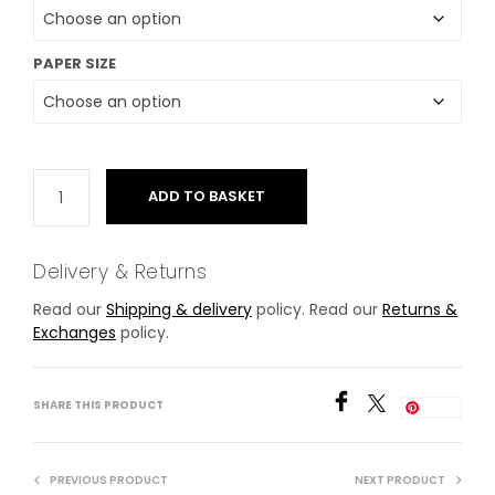
PAPER SIZE
ADD TO BASKET
Delivery & Returns
Read our
Shipping & delivery
policy. Read our
Returns &
Exchanges
policy.
SHARE THIS PRODUCT
Save
PREVIOUS PRODUCT
NEXT PRODUCT