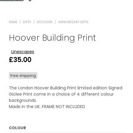
HOME
/
GIFTS
/
OCCASION
/
ANNIVERSARY GIFTS
Hoover Building Print
Linescapes
£
35.00
free shipping
The London Hoover Building Print limited edition Signed
Giclee Print come in a choice of 4 different colour
backgrounds.
Made in the UK. FRAME NOT INCLUDED
COLOUR