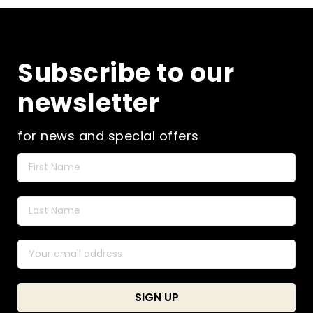
Subscribe to our
newsletter
for news and special offers