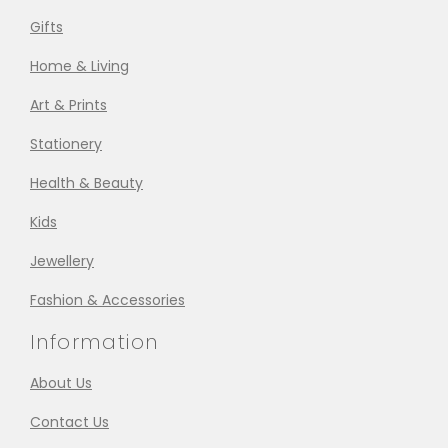
Gifts
Home & Living
Art & Prints
Stationery
Health & Beauty
Kids
Jewellery
Fashion & Accessories
Information
About Us
Contact Us