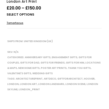
London Art Print
Price
£
20.00
–
£
150.00
range:
Thi
SELECT OPTIONS
£20.00
pro
Tomartacus
has
through
mul
£150.00
vari
The
SHIPS FROM: UNITED KINGDOM (UK)
opt
ma
SKU:
N/A
be
CATEGORIES:
ANNIVERSARY GIFTS
,
ENGAGEMENT GIFTS
,
GIFTS FOR
cho
COUPLES
,
GIFTS FOR DAD
,
GIFTS FOR FRIENDS
,
GIFTS FOR HIM
,
LOCATIONS
on
& MAPS
,
NEW HOME GIFTS
,
POSTER ART PRINTS
,
THANK YOU GIFTS
,
the
VALENTINE'S GIFTS
,
WEDDING GIFTS
pro
TAGS:
ARCHITECTUREPRINT
,
ARTDECO
,
GIFTFORARCHITECT
,
HOOVER
,
pag
LONDON
,
LONDON ART
,
LONDON LANDMARK
,
LONDON SCENE
,
LONDON
SKYLINE
,
LONDON_PRINT