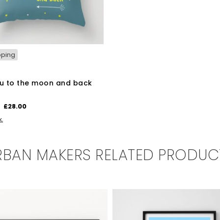
pping
u to the moon and back
n
Original
Current
£
28.00
price
price
BASKET
k.
was:
is:
£35.00.
£28.00.
RBAN MAKERS RELATED PRODUC