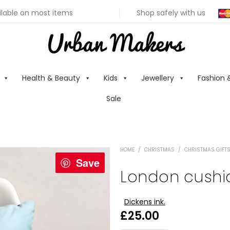
ilable on most items
Shop safely with us
Health & Beauty
Kids
Jewellery
Fashion 
Sale
HOME
/
CHRISTMAS
/
CHRISTMAS GIFTS
Save
London cushi
Dickens ink.
£
25.00