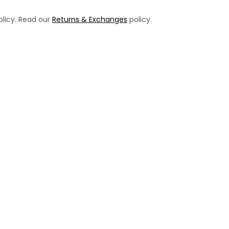
licy. Read our
Returns & Exchanges
policy.