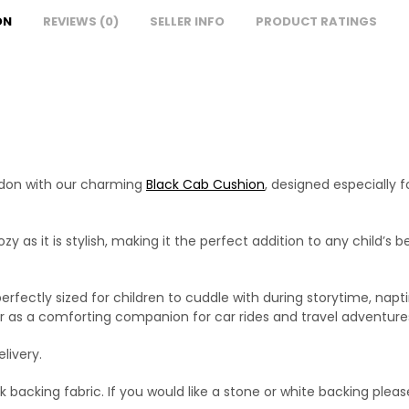
ON
REVIEWS (0)
SELLER INFO
PRODUCT RATINGS
ondon with our charming
Black Cab Cushion
, designed especially f
zy as it is stylish, making it the perfect addition to any child’
erfectly sized for children to cuddle with during storytime, naptim
or as a comforting companion for car rides and travel adventure
livery.
 backing fabric. If you would like a stone or white backing pleas