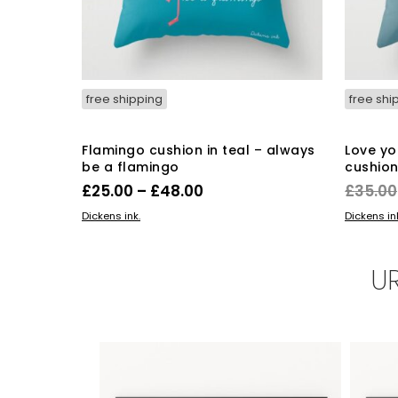
free shipping
free shi
Flamingo cushion in teal – always
Love yo
be a flamingo
cushio
Price
£
25.00
–
£
48.00
£
35.00
range:
This
SELECT OPTIONS
ADD TO 
Dickens ink.
Dickens in
product
£25.00
has
through
multiple
U
£48.00
variants.
The
options
may
be
chosen