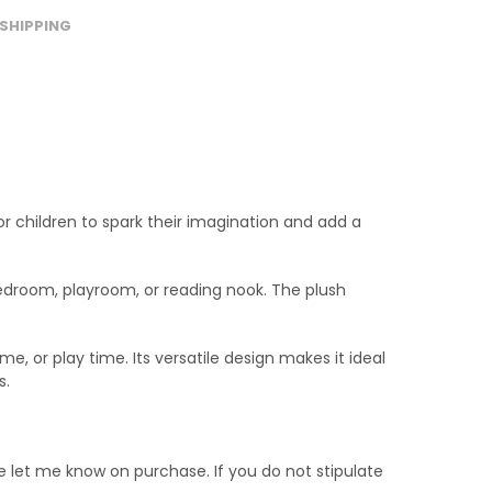
SHIPPING
or children to spark their imagination and add a
s bedroom, playroom, or reading nook. The plush
e, or play time. Its versatile design makes it ideal
s.
e let me know on purchase. If you do not stipulate