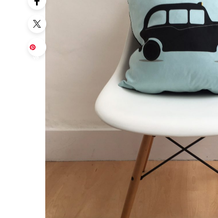
Sa
ve