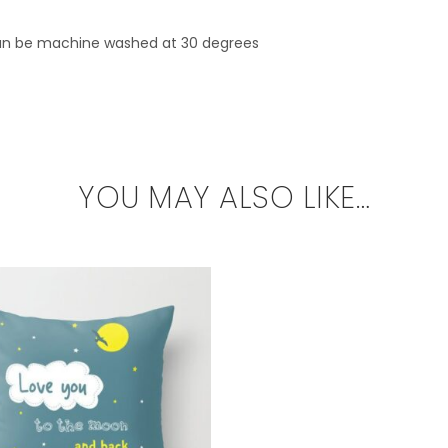
can be machine washed at 30 degrees
YOU MAY ALSO LIKE…