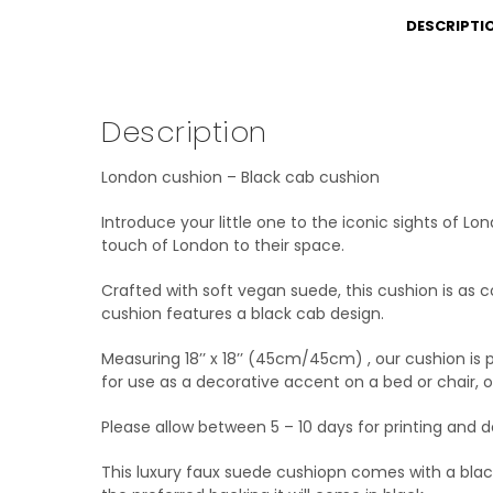
DESCRIPTI
Description
London cushion – Black cab cushion
Introduce your little one to the iconic sights of L
touch of London to their space.
Crafted with soft vegan suede, this cushion is as co
cushion features a black cab design.
Measuring 18’’ x 18’’ (45cm/45cm) , our cushion is p
for use as a decorative accent on a bed or chair, 
Please allow between 5 – 10 days for printing and de
This luxury faux suede cushiopn comes with a black