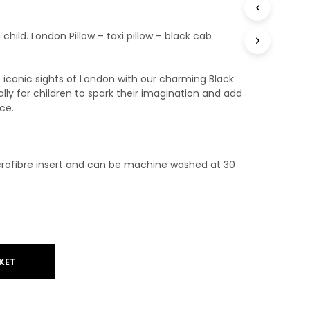
T
S
g child. London Pillow – taxi pillow – black cab
I
N
T
H
e iconic sights of London with our charming Black
E
ly for children to spark their imagination and add
B
ce.
A
S
K
E
rofibre insert and can be machine washed at 30
T
.
KET