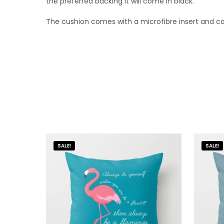
the preferred backing it will come in black.
The cushion comes with a microfibre insert and 
SALE!
SALE!