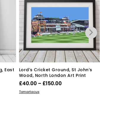
free shipping
, East
Lord’s Cricket Ground, St John’s
Wood, North London Art Print
Price
£
40.00
–
£
150.00
Love you to
range:
This
cushion
SELECT OPTIONS
Tomartacus
product
£40.00
Orig
£
35.00
£
28.
has
through
pric
ADD TO BASKE
Dickens ink.
multiple
£150.00
was
variants.
£35.
The
options