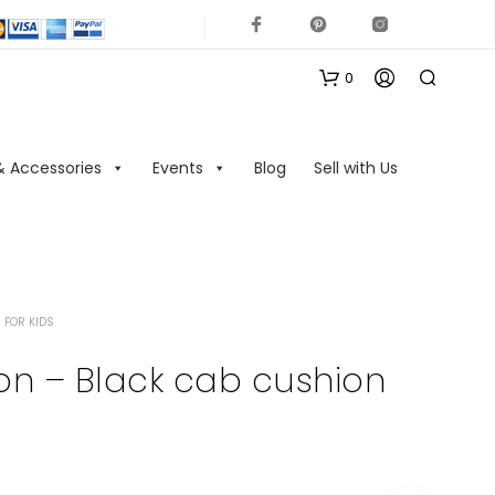
0
& Accessories
Events
Blog
Sell with Us
 FOR KIDS
N
O
on – Black cab cushion
P
R
O
D
U
C