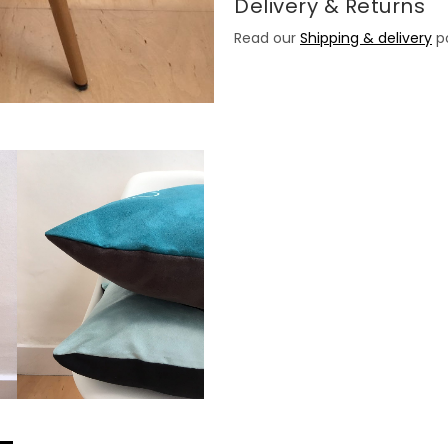
Delivery & Returns
Read our
Shipping & delivery
po