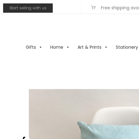
Free shipping ava
Start selling with us
Gifts
Home
Art & Prints
Stationery