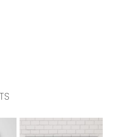
TS
SALE!