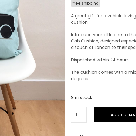
free shipping
A great gift for a vehicle lovin
cushion
Introduce your little one to th
Cab Cushion, designed especial
a touch of London to their spa
Dispatched within 24 hours.
The cushion comes with a mic
degrees
9 in stock
ADD TO BAS