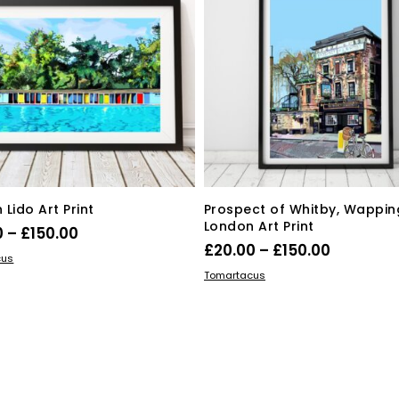
Lido Art Print
Prospect of Whitby, Wapping
London Art Print
Price
0
–
£
150.00
Price
£
20.00
–
£
150.00
range:
This
 OPTIONS
cus
range:
This
SELECT OPTIONS
product
£20.00
Tomartacus
product
£20.00
has
through
has
multiple
through
£150.00
multiple
variants.
£150.00
variants.
The
The
options
options
may