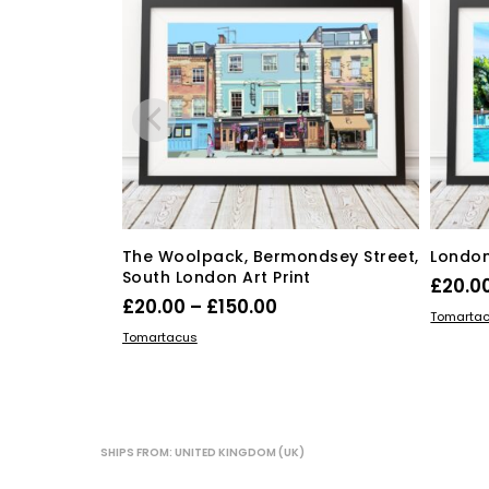
on
the
product
page
The Woolpack, Bermondsey Street,
London 
South London Art Print
£
20.0
Price
£
20.00
–
£
150.00
SELECT
Tomarta
range:
This
SELECT OPTIONS
Tomartacus
product
£20.00
has
through
multiple
£150.00
variants.
The
SHIPS FROM: UNITED KINGDOM (UK)
options