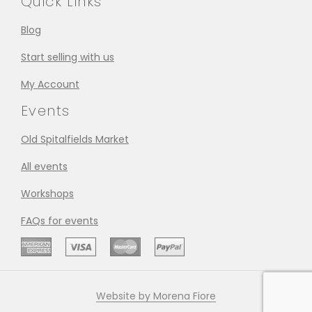
Quick Links
Blog
Start selling with us
My Account
Events
Old Spitalfields Market
All events
Workshops
FAQs for events
Website by Morena Fiore