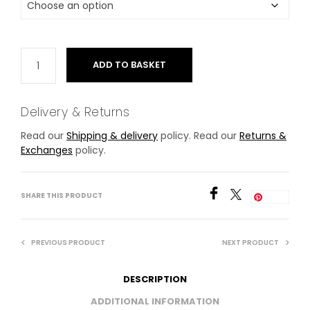
ADD TO BASKET
Delivery & Returns
Read our
Shipping & delivery
policy. Read our
Returns &
Exchanges
policy.
SHARE THIS PRODUCT
Save
PREVIOUS PRODUCT
NEXT PRODUCT
DESCRIPTION
ADDITIONAL INFORMATION