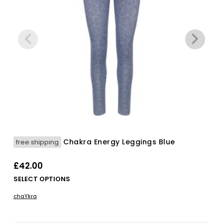
Chakra Energy Leggings Blue
free shipping
£
42.00
Thi
SELECT OPTIONS
pro
chaYkra
has
mul
vari