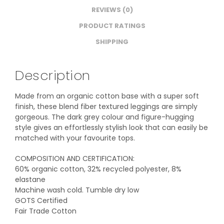
REVIEWS (0)
PRODUCT RATINGS
SHIPPING
Description
Made from an organic cotton base with a super soft
finish, these blend fiber textured leggings are simply
gorgeous. The dark grey colour and figure-hugging
style gives an effortlessly stylish look that can easily be
matched with your favourite tops.
COMPOSITION AND CERTIFICATION:
60% organic cotton, 32% recycled polyester, 8%
elastane
Machine wash cold. Tumble dry low
GOTS Certified
Fair Trade Cotton