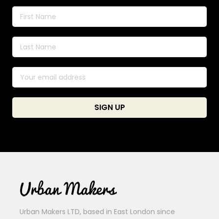
Urban Makers LTD, based in East London since