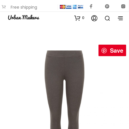
Free shipping
available on most items
0
Save