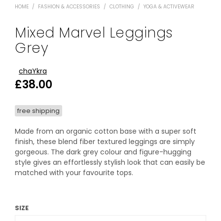
HOME
/
FASHION & ACCESSORIES
/
CLOTHING
/
YOGA & ACTIVEWEAR
Mixed Marvel Leggings
Grey
chaYkra
£
38.00
free shipping
Made from an organic cotton base with a super soft
finish, these blend fiber textured leggings are simply
gorgeous. The dark grey colour and figure-hugging
style gives an effortlessly stylish look that can easily be
matched with your favourite tops.
SIZE