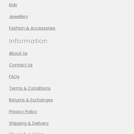
Kids
Jewellery
Fashion & Accessories
Information
About Us
Contact Us
FAQs
Terms & Conditions
Returns & Exchanges
Privacy Policy
Shipping & Delivery