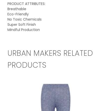
PRODUCT ATTRIBUTES:
Breathable
Eco-Friendly
No Toxic Chemicals
Super Soft Finish
Mindful Production
URBAN MAKERS RELATED
PRODUCTS