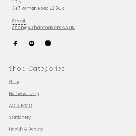
2015
347 Roman Road E3 5QR
Email:
shop@urbanmakers.co.uk
Shop Categories
Gifts
Home & Living
Art & Prints
Stationery
Health & Beauty