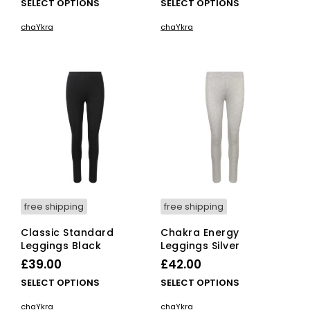
This
This
SELECT OPTIONS
SELECT OPTIONS
product
pro
chaYkra
chaYkra
has
has
multiple
mult
variants.
vari
The
The
options
opti
may
ma
be
be
chosen
cho
on
on
the
the
product
pro
page
pag
free shipping
free shipping
Classic Standard
Chakra Energy
Leggings Black
Leggings Silver
£
39.00
£
42.00
This
This
SELECT OPTIONS
SELECT OPTIONS
product
pro
chaYkra
chaYkra