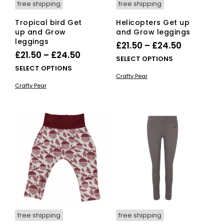
free shipping
free shipping
Tropical bird Get
Helicopters Get up
up and Grow
and Grow leggings
leggings
Price
£
21.50
–
£
24.50
Price
£
21.50
–
£
24.50
range:
This
SELECT OPTIONS
range:
This
SELECT OPTIONS
£21.50
pro
Crafty Pear
£21.50
product
has
through
Crafty Pear
has
mult
through
£24.50
multiple
vari
£24.50
variants.
The
The
opti
options
ma
may
be
be
cho
chosen
on
on
the
the
pro
product
pag
page
free shipping
free shipping