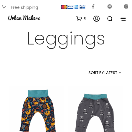
Free shipping
available on most items
0
Leggings
SORT BY LATEST