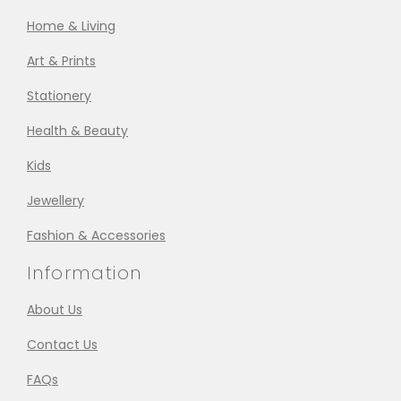
Home & Living
Art & Prints
Stationery
Health & Beauty
Kids
Jewellery
Fashion & Accessories
Information
About Us
Contact Us
FAQs