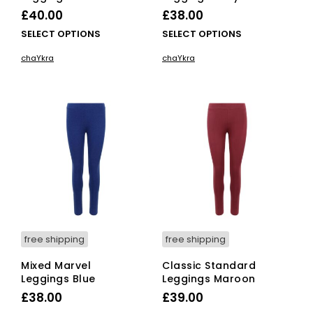
£
40.00
£
38.00
This
This
SELECT OPTIONS
SELECT OPTIONS
product
pro
chaYkra
chaYkra
has
has
multiple
mult
variants.
vari
The
The
options
opti
may
ma
be
be
chosen
cho
on
on
the
the
product
pro
page
pag
free shipping
free shipping
Mixed Marvel
Classic Standard
Leggings Blue
Leggings Maroon
£
38.00
£
39.00