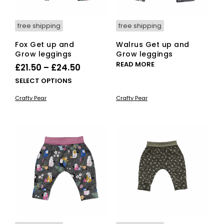
free shipping
free shipping
Fox Get up and
Walrus Get up and
Grow leggings
Grow leggings
READ MORE
Price
£
21.50
–
£
24.50
range:
This
SELECT OPTIONS
£21.50
product
Crafty Pear
Crafty Pear
has
through
multiple
£24.50
variants.
The
options
may
be
chosen
on
the
product
page