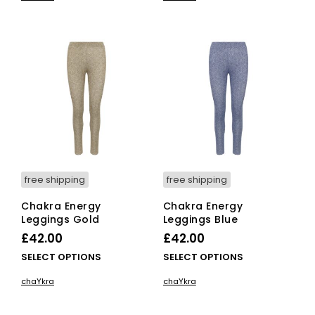
has
has
multiple
mult
variants.
vari
The
The
options
opti
may
ma
be
be
chosen
cho
on
on
the
the
product
pro
page
pag
free shipping
free shipping
Chakra Energy
Chakra Energy
Leggings Gold
Leggings Blue
£
42.00
£
42.00
This
This
SELECT OPTIONS
SELECT OPTIONS
product
pro
chaYkra
chaYkra
has
has
multiple
mult