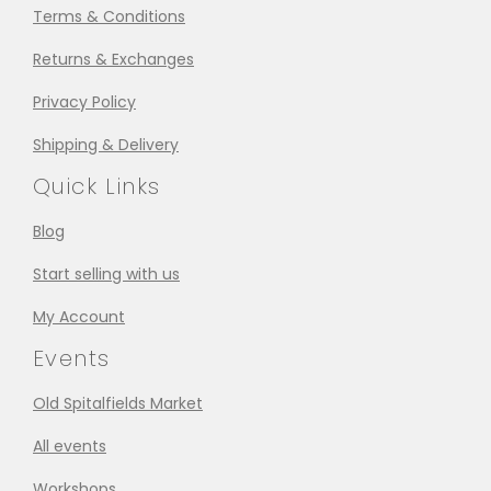
Terms & Conditions
Returns & Exchanges
Privacy Policy
Shipping & Delivery
Quick Links
Blog
Start selling with us
My Account
Events
Old Spitalfields Market
All events
Workshops