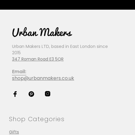
Urban Makers LTD, based in East London since
2015
347 Roman Road E3 5QR
Email:
shop@urbanmakers.co.uk
Shop Categories
Gifts