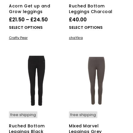
Acorn Get up and
Ruched Bottom
Grow leggings
Leggings Charcoal
Price
£
21.50
–
£
24.50
£
40.00
range:
This
This
SELECT OPTIONS
SELECT OPTIONS
£21.50
product
pro
Crafty Pear
chaYkra
has
has
through
multiple
mult
£24.50
variants.
vari
The
The
options
opti
may
ma
be
be
chosen
cho
on
on
the
the
product
pro
page
pag
free shipping
free shipping
Ruched Bottom
Mixed Marvel
Leggings Black
Leggings Grey