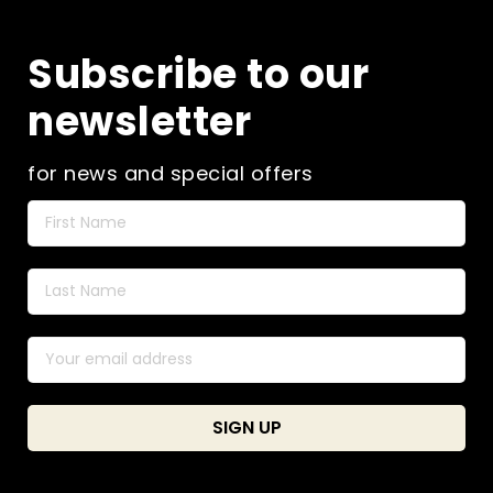
may
be
Subscribe to our
chosen
on
newsletter
the
product
page
for news and special offers