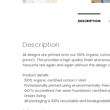
DESCRIPTION
Description
All designs are printed onto our 100% organic cott
prints!). This provides a high quality finish and en
favourite tee again and again without the design c
Product details:
· 100% organic certified cotton t-shirt
· Professionally printed using environmentally-frie
· GOTs accredited, Fair wear Foundation certified
· Unisex Sizing
· All packaging is 100% recyclable and biodegradab