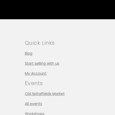
Quick Links
Blog
Start selling with us
My Account
Events
Old Spitalfields Market
All events
Workshops