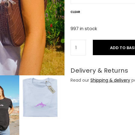
CLEAR
997 in stock
ADD TO BAS
Delivery & Returns
Read our
Shipping & delivery
po