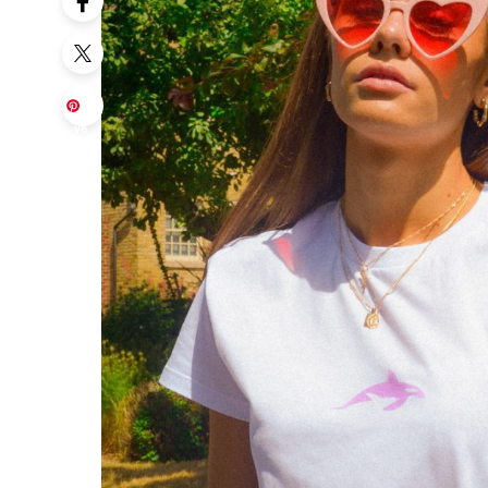
Sa
ve