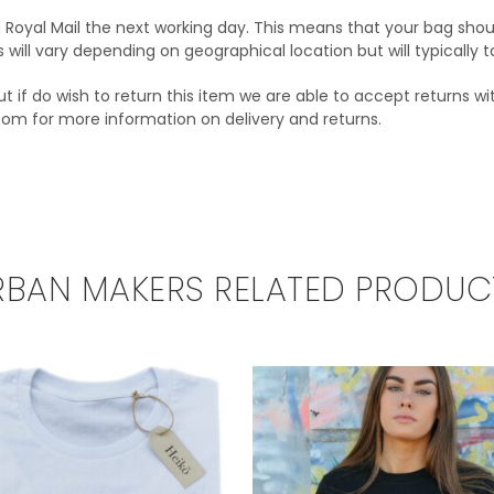
via Royal Mail the next working day. This means that your bag shou
s will vary depending on geographical location but will typically
t if do wish to return this item we are able to accept returns wit
com for more information on delivery and returns.
RBAN MAKERS RELATED PRODUC