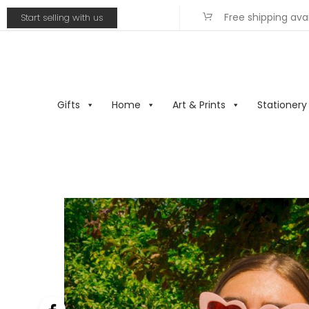
Free shipping ava
Start selling with us
Gifts
Home
Art & Prints
Stationery