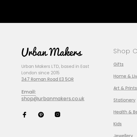
Shop C
Gifts
Urban Makers LTD, based in East
London since 2015
Home & Liv
347 Roman Road E3 5QR
Art & Prints
Email:
shop@urbanmakers.co.uk
Stationery
Health & B
Kids
Jewellery