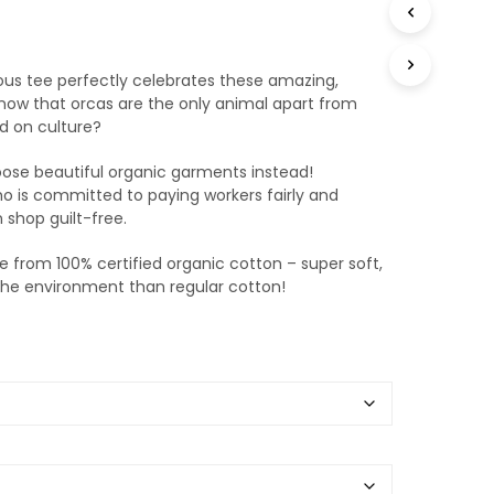
T
S
I
N
us tee perfectly celebrates these amazing,
T
 know that orcas are the only animal apart from
H
d on culture?
E
B
oose beautiful organic garments instead!
A
o is committed to paying workers fairly and
S
n shop guilt-free.
K
E
 from 100% certified organic cotton – super soft,
T
 the environment than regular cotton!
.