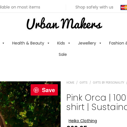
ilable on most items
Shop safely with us
Health & Beauty
Kids
Jewellery
Fashion 
Sale
HOME
/
GIFTS
/
GIFTS BY PERSONALITY
Save
Pink Orca | 10
shirt | Sustai
Heiko Clothing