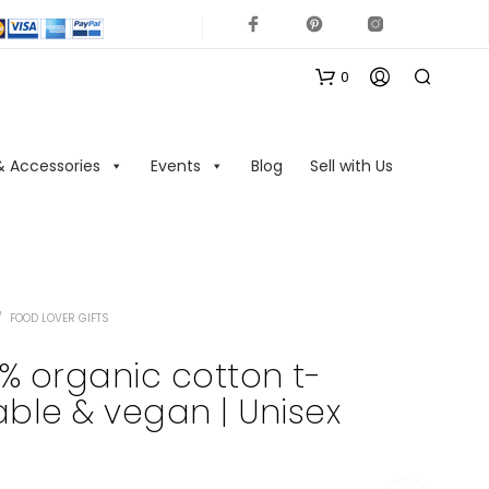
0
& Accessories
Events
Blog
Sell with Us
/
FOOD LOVER GIFTS
N
O
0% organic cotton t-
P
nable & vegan | Unisex
R
O
D
U
C