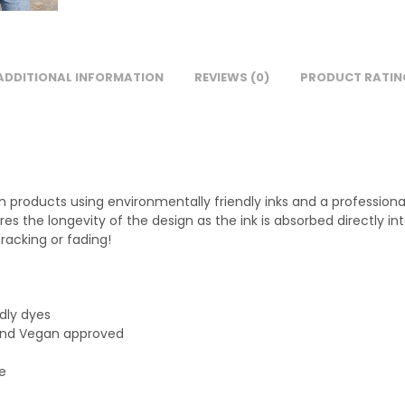
ADDITIONAL INFORMATION
REVIEWS (0)
PRODUCT RATIN
on products using environmentally friendly inks and a profession
sures the longevity of the design as the ink is absorbed directly
racking or fading!
ndly dyes
 and Vegan approved
le