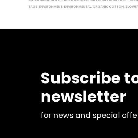
may
TAGS:
ENVIRONMENT
,
ENVIRONMENTAL
,
ORGANIC COTTON
,
SLOWF
be
chosen
on
the
product
page
Subscribe t
newsletter
for news and special offe