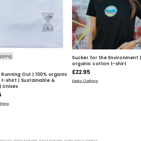
ipping
Sucker for the Environment 
organic cotton t-shirt
£
22.95
s Running Out | 100% organic
t-shirt | Sustainable &
This
SELECT OPTIONS
Heiko Clothing
| Unisex
product
has
5
multiple
This
 OPTIONS
thing
variants.
product
The
has
options
multiple
may
variants.
be
The
chosen
ONALITY
,
GIFTS FOR HER
,
GIFTS FOR HIM
,
TOPS AND T-SHIRTS