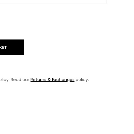
KET
licy. Read our
Returns & Exchanges
policy.