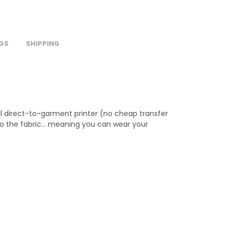
GS
SHIPPING
al direct-to-garment printer (no cheap transfer
 into the fabric… meaning you can wear your