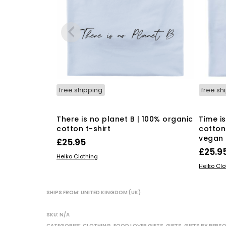
free shipping
free sh
There is no planet B | 100% organic
Time i
cotton t-shirt
cotton 
vegan 
£
25.95
£
25.9
This
SELECT OPTIONS
Heiko Clothing
SELECT
product
Heiko Clo
has
multiple
SHIPS FROM: UNITED KINGDOM (UK)
variants.
The
SKU:
N/A
options
CATEGORIES:
CLOTHING
,
FOOD LOVER GIFTS
,
GIFTS
,
GIFTS BY PERS