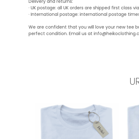
Delivery and returns:
· UK postage: all UK orders are shipped first class 
· International postage: international postage time
We are confident that you will love your new tee bu
perfect condition. Email us at info@heikoclothing.
U