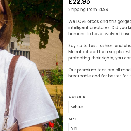
£
22.95
Shipping from
£
1.99
We LOVE orcas and this gorgeo
intelligent creatures. Did you
humans to have evolved base
Say no to fast fashion and ch
Manufactured by a supplier wh
protecting their rights, you ca
Our premium tees are all made
breathable and far better for
COLOUR
SIZE