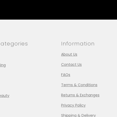
ategories
Information
About Us
Contact Us
ing
FAQs
Terms & Conditions
Returns & Exchanges
eauty
Privacy Policy
Shipping & Delivery