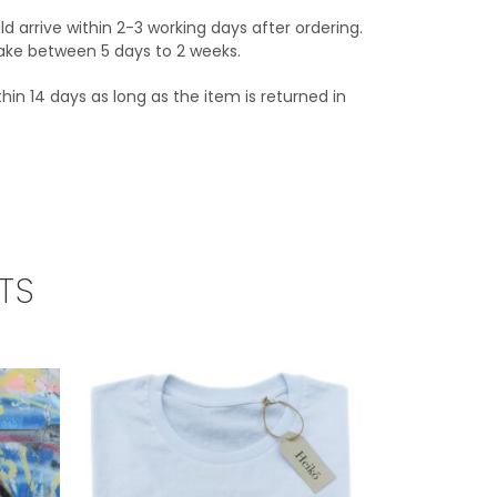
ld arrive within 2-3 working days after ordering.
 take between 5 days to 2 weeks.
hin 14 days as long as the item is returned in
TS