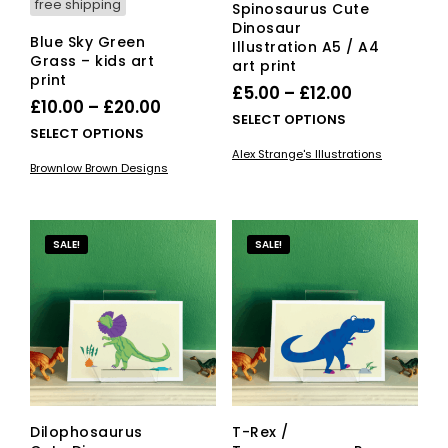
free shipping
Spinosaurus Cute
Dinosaur
Blue Sky Green
Illustration A5 / A4
Grass – kids art
art print
print
Price
£
5.00
–
£
12.00
Price
£
10.00
–
£
20.00
range:
This
SELECT OPTIONS
range:
This
SELECT OPTIONS
£5.00
pro
£10.00
product
Alex Strange's Illustrations
has
through
Brownlow Brown Designs
has
through
mult
£12.00
multiple
vari
£20.00
variants.
The
The
opti
SALE!
SALE!
options
ma
may
be
be
cho
chosen
on
on
the
the
pro
product
pag
page
Dilophosaurus
T-Rex /