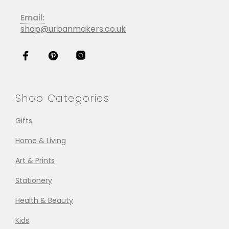
Email:
shop@urbanmakers.co.uk
Shop Categories
Gifts
Home & Living
Art & Prints
Stationery
Health & Beauty
Kids