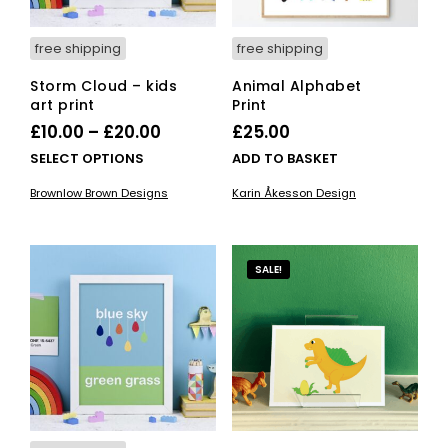
pro
page
pag
free shipping
free shipping
Storm Cloud – kids
Animal Alphabet
art print
Print
Price
£
10.00
–
£
20.00
£
25.00
range:
This
SELECT OPTIONS
ADD TO BASKET
£10.00
product
Brownlow Brown Designs
Karin Åkesson Design
has
through
multiple
£20.00
variants.
The
SALE!
options
may
be
chosen
on
the
product
page