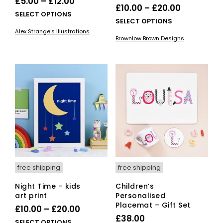
Price
£
5.00
–
£
12.00
Price
£
10.00
–
£
20.00
range:
This
SELECT OPTIONS
range:
This
SELECT OPTIONS
£5.00
product
£10.00
pro
Alex Strange's Illustrations
has
through
Brownlow Brown Designs
has
through
multiple
£12.00
mult
variants.
£20.00
vari
The
The
options
opti
may
ma
be
be
chosen
cho
on
on
the
the
product
pro
page
pag
free shipping
free shipping
Night Time – kids
Children’s
art print
Personalised
Placemat – Gift Set
Price
£
10.00
–
£
20.00
£
38.00
range:
This
SELECT OPTIONS