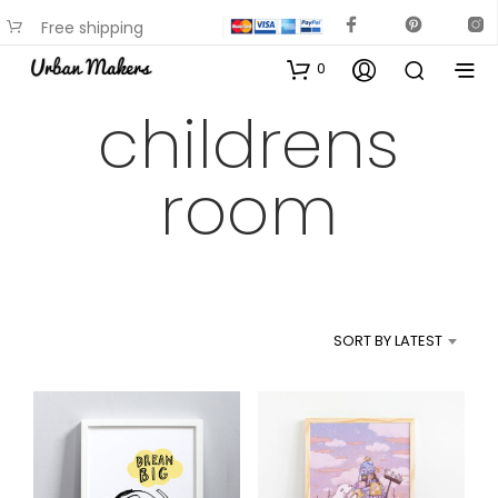
Free shipping
available on most items
0
childrens
room
SORT BY LATEST