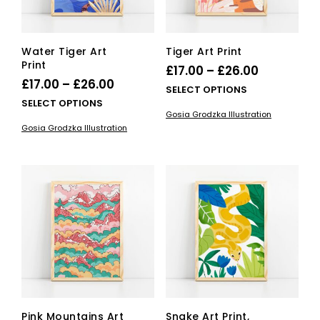
the
pag
product
page
Water Tiger Art
Tiger Art Print
Print
Price
£
17.00
–
£
26.00
Price
£
17.00
–
£
26.00
range:
This
SELECT OPTIONS
range:
This
SELECT OPTIONS
£17.00
pro
Gosia Grodzka Illustration
£17.00
product
has
through
Gosia Grodzka Illustration
has
mult
through
£26.00
multiple
vari
£26.00
variants.
The
The
opti
options
ma
may
be
be
cho
chosen
on
on
the
the
pro
product
pag
page
Pink Mountains Art
Snake Art Print,