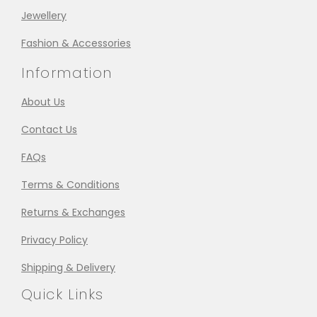
Jewellery
Fashion & Accessories
Information
About Us
Contact Us
FAQs
Terms & Conditions
Returns & Exchanges
Privacy Policy
Shipping & Delivery
Quick Links