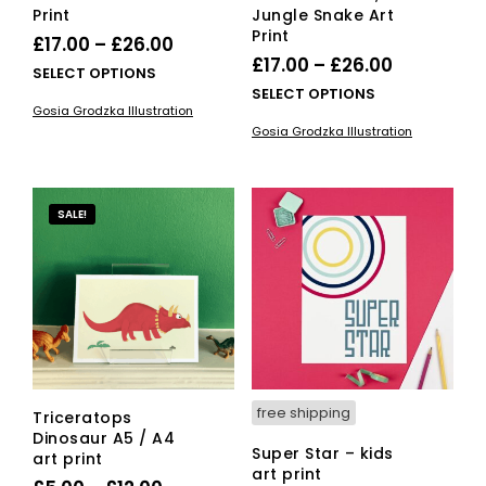
Print
Jungle Snake Art
Print
Price
£
17.00
–
£
26.00
Price
£
17.00
–
£
26.00
range:
This
SELECT OPTIONS
range:
This
SELECT OPTIONS
£17.00
product
Gosia Grodzka Illustration
£17.00
pro
has
through
Gosia Grodzka Illustration
has
multiple
through
£26.00
mult
variants.
£26.00
vari
The
The
options
SALE!
opti
may
ma
be
be
chosen
cho
on
on
the
the
product
pro
page
pag
free shipping
Triceratops
Dinosaur A5 / A4
Super Star – kids
art print
art print