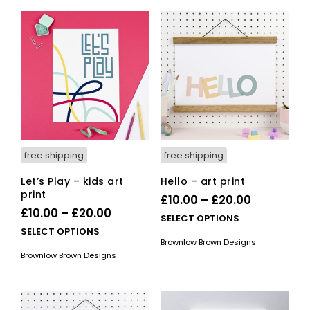
£20.00
vari
The
The
options
opti
may
ma
be
be
chosen
cho
on
on
the
the
product
pro
page
pag
free shipping
free shipping
Let’s Play – kids art
Hello – art print
print
Price
£
10.00
–
£
20.00
Price
£
10.00
–
£
20.00
range:
This
SELECT OPTIONS
range:
This
SELECT OPTIONS
£10.00
pro
Brownlow Brown Designs
£10.00
product
has
through
Brownlow Brown Designs
has
mult
through
£20.00
multiple
vari
£20.00
variants.
The
The
opti