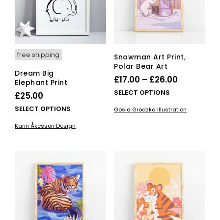
free shipping
Snowman Art Print,
Polar Bear Art
Dream Big
Price
£
17.00
–
£
26.00
Elephant Print
range:
This
SELECT OPTIONS
£
25.00
£17.00
pro
This
SELECT OPTIONS
Gosia Grodzka Illustration
has
through
product
mult
Karin Åkesson Design
£26.00
has
vari
multiple
The
variants.
opti
The
ma
options
be
may
cho
be
on
chosen
the
on
pro