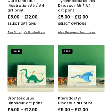
Cute Dinosaur
Tyrannosaurus Rex
Illustration A5 / A4
Dinosaur A5 / A4
art print
art print
Price
Price
£
5.00
–
£
12.00
£
5.00
–
£
12.00
range:
range:
This
This
SELECT OPTIONS
SELECT OPTIONS
£5.00
product
£5.00
pro
Alex Strange's Illustrations
Alex Strange's Illustrations
has
has
through
through
multiple
mult
£12.00
£12.00
variants.
vari
The
The
SALE!
SALE!
options
opti
may
ma
be
be
chosen
cho
on
on
the
the
product
pro
page
pag
Brontosaurus
Pterodactyl
Dinosaur art print
Dinosaur art print
Price
Price
£
5.00
–
£
12.00
£
5.00
–
£
12.00