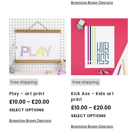
through
Brownlow Brown Designs
has
multiple
through
£20.00
mult
variants.
£20.00
vari
The
The
options
opti
may
ma
be
be
chosen
cho
on
on
the
the
product
pro
page
pag
free shipping
free shipping
Play – art print
Kick Ass – kids art
print
Price
£
10.00
–
£
20.00
Price
£
10.00
–
£
20.00
range:
This
SELECT OPTIONS
range:
This
SELECT OPTIONS
£10.00
product
Brownlow Brown Designs
£10.00
pro
has
through
Brownlow Brown Designs
has
multiple
through
£20.00
mult
variants.