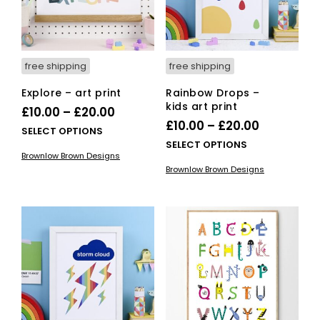
free shipping
free shipping
Explore – art print
Rainbow Drops –
kids art print
Price
£
10.00
–
£
20.00
Price
£
10.00
–
£
20.00
range:
This
SELECT OPTIONS
range:
This
SELECT OPTIONS
£10.00
product
Brownlow Brown Designs
£10.00
pro
has
through
Brownlow Brown Designs
has
multiple
through
£20.00
mult
variants.
£20.00
vari
The
The
options
opti
may
ma
be
be
chosen
cho
on
on
the
the
product