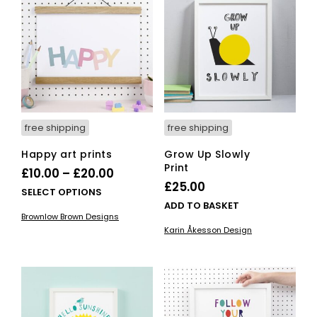
options
ma
may
be
be
cho
chosen
on
on
the
the
pro
product
pag
page
free shipping
free shipping
Happy art prints
Grow Up Slowly
Print
Price
£
10.00
–
£
20.00
£
25.00
range:
This
SELECT OPTIONS
ADD TO BASKET
£10.00
product
Brownlow Brown Designs
has
through
Karin Åkesson Design
multiple
£20.00
variants.
The
options
may
be