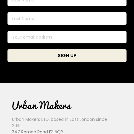
Urban Makers LTD, based in East London since
2015
347 Roman Road E3 5QR