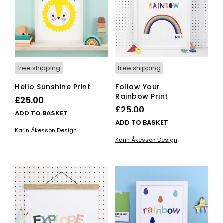
chosen
on
the
product
page
free shipping
free shipping
Hello Sunshine Print
Follow Your
Rainbow Print
£
25.00
£
25.00
ADD TO BASKET
ADD TO BASKET
Karin Åkesson Design
Karin Åkesson Design