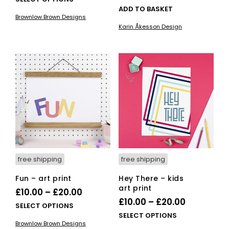
ADD TO BASKET
£10.00
product
Brownlow Brown Designs
has
through
Karin Åkesson Design
multiple
£20.00
variants.
The
options
may
be
chosen
on
the
product
page
free shipping
free shipping
Fun – art print
Hey There – kids
art print
Price
£
10.00
–
£
20.00
Price
£
10.00
–
£
20.00
range:
This
SELECT OPTIONS
range:
This
SELECT OPTIONS
£10.00
product
Brownlow Brown Designs
£10.00
pro
has