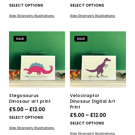
range:
range:
This
This
SELECT OPTIONS
SELECT OPTIONS
£5.00
product
£5.00
pro
Alex Strange's Illustrations
Alex Strange's Illustrations
has
has
through
through
multiple
mult
£12.00
£12.00
variants.
vari
The
The
SALE!
SALE!
options
opti
may
ma
be
be
chosen
cho
on
on
the
the
product
pro
page
pag
Stegosaurus
Velociraptor
Dinosaur art print
Dinosaur Digital Art
Print
Price
£
5.00
–
£
12.00
Price
£
5.00
–
£
12.00
range:
This
SELECT OPTIONS
range:
This
SELECT OPTIONS
£5.00
product
Alex Strange's Illustrations
£5.00
pro
has
through
Alex Strange's Illustrations