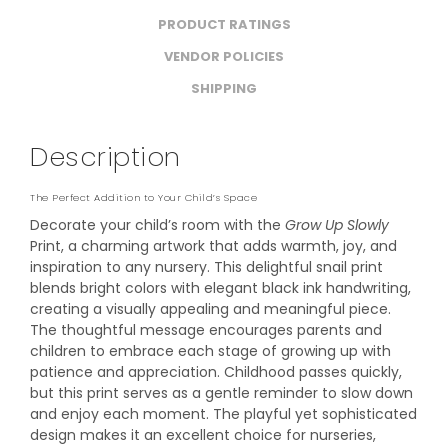
PRODUCT RATINGS
VENDOR POLICIES
SHIPPING
Description
The Perfect Addition to Your Child’s Space
Decorate your child’s room with the
Grow Up Slowly
Print, a charming artwork that adds warmth, joy, and
inspiration to any nursery. This delightful snail print
blends bright colors with elegant black ink handwriting,
creating a visually appealing and meaningful piece.
The thoughtful message encourages parents and
children to embrace each stage of growing up with
patience and appreciation. Childhood passes quickly,
but this print serves as a gentle reminder to slow down
and enjoy each moment. The playful yet sophisticated
design makes it an excellent choice for nurseries,