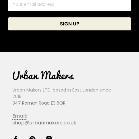
Urban Makers LTD, based in East London since
2015
347 Roman Road E3 5QR
Email:
shop@urbanmakers.co.uk