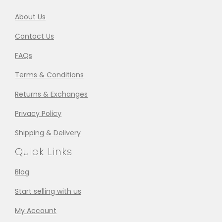
About Us
Contact Us
FAQs
Terms & Conditions
Returns & Exchanges
Privacy Policy
Shipping & Delivery
Quick Links
Blog
Start selling with us
My Account