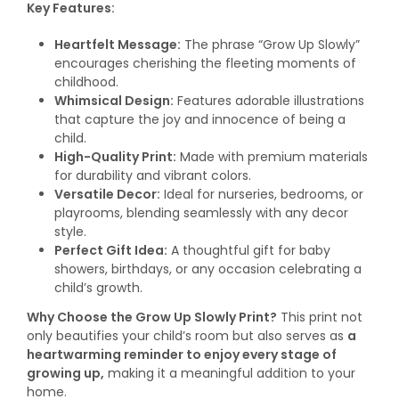
Key Features:
Heartfelt Message:
The phrase “Grow Up Slowly”
encourages cherishing the fleeting moments of
childhood.
Whimsical Design:
Features adorable illustrations
that capture the joy and innocence of being a
child.
High-Quality Print:
Made with premium materials
for durability and vibrant colors.
Versatile Decor:
Ideal for nurseries, bedrooms, or
playrooms, blending seamlessly with any decor
style.
Perfect Gift Idea:
A thoughtful gift for baby
showers, birthdays, or any occasion celebrating a
child’s growth.
Why Choose the Grow Up Slowly Print?
This print not
only beautifies your child’s room but also serves as
a
heartwarming reminder to enjoy every stage of
growing up,
making it a meaningful addition to your
home.