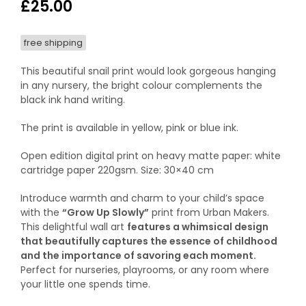
£
25.00
free shipping
This beautiful snail print would look gorgeous hanging
in any nursery, the bright colour complements the
black ink hand writing.
The print is available in yellow, pink or blue ink.
Open edition digital print on heavy matte paper: white
cartridge paper 220gsm. Size: 30×40 cm
Introduce warmth and charm to your child’s space
with the
“Grow Up Slowly”
print from Urban Makers.
This delightful wall art
features a whimsical design
that beautifully captures the essence of childhood
and the importance of savoring each moment.
Perfect for nurseries, playrooms, or any room where
your little one spends time.