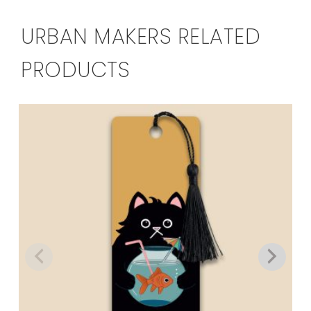
URBAN MAKERS RELATED
PRODUCTS