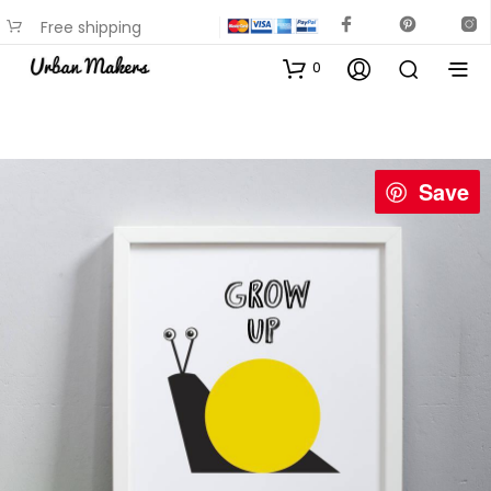
Free shipping
available on most items
0
Save