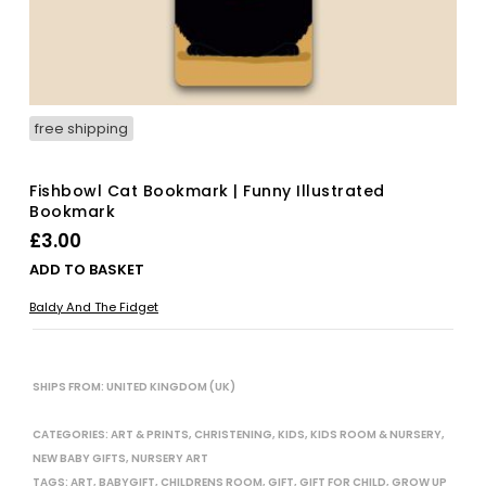
free shipping
Fishbowl Cat Bookmark | Funny Illustrated
Bookmark
£
3.00
ADD TO BASKET
Baldy And The Fidget
SHIPS FROM: UNITED KINGDOM (UK)
CATEGORIES:
ART & PRINTS
,
CHRISTENING
,
KIDS
,
KIDS ROOM & NURSERY
,
NEW BABY GIFTS
,
NURSERY ART
TAGS:
ART
,
BABYGIFT
,
CHILDRENS ROOM
,
GIFT
,
GIFT FOR CHILD
,
GROW UP