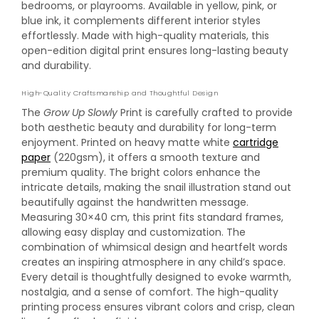
bedrooms, or playrooms. Available in yellow, pink, or
blue ink, it complements different interior styles
effortlessly. Made with high-quality materials, this
open-edition digital print ensures long-lasting beauty
and durability.
High-Quality Craftsmanship and Thoughtful Design
The
Grow Up Slowly
Print is carefully crafted to provide
both aesthetic beauty and durability for long-term
enjoyment. Printed on heavy matte white
cartridge
paper
(220gsm), it offers a smooth texture and
premium quality. The bright colors enhance the
intricate details, making the snail illustration stand out
beautifully against the handwritten message.
Measuring 30×40 cm, this print fits standard frames,
allowing easy display and customization. The
combination of whimsical design and heartfelt words
creates an inspiring atmosphere in any child’s space.
Every detail is thoughtfully designed to evoke warmth,
nostalgia, and a sense of comfort. The high-quality
printing process ensures vibrant colors and crisp, clean