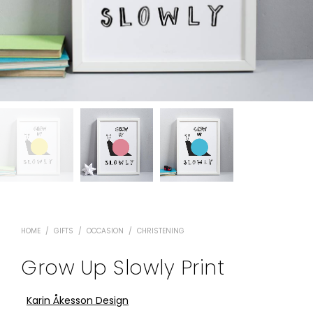
HOME
/
GIFTS
/
OCCASION
/
CHRISTENING
Grow Up Slowly Print
Karin Åkesson Design