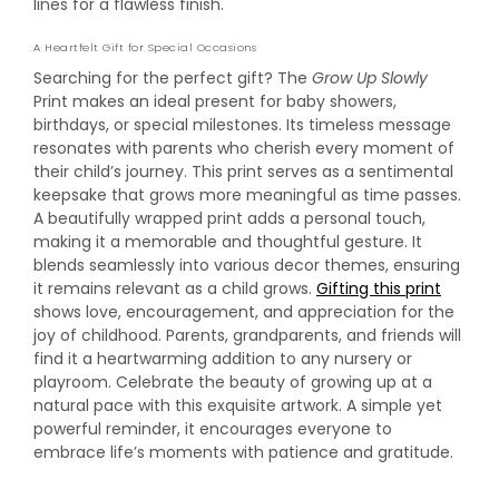
lines for a flawless finish.
A Heartfelt Gift for Special Occasions
Searching for the perfect gift? The
Grow Up Slowly
Print makes an ideal present for baby showers,
birthdays, or special milestones. Its timeless message
resonates with parents who cherish every moment of
their child’s journey. This print serves as a sentimental
keepsake that grows more meaningful as time passes.
A beautifully wrapped print adds a personal touch,
making it a memorable and thoughtful gesture. It
blends seamlessly into various decor themes, ensuring
it remains relevant as a child grows.
Gifting this print
shows love, encouragement, and appreciation for the
joy of childhood. Parents, grandparents, and friends will
find it a heartwarming addition to any nursery or
playroom. Celebrate the beauty of growing up at a
natural pace with this exquisite artwork. A simple yet
powerful reminder, it encourages everyone to
embrace life’s moments with patience and gratitude.