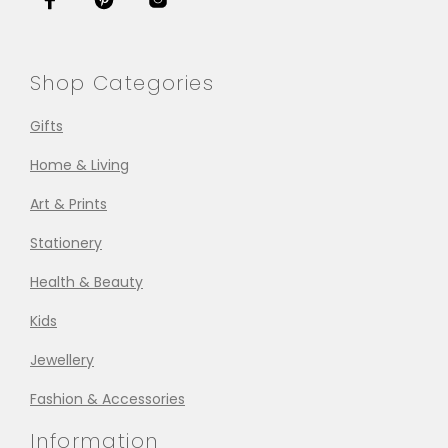
Shop Categories
Gifts
Home & Living
Art & Prints
Stationery
Health & Beauty
Kids
Jewellery
Fashion & Accessories
Information