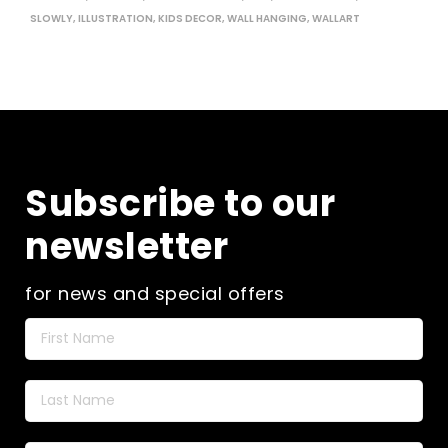
SLOWLY
,
ILLUSTRATION
,
KIDS DECOR
,
WALL HANGING
,
WALLART
Subscribe to our
newsletter
for news and special offers