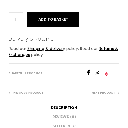
ADD TO BASKET
Delivery & Returns
Read our
Shipping & delivery
policy. Read our
Returns &
Exchanges
policy.
SHARE THIS PRODUCT
Save
PREVIOUS PRODUCT
NEXT PRODUCT
DESCRIPTION
REVIEWS (0)
SELLER INFO