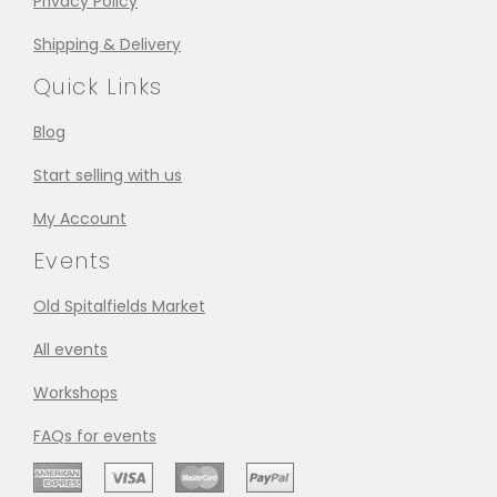
Privacy Policy
Shipping & Delivery
Quick Links
Blog
Start selling with us
My Account
Events
Old Spitalfields Market
All events
Workshops
FAQs for events