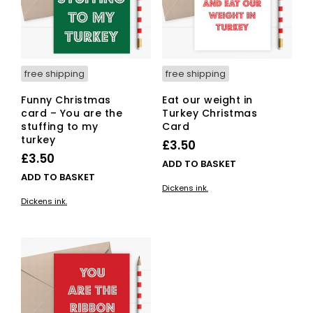
free shipping
free shipping
Funny Christmas
Eat our weight in
card – You are the
Turkey Christmas
stuffing to my
Card
turkey
£
3.50
£
3.50
ADD TO BASKET
ADD TO BASKET
Dickens ink.
Dickens ink.