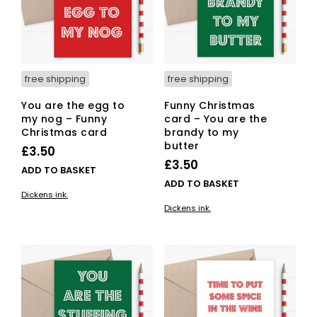
free shipping
free shipping
You are the egg to
Funny Christmas
my nog – Funny
card – You are the
Christmas card
brandy to my
butter
£
3.50
£
3.50
ADD TO BASKET
ADD TO BASKET
Dickens ink.
Dickens ink.