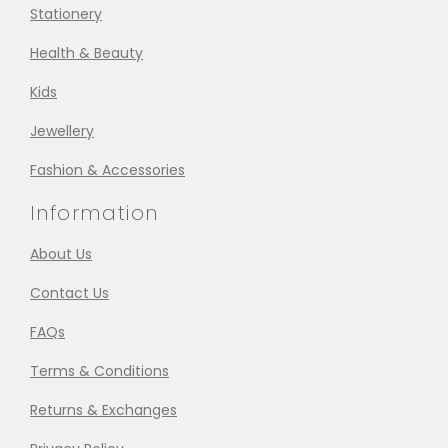
Stationery
Health & Beauty
Kids
Jewellery
Fashion & Accessories
Information
About Us
Contact Us
FAQs
Terms & Conditions
Returns & Exchanges