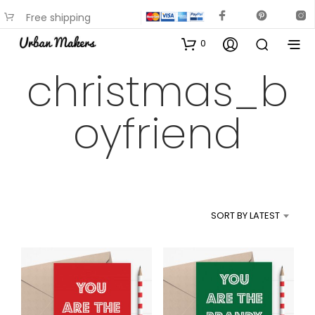
Free shipping
available on most items
0
christmas_b
oyfriend
SORT BY LATEST