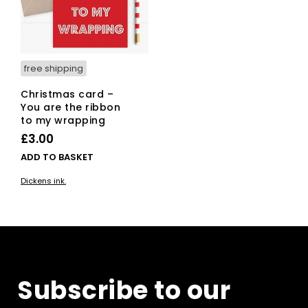
free shipping
Christmas card –
You are the ribbon
to my wrapping
£
3.00
ADD TO BASKET
Dickens ink.
Subscribe to our