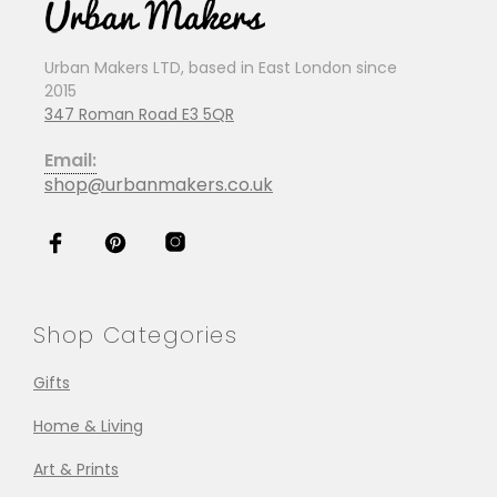
Urban Makers LTD, based in East London since
2015
347 Roman Road E3 5QR
Email:
shop@urbanmakers.co.uk
Shop Categories
Gifts
Home & Living
Art & Prints