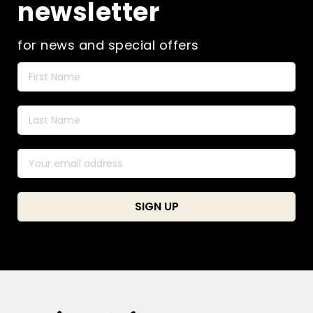
newsletter
for news and special offers