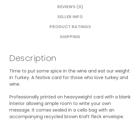
REVIEWS (0)
SELLER INFO
PRODUCT RATINGS
SHIPPING
Description
Time to put some spice in the wine and eat our weight
in Turkey. A festive card for those who love turkey and
wine.
Professionally printed on heavyweight card with a blank
interior allowing ample room to write your own
message. It comes sealed in a cello bag with an
accompanying recycled brown Kraft fleck envelope.