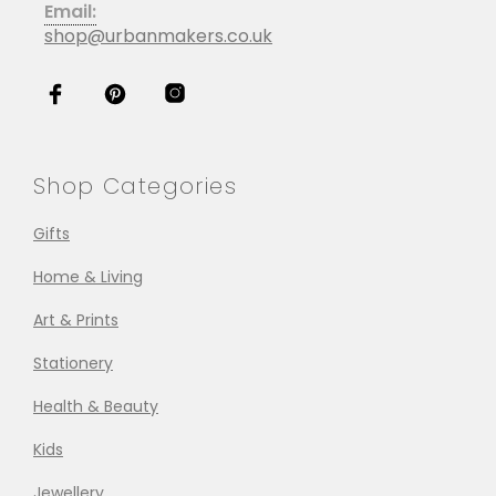
Email:
shop@urbanmakers.co.uk
Shop Categories
Gifts
Home & Living
Art & Prints
Stationery
Health & Beauty
Kids
Jewellery