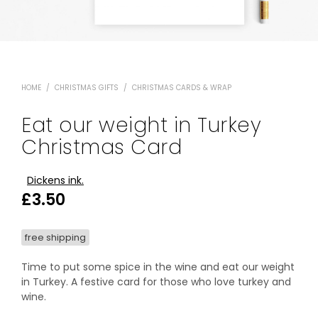
HOME
/
CHRISTMAS GIFTS
/
CHRISTMAS CARDS & WRAP
Eat our weight in Turkey
Christmas Card
Dickens ink.
£
3.50
free shipping
Time to put some spice in the wine and eat our weight
in Turkey. A festive card for those who love turkey and
wine.