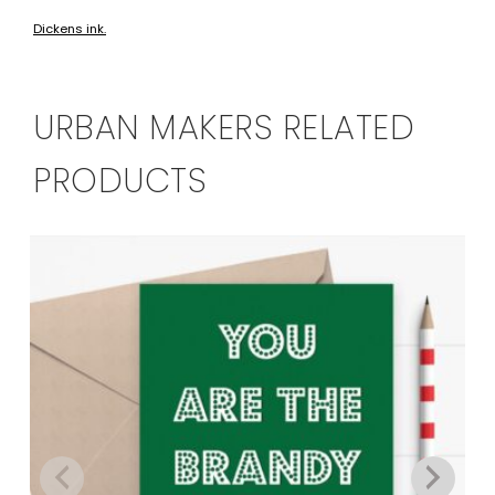
Dickens ink.
URBAN MAKERS RELATED
PRODUCTS