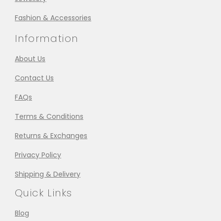
Fashion & Accessories
Information
About Us
Contact Us
FAQs
Terms & Conditions
Returns & Exchanges
Privacy Policy
Shipping & Delivery
Quick Links
Blog