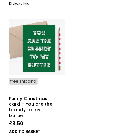
Dickens ink.
free shipping
Funny Christmas
card – You are the
brandy to my
butter
£
3.50
ADD TO BASKET