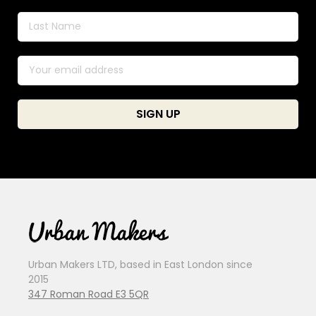
Urban Makers LTD, based in East London since
2015
347 Roman Road E3 5QR