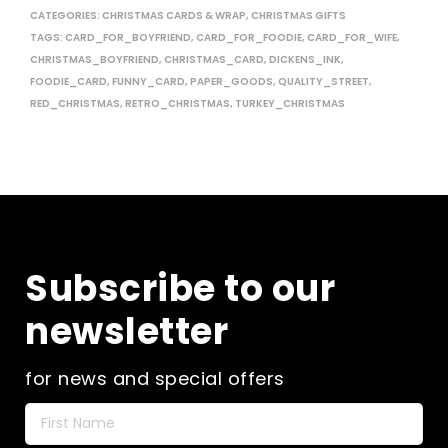
CATEGORIES:
CHRISTMAS CARDS & WRAP
,
CHRISTMAS GIFTS
TAGS:
CARD_FOR_BOYFRIEND
,
CARD_FOR_FOODIE
,
CARD_FOR_WIFE
,
CHRISTMAS_BOYFRIEND
,
CHRISTMAS_CARD
,
DICKENS_INK
,
FOODIE_CARD
,
FUNNY_CARD
,
PAPER_GOODS
,
QUALITY_STREET
,
RED_CHRISTMAS
,
RETRO_CHRISTMAS
,
TURKEY_CHRISTMAS
Subscribe to our
newsletter
for news and special offers