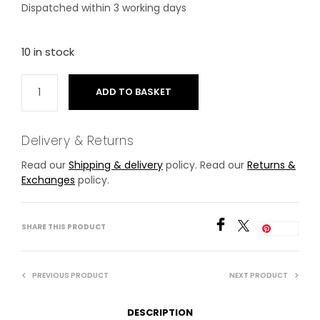
Dispatched within 3 working days
10 in stock
ADD TO BASKET
Delivery & Returns
Read our
Shipping & delivery
policy. Read our
Returns &
Exchanges
policy.
SHARE THIS PRODUCT
Save
PREVIOUS PRODUCT
NEXT PRODUCT
DESCRIPTION