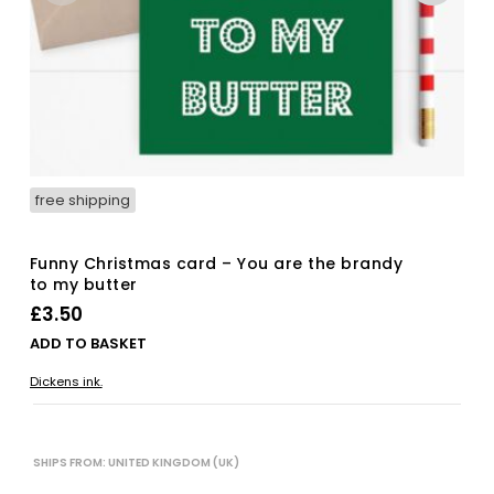
free shipping
Funny Christmas card – You are the brandy
to my butter
£
3.50
ADD TO BASKET
Dickens ink.
SHIPS FROM: UNITED KINGDOM (UK)