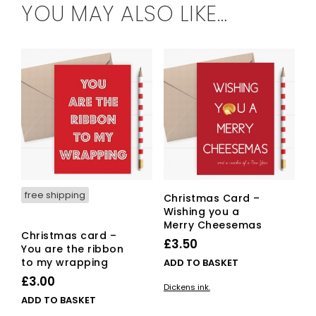
YOU MAY ALSO LIKE…
free shipping
Christmas Card –
Wishing you a
Merry Cheesemas
Christmas card –
£
3.50
You are the ribbon
to my wrapping
ADD TO BASKET
£
3.00
Dickens ink.
ADD TO BASKET