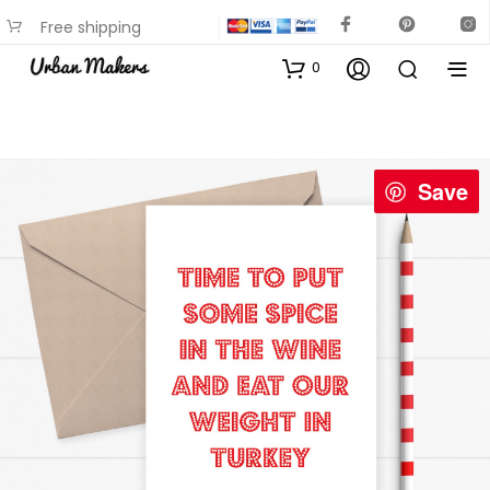
Free shipping
available on most items
0
Save