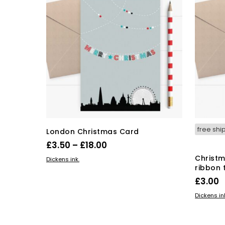
free shi
London Christmas Card
Price
£
3.50
–
£
18.00
range:
This
Christm
SELECT OPTIONS
Dickens ink.
ribbon 
product
£3.50
has
£
3.00
through
multiple
£18.00
ADD TO 
Dickens in
variants.
The
options