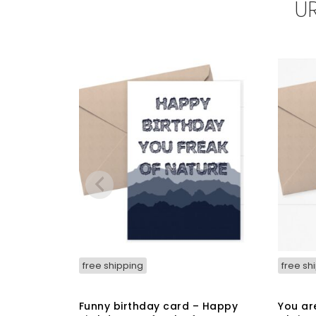
U
may
be
chosen
on
the
product
page
free shipping
free sh
Funny birthday card – Happy
You ar