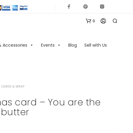
0
& Accessories
Events
Blog
Sell with Us
 CARDS & WRAP
N
O
as card – You are the
P
butter
R
O
D
U
C