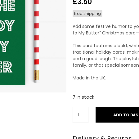
£
3.50
free shipping
Add some festive humor to you
to My Butter” Christmas card—a
This card features a bold, wh
traditional holiday cards, maki
and a good laugh. The playful 
family, or that special someon
Made in the UK.
7 in stock
ADD TO BAS
Delivery & Returns