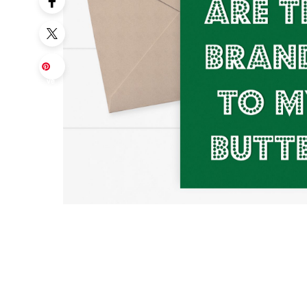
Sa
ve