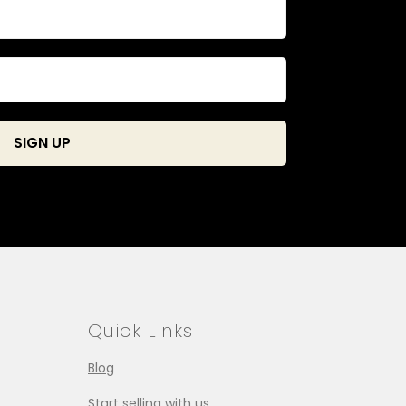
Quick Links
Blog
Start selling with us