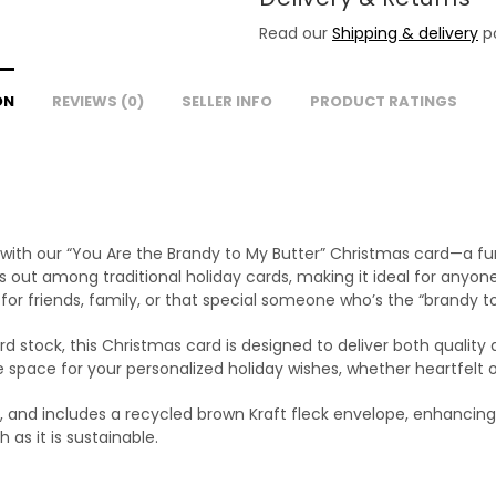
Read our
Shipping & delivery
po
ON
REVIEWS (0)
SELLER INFO
PRODUCT RATINGS
ith our “You Are the Brandy to My Butter” Christmas card—a fun 
 out among traditional holiday cards, making it ideal for anyone
or friends, family, or that special someone who’s the “brandy to
d stock, this Christmas card is designed to deliver both quality a
le space for your personalized holiday wishes, whether heartfelt
 and includes a recycled brown Kraft fleck envelope, enhancing 
 as it is sustainable.