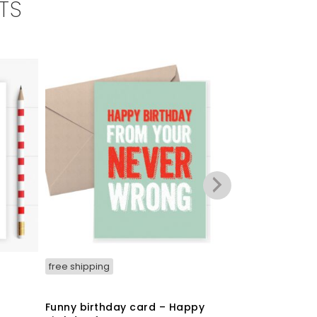
TS
free shipping
free shipping
t
Funny birthday card – Happy
Funny Christ