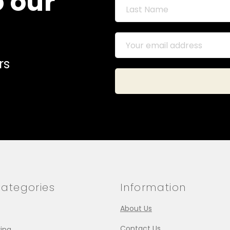
o our
rs
ategories
Information
About Us
Contact Us
ing