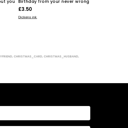
out you
Birthday from your never wrong
the stuffing 
£
3.50
£
3.50
ADD TO BASKET
ADD TO BASKE
Dickens ink.
Dickens ink.
YFRIEND
,
CHRISTMAS_CARD
,
CHRISTMAS_HUSBAND
,