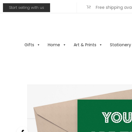
Free shipping ava
Start selling with us
Gifts
Home
Art & Prints
Stationery