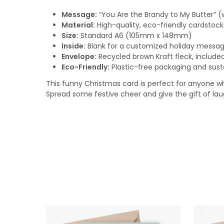
Message:
“You Are the Brandy to My Butter” (
Material:
High-quality, eco-friendly cardstock
Size:
Standard A6 (105mm x 148mm)
Inside:
Blank for a customized holiday messa
Envelope:
Recycled brown Kraft fleck, include
Eco-Friendly:
Plastic-free packaging and sust
This funny Christmas card is perfect for anyone who
Spread some festive cheer and give the gift of laug