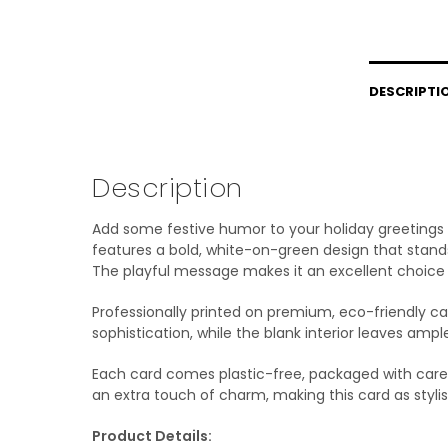
DESCRIPTI
Description
Add some festive humor to your holiday greetings w
features a bold, white-on-green design that stands
The playful message makes it an excellent choice f
Professionally printed on premium, eco-friendly car
sophistication, while the blank interior leaves amp
Each card comes plastic-free, packaged with care,
an extra touch of charm, making this card as stylish
Product Details: