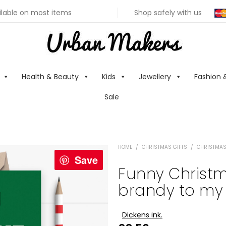
ilable on most items
Shop safely with us
Health & Beauty
Kids
Jewellery
Fashion 
Sale
HOME
/
CHRISTMAS GIFTS
/
CHRISTMAS
Save
Funny Christm
brandy to my 
Dickens ink.