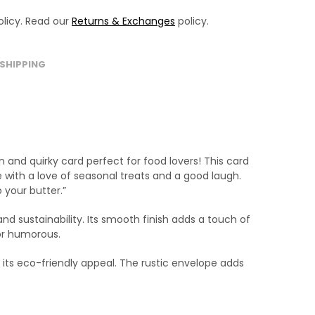
licy. Read our
Returns & Exchanges
policy.
SHIPPING
and quirky card perfect for food lovers! This card
 with a love of seasonal treats and a good laugh.
 your butter.”
nd sustainability. Its smooth finish adds a touch of
 or humorous.
its eco-friendly appeal. The rustic envelope adds