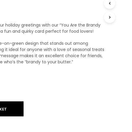
T
S
I
N
r holiday greetings with our “You Are the Brandy
T
 fun and quirky card perfect for food lovers!
H
E
ite-on-green design that stands out among
B
A
ng it ideal for anyone with a love of seasonal treats
S
message makes it an excellent choice for friends,
K
e who’s the “brandy to your butter.”
E
T
.
KET