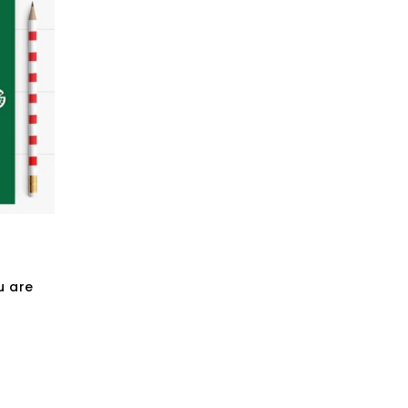
u are