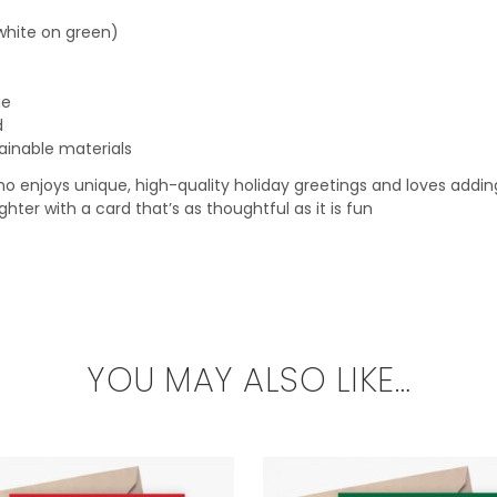
white on green)
ge
d
ainable materials
 enjoys unique, high-quality holiday greetings and loves adding a 
hter with a card that’s as thoughtful as it is fun
YOU MAY ALSO LIKE…