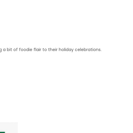
bit of foodie flair to their holiday celebrations.