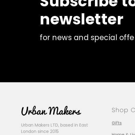
Subscribe t
newsletter
for news and special offe
Shop C
Gifts
Urban Makers LTD, based in East
London since 2015
Home & Liv