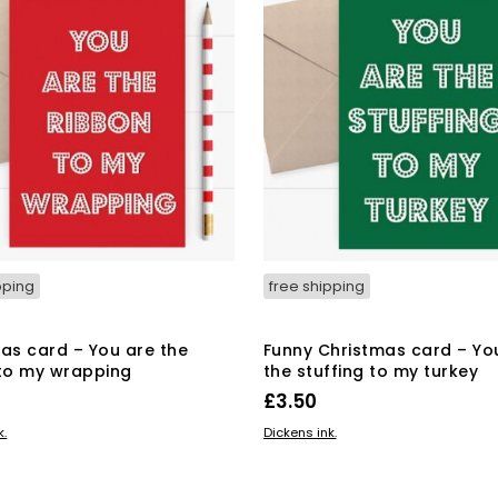
pping
free shipping
as card – You are the
Funny Christmas card – Yo
to my wrapping
the stuffing to my turkey
£
3.50
BASKET
ADD TO BASKET
k.
Dickens ink.