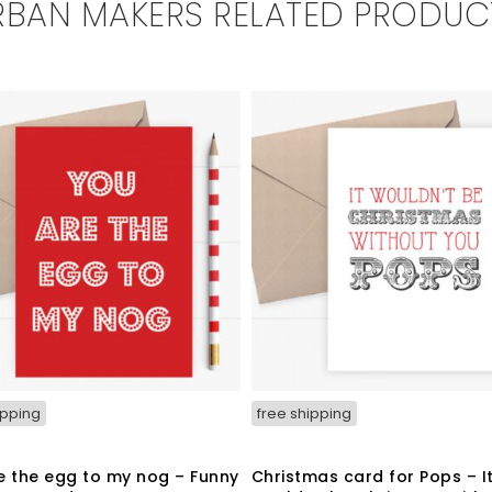
RBAN MAKERS RELATED PRODUC
ipping
free shipping
e the egg to my nog – Funny
Christmas card for Pops – I