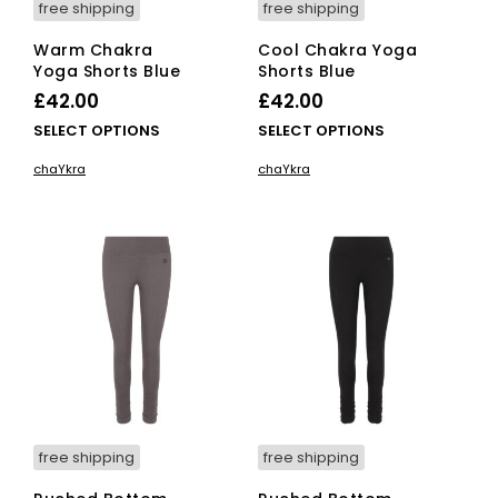
free shipping
free shipping
Warm Chakra
Cool Chakra Yoga
Yoga Shorts Blue
Shorts Blue
£
42.00
£
42.00
This
This
SELECT OPTIONS
SELECT OPTIONS
product
pro
chaYkra
chaYkra
has
has
multiple
mult
variants.
vari
The
The
options
opti
may
ma
be
be
chosen
cho
on
on
the
the
product
pro
page
pag
free shipping
free shipping