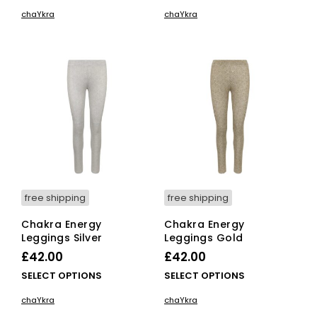
product
pro
chaYkra
chaYkra
has
has
multiple
mult
variants.
vari
The
The
options
opti
may
ma
be
be
chosen
cho
on
on
the
the
product
pro
page
pag
free shipping
free shipping
Chakra Energy
Chakra Energy
Leggings Silver
Leggings Gold
£
42.00
£
42.00
This
This
SELECT OPTIONS
SELECT OPTIONS
product
pro
chaYkra
chaYkra
has
has