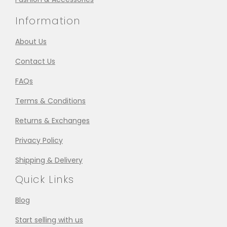
Information
About Us
Contact Us
FAQs
Terms & Conditions
Returns & Exchanges
Privacy Policy
Shipping & Delivery
Quick Links
Blog
Start selling with us