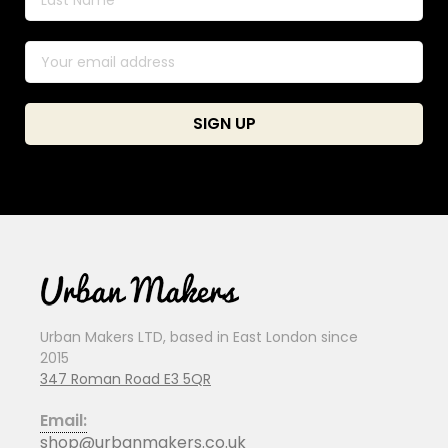
Urban Makers LTD, based in East London since
2015
347 Roman Road E3 5QR
Email:
shop@urbanmakers.co.uk