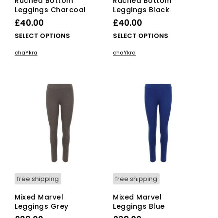
Ruched Bottom
Ruched Bottom
Leggings Charcoal
Leggings Black
£
40.00
£
40.00
This
This
SELECT OPTIONS
SELECT OPTIONS
product
pro
chaYkra
chaYkra
has
has
multiple
mult
variants.
vari
The
The
options
opti
may
ma
be
be
chosen
cho
on
on
the
the
product
pro
page
pag
free shipping
free shipping
Mixed Marvel
Mixed Marvel
Leggings Grey
Leggings Blue