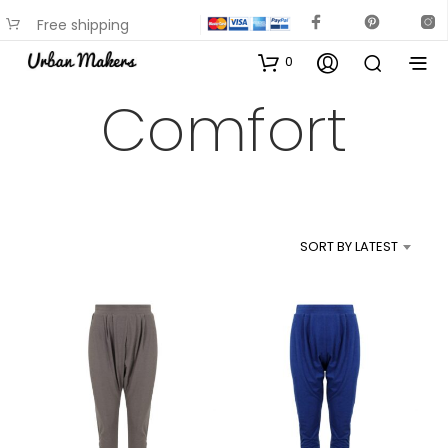
Free shipping
available on most items
0
Comfort
SORT BY LATEST