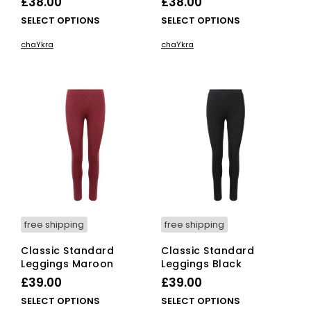
£
38.00
£
38.00
This
This
SELECT OPTIONS
SELECT OPTIONS
product
pro
chaYkra
chaYkra
has
has
multiple
mult
variants.
vari
The
The
options
opti
may
ma
be
be
chosen
cho
on
on
the
the
product
pro
page
pag
free shipping
free shipping
Classic Standard
Classic Standard
Leggings Maroon
Leggings Black
£
39.00
£
39.00
This
This
SELECT OPTIONS
SELECT OPTIONS