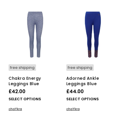
multiple
mult
variants.
vari
The
The
options
opti
may
ma
be
be
chosen
cho
on
on
the
the
product
pro
page
pag
free shipping
free shipping
Chakra Energy
Adorned Ankle
Leggings Blue
Leggings Blue
£
42.00
£
44.00
This
This
SELECT OPTIONS
SELECT OPTIONS
product
pro
chaYkra
chaYkra
has
has
multiple
mult
variants.
vari