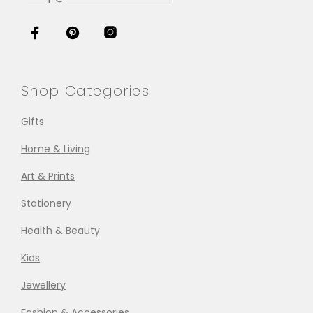
Shop Categories
Gifts
Home & Living
Art & Prints
Stationery
Health & Beauty
Kids
Jewellery
Fashion & Accessories