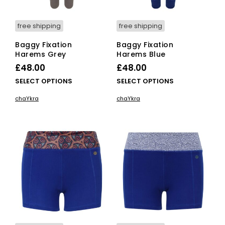
free shipping
free shipping
Baggy Fixation
Baggy Fixation
Harems Grey
Harems Blue
£
48.00
£
48.00
This
This
SELECT OPTIONS
SELECT OPTIONS
product
pro
chaYkra
chaYkra
has
has
multiple
mult
variants.
vari
The
The
options
opti
may
ma
be
be
chosen
cho
on
on
the
the
product
pro
page
pag