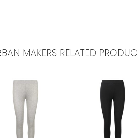
RBAN MAKERS RELATED PRODUC