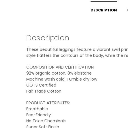
DESCRIPTION
Description
These beautiful leggings feature a vibrant swirl pr
style flatters the contours of the body, while the 
COMPOSITION AND CERTIFICATION:
92% organic cotton, 8% elastane
Machine wash cold. Tumble dry low
GOTS Certified
Fair Trade Cotton
PRODUCT ATTRIBUTES:
Breathable
Eco-Friendly
No Toxic Chemicals
Super Soft Finish