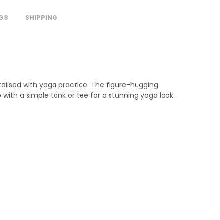
GS
SHIPPING
italised with yoga practice. The figure-hugging
 with a simple tank or tee for a stunning yoga look.