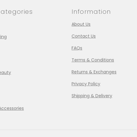
ategories
Information
About Us
Contact Us
ing
FAQs
Terms & Conditions
Returns & Exchanges
eauty
Privacy Policy
Shipping & Delivery
Accessories