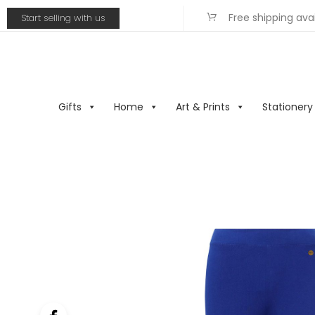
Free shipping ava
Start selling with us
Gifts
Home
Art & Prints
Stationery