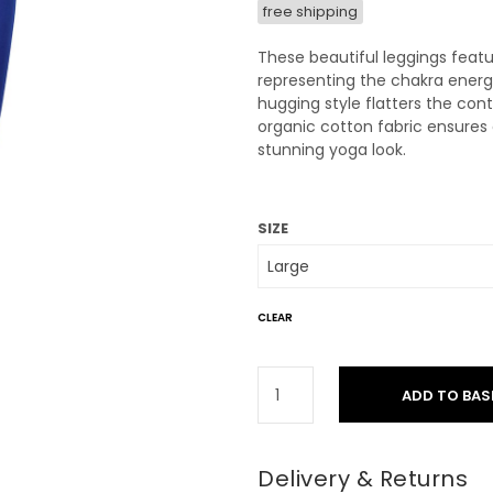
free shipping
These beautiful leggings feature
representing the chakra energi
hugging style flatters the cont
organic cotton fabric ensures 
stunning yoga look.
SIZE
CLEAR
ADD TO BAS
Delivery & Returns