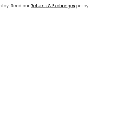
licy. Read our
Returns & Exchanges
policy.