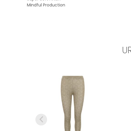
Mindful Production
U