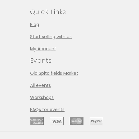
Quick Links
Blog
Start selling with us
My Account
Events
Old Spitalfields Market
All events
Workshops
FAQs for events