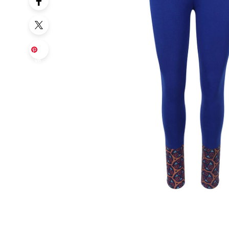
Sa
ve