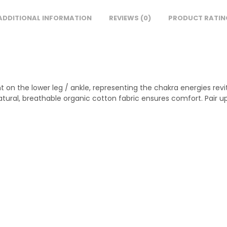
ADDITIONAL INFORMATION
REVIEWS (0)
PRODUCT RATIN
int on the lower leg / ankle, representing the chakra energies rev
natural, breathable organic cotton fabric ensures comfort. Pair up