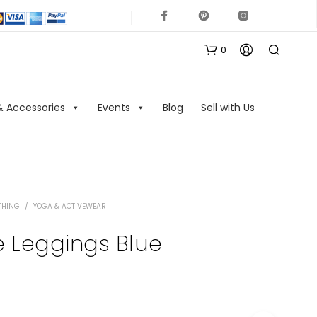
0
& Accessories
Events
Blog
Sell with Us
THING
/
YOGA & ACTIVEWEAR
N
O
 Leggings Blue
P
R
O
D
U
C