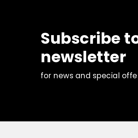
product
page
Subscribe t
newsletter
for news and special offe