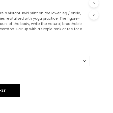
T
S
 a vibrant swirl print on the lower leg / ankle,
I
N
es revitalised with yoga practice. The figure-
T
ours of the body, while the natural, breathable
H
comfort. Pair up with a simple tank or tee for a
E
B
A
S
K
E
T
.
KET