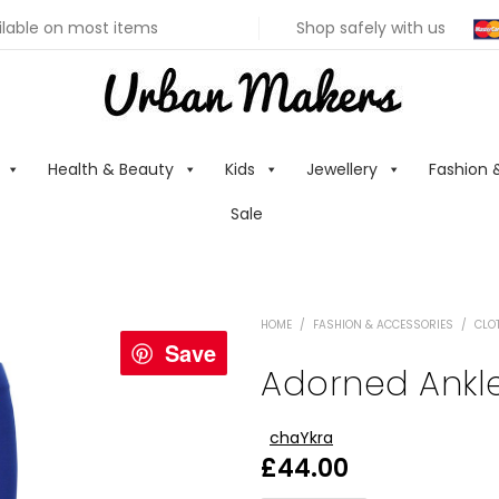
ilable on most items
Shop safely with us
Health & Beauty
Kids
Jewellery
Fashion 
Sale
HOME
/
FASHION & ACCESSORIES
/
CLO
Save
Adorned Ankle
chaYkra
£
44.00