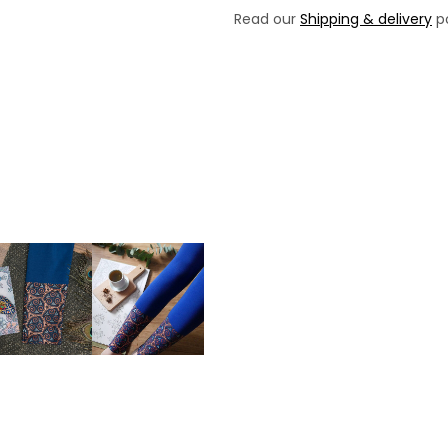
Read our
Shipping & delivery
po