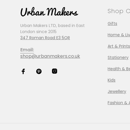
Shop C
Gifts
Urban Makers LTD, based in East
London since 2015
Home & Liv
347 Roman Road E3 5QR
Art & Prints
Email:
shop@urbanmakers.co.uk
Stationery
Health & B
Kids
Jewellery
Fashion & 