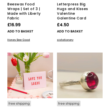
Beeswax Food
Letterpress Big
Wraps | Set of 3 |
Hugs and Kisses
Made with Liberty
Valentine
Fabric
Galentine Card
£
16.99
£
4.50
ADD TO BASKET
ADD TO BASKET
Honey Bee Good
sjstationery
free shipping
free shipping