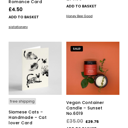
Romance Card
ADD TO BASKET
£
4.50
Honey Bee Good
ADD TO BASKET
sjstationery
SALE!
free shipping
Vegan Container
Candle – Sunset
Siamese Cats –
No.6019
Handmade – Cat
Original
Current
£
35.00
£
29.75
lover Card
price
price