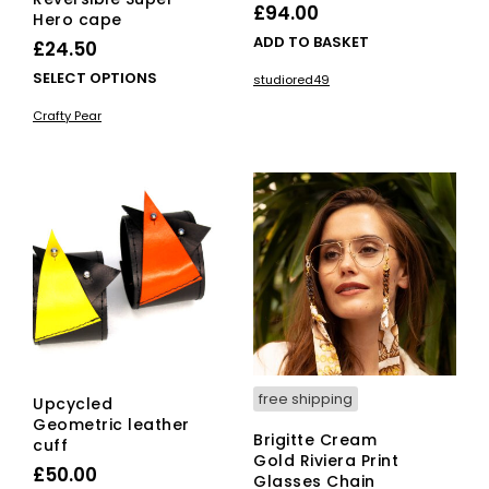
£
94.00
Hero cape
ADD TO BASKET
£
24.50
This
SELECT OPTIONS
studiored49
product
Crafty Pear
has
multiple
variants.
The
options
may
be
chosen
on
the
product
page
free shipping
Upcycled
Geometric leather
Brigitte Cream
cuff
Gold Riviera Print
£
50.00
Glasses Chain