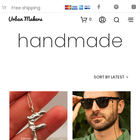
Free shipping
available on most items
0
handmade
SORT BY LATEST