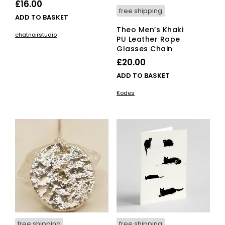
£
16.00
free shipping
ADD TO BASKET
Theo Men’s Khaki
chatnoirstudio
PU Leather Rope
Glasses Chain
£
20.00
ADD TO BASKET
Kodes
free shipping
free shipping