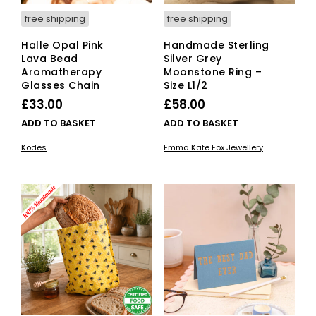
free shipping
free shipping
Halle Opal Pink
Handmade Sterling
Lava Bead
Silver Grey
Aromatherapy
Moonstone Ring –
Glasses Chain
Size L1/2
£
33.00
£
58.00
ADD TO BASKET
ADD TO BASKET
Kodes
Emma Kate Fox Jewellery