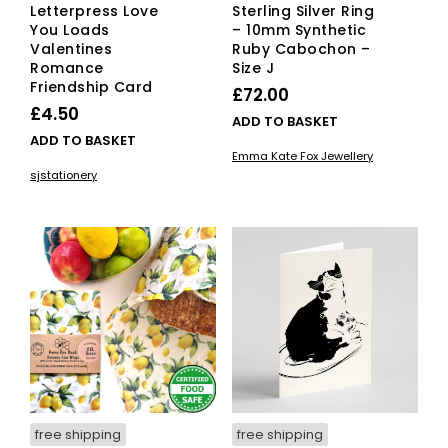
Letterpress Love
Sterling Silver Ring
You Loads
– 10mm Synthetic
Valentines
Ruby Cabochon –
Romance
Size J
Friendship Card
£
72.00
£
4.50
ADD TO BASKET
ADD TO BASKET
Emma Kate Fox Jewellery
sjstationery
free shipping
free shipping