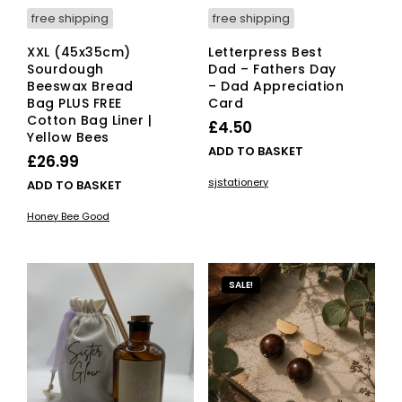
free shipping
free shipping
XXL (45x35cm)
Letterpress Best
Sourdough
Dad – Fathers Day
Beeswax Bread
– Dad Appreciation
Bag PLUS FREE
Card
Cotton Bag Liner |
£
4.50
Yellow Bees
ADD TO BASKET
£
26.99
sjstationery
ADD TO BASKET
Honey Bee Good
SALE!