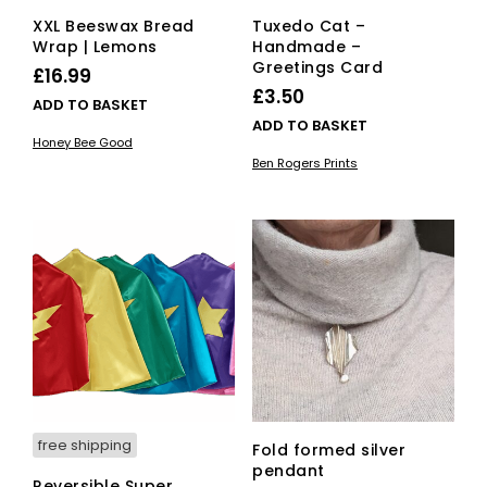
XXL Beeswax Bread
Tuxedo Cat –
Wrap | Lemons
Handmade –
Greetings Card
£
16.99
£
3.50
ADD TO BASKET
ADD TO BASKET
Honey Bee Good
Ben Rogers Prints
free shipping
Fold formed silver
pendant
Reversible Super