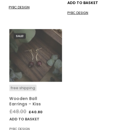
price
price
ADD TO BASKET
was:
is:
PYBC DESIGN
was:
is:
£35.00.
£29.75.
PYBC DESIGN
£12.00.
£10.20.
SALE!
free shipping
free shipping
Wooden Ball
“HO” Funny
Earrings – Kiss
Christmas
Ornament Cross-
Original
Current
£
48.00
£
40.80
Stitch Kit
price
price
ADD TO BASKET
£
14.00
was:
is:
PYBC DESIGN