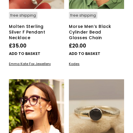
free shipping
free shipping
Molten Sterling
Morse Men’s Black
Silver F Pendant
Cylinder Bead
Necklace
Glasses Chain
£
35.00
£
20.00
ADD TO BASKET
ADD TO BASKET
Emma Kate Fox Jewellery
Kodes