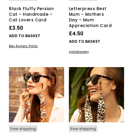
Black Fluffy Persian
Letterpress Best
Cat – Handmade –
Mum – Mothers
Cat Lovers Card
Day – Mum
Appreciation Card
£
3.50
£
4.50
ADD TO BASKET
ADD TO BASKET
Ben Rogers Prints
sjstationery
free shipping
free shipping