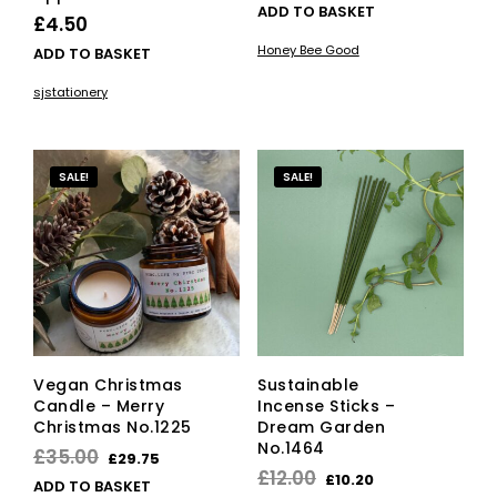
ADD TO BASKET
£
4.50
Honey Bee Good
ADD TO BASKET
sjstationery
SALE!
SALE!
Vegan Christmas
Sustainable
Candle – Merry
Incense Sticks –
Christmas No.1225
Dream Garden
No.1464
Original
Current
£
35.00
£
29.75
Original
Current
£
12.00
£
10.20
price
price
ADD TO BASKET