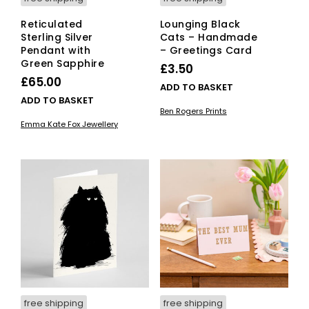
Reticulated
Lounging Black
Sterling Silver
Cats – Handmade
Pendant with
– Greetings Card
Green Sapphire
£
3.50
£
65.00
ADD TO BASKET
ADD TO BASKET
Ben Rogers Prints
Emma Kate Fox Jewellery
free shipping
free shipping