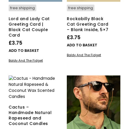
free shipping
free shipping
Lord and Lady Cat
Rockabilly Black
Greeting Card |
Cat Greeting Card
Black Cat Couple
– Blank Inside, 5×7
Card
£
3.75
£
3.75
ADD TO BASKET
ADD TO BASKET
Baldy And The Fidget
Baldy And The Fidget
Cactus –
Handmade Natural
Rapeseed and
Coconut Candles