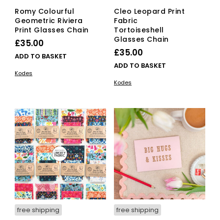
Romy Colourful
Cleo Leopard Print
Geometric Riviera
Fabric
Print Glasses Chain
Tortoiseshell
Glasses Chain
£
35.00
£
35.00
ADD TO BASKET
ADD TO BASKET
Kodes
Kodes
free shipping
free shipping