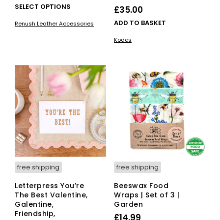
This
SELECT OPTIONS
£
35.00
product
ADD TO BASKET
Renush Leather Accessories
has
multiple
Kodes
variants.
The
options
may
be
chosen
on
the
product
page
free shipping
free shipping
Letterpress You’re
Beeswax Food
The Best Valentine,
Wraps | Set of 3 |
Galentine,
Garden
Friendship,
£
14.99