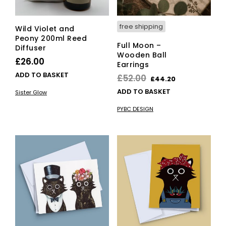
free shipping
Wild Violet and
Peony 200ml Reed
Full Moon –
Diffuser
Wooden Ball
£
26.00
Earrings
ADD TO BASKET
Original
Current
£
52.00
£
44.20
price
price
ADD TO BASKET
Sister Glow
was:
is:
PYBC DESIGN
£52.00.
£44.20.