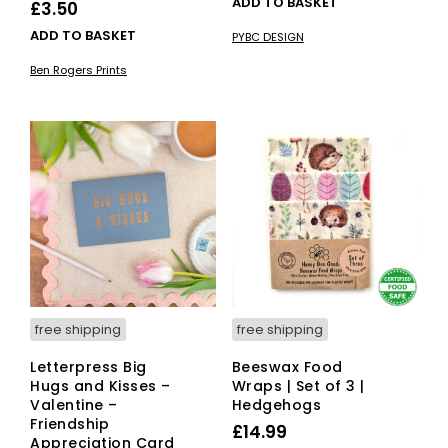
ADD TO BASKET
£
3.50
was:
is:
ADD TO BASKET
PYBC DESIGN
£35.00.
£29.75.
Ben Rogers Prints
free shipping
free shipping
Letterpress Big
Beeswax Food
Hugs and Kisses –
Wraps | Set of 3 |
Valentine –
Hedgehogs
Friendship
£
14.99
Appreciation Card