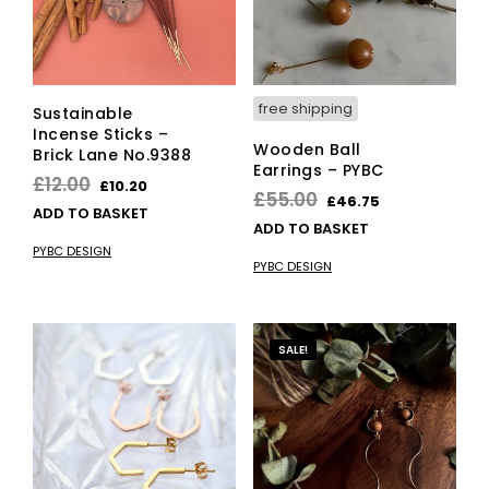
free shipping
Sustainable
Incense Sticks –
Wooden Ball
Brick Lane No.9388
Earrings – PYBC
Original
Current
£
12.00
£
10.20
Original
Current
£
55.00
£
46.75
price
price
ADD TO BASKET
price
price
ADD TO BASKET
was:
is:
was:
is:
PYBC DESIGN
£12.00.
£10.20.
PYBC DESIGN
£55.00.
£46.75.
SALE!