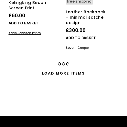
free shipping
Kelingking Beach
Screen Print
Leather Backpack
£
60.00
– minimal satchel
design
ADD TO BASKET
£
300.00
Katie Johnson Prints
ADD TO BASKET
Severn Cooper
LOAD MORE ITEMS