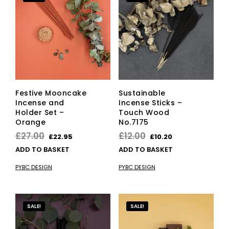
Festive Mooncake
Sustainable
Incense and
Incense Sticks –
Holder Set –
Touch Wood
Orange
No.7175
Original
Current
Original
Current
£
27.00
£
12.00
£
22.95
£
10.20
price
price
price
price
ADD TO BASKET
ADD TO BASKET
was:
is:
was:
is:
PYBC DESIGN
PYBC DESIGN
£27.00.
£22.95.
£12.00.
£10.20.
SALE!
SALE!