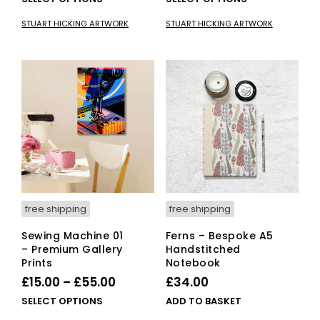
£15.00
product
£15.00
pro
STUART HICKING ARTWORK
STUART HICKING ARTWORK
has
has
through
through
multiple
mult
£55.00
£55.00
variants.
vari
The
The
options
opti
may
ma
be
be
chosen
cho
on
on
the
the
product
pro
page
pag
free shipping
free shipping
Sewing Machine 01
Ferns – Bespoke A5
– Premium Gallery
Handstitched
Prints
Notebook
Price
£
15.00
–
£
55.00
£
34.00
range:
This
SELECT OPTIONS
ADD TO BASKET
£15.00
product