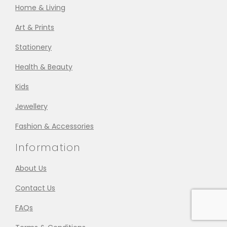
Home & Living
Art & Prints
Stationery
Health & Beauty
Kids
Jewellery
Fashion & Accessories
Information
About Us
Contact Us
FAQs