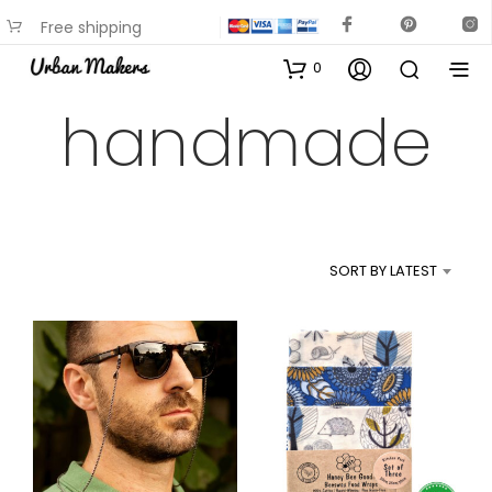
Free shipping
available on most items
0
handmade
SORT BY LATEST