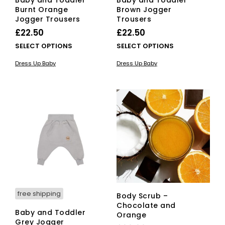
Burnt Orange
Brown Jogger
Jogger Trousers
Trousers
£
22.50
£
22.50
This
This
SELECT OPTIONS
SELECT OPTIONS
product
pro
Dress Up Baby
Dress Up Baby
has
has
multiple
mult
variants.
vari
The
The
options
opti
may
ma
be
be
chosen
cho
on
on
the
the
product
pro
page
pag
free shipping
Body Scrub –
Chocolate and
Baby and Toddler
Orange
Grey Jogger