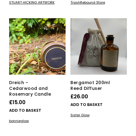
STUART HICKING ARTWORK
TrashRebound Store
has
through
multiple
£55.00
variants.
The
options
may
be
chosen
on
the
product
page
Dreich –
Bergamot 200ml
Cedarwood and
Reed Diffuser
Rosemary Candle
£
26.00
£
15.00
ADD TO BASKET
ADD TO BASKET
Sister Glow
bonnieglow