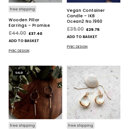
page
free shipping
Vegan Container
Candle – IKB
Wooden Pillar
Ocean2 No.1960
Earrings – Promise
Original
Current
£
35.00
£
29.75
Original
Current
£
44.00
£
37.40
price
price
ADD TO BASKET
price
price
ADD TO BASKET
was:
is:
was:
is:
PYBC DESIGN
£35.00.
£29.75.
PYBC DESIGN
£44.00.
£37.40.
SALE!
free shipping
free shipping