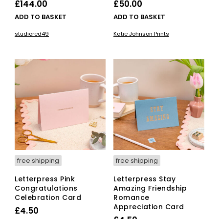
£
144.00
£
50.00
ADD TO BASKET
ADD TO BASKET
studiored49
Katie Johnson Prints
free shipping
free shipping
Letterpress Pink
Letterpress Stay
Congratulations
Amazing Friendship
Celebration Card
Romance
Appreciation Card
£
4.50