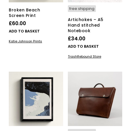
free shipping
Broken Beach
Screen Print
Artichokes – A5
£
60.00
Hand stitched
Notebook
ADD TO BASKET
£
34.00
Katie Johnson Prints
ADD TO BASKET
TrashRebound Store