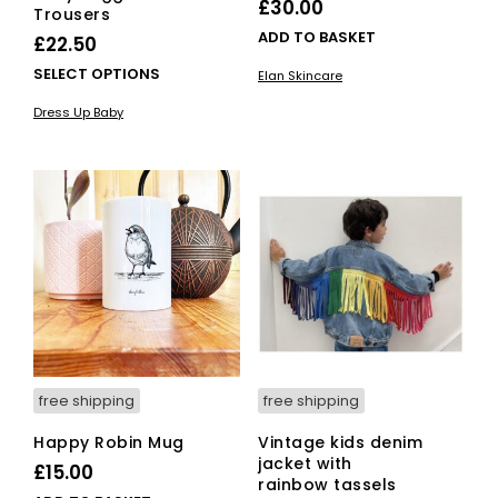
£
30.00
Trousers
ADD TO BASKET
£
22.50
This
SELECT OPTIONS
Elan Skincare
product
Dress Up Baby
has
multiple
variants.
The
options
may
be
chosen
on
the
product
page
free shipping
free shipping
Happy Robin Mug
Vintage kids denim
jacket with
£
15.00
rainbow tassels