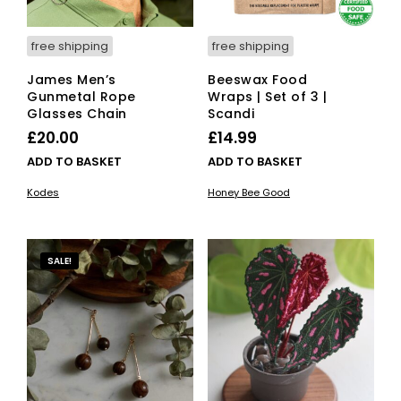
free shipping
free shipping
James Men’s
Beeswax Food
Gunmetal Rope
Wraps | Set of 3 |
Glasses Chain
Scandi
£
20.00
£
14.99
ADD TO BASKET
ADD TO BASKET
Kodes
Honey Bee Good
SALE!