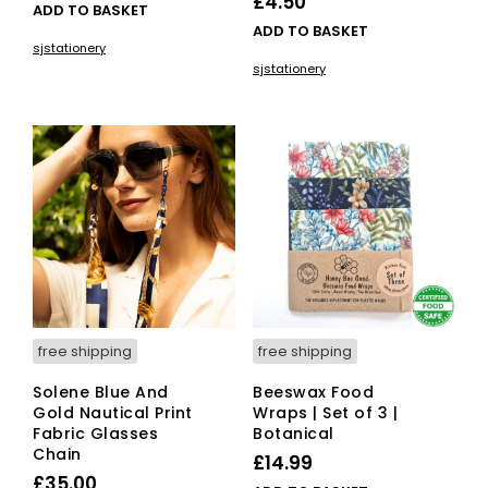
£
4.50
ADD TO BASKET
ADD TO BASKET
sjstationery
sjstationery
free shipping
free shipping
Solene Blue And
Beeswax Food
Gold Nautical Print
Wraps | Set of 3 |
Fabric Glasses
Botanical
Chain
£
14.99
£
35.00