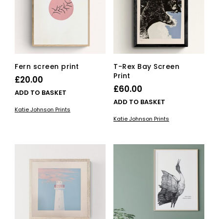
be
chosen
on
the
product
page
Fern screen print
T-Rex Bay Screen
Print
£
20.00
£
60.00
ADD TO BASKET
ADD TO BASKET
Katie Johnson Prints
Katie Johnson Prints