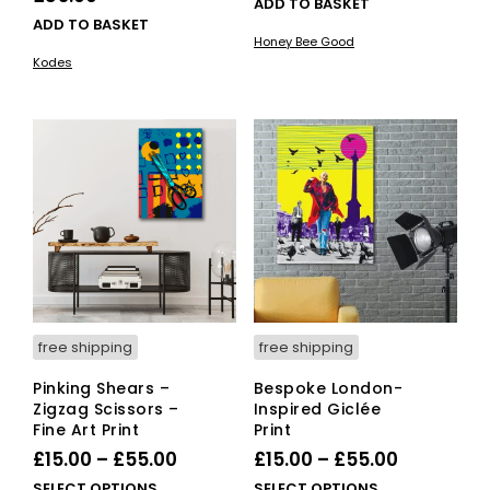
ADD TO BASKET
ADD TO BASKET
Honey Bee Good
Kodes
free shipping
free shipping
Pinking Shears –
Bespoke London-
Zigzag Scissors –
Inspired Giclée
Fine Art Print
Print
Price
Price
£
15.00
–
£
55.00
£
15.00
–
£
55.00
range:
range:
This
This
SELECT OPTIONS
SELECT OPTIONS