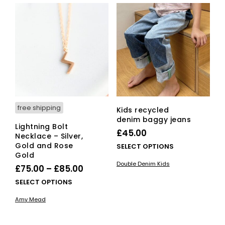
free shipping
Kids recycled
denim baggy jeans
Lightning Bolt
£
45.00
Necklace – Silver,
Gold and Rose
This
SELECT OPTIONS
Gold
pro
Double Denim Kids
Price
has
£
75.00
–
£
85.00
mult
range:
This
SELECT OPTIONS
vari
£75.00
product
The
Amy Mead
has
through
opti
multiple
£85.00
ma
variants.