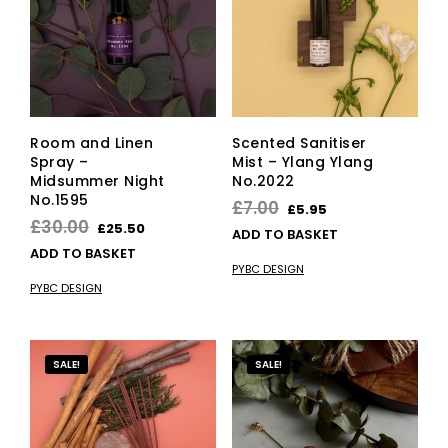
Room and Linen
Scented Sanitiser
Spray –
Mist – Ylang Ylang
Midsummer Night
No.2022
No.1595
Original
Current
£
7.00
£
5.95
Original
Current
£
30.00
£
25.50
price
price
ADD TO BASKET
price
price
ADD TO BASKET
was:
is:
PYBC DESIGN
was:
is:
£7.00.
£5.95.
PYBC DESIGN
£30.00.
£25.50.
SALE!
SALE!