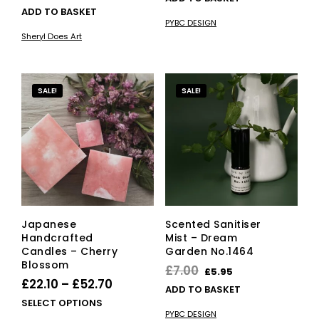
ADD TO BASKET
was:
is:
PYBC DESIGN
£65.00.
£55.25.
Sheryl Does Art
SALE!
SALE!
Japanese
Scented Sanitiser
Handcrafted
Mist – Dream
Candles – Cherry
Garden No.1464
Blossom
Original
Current
£
7.00
£
5.95
Price
£
22.10
–
£
52.70
price
price
ADD TO BASKET
range:
This
SELECT OPTIONS
was:
is:
PYBC DESIGN
product