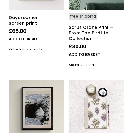
free shipping
Daydreamer
screen print
Sarus Crane Print –
£
65.00
From The BirdLife
Collection
ADD TO BASKET
£
30.00
Katie Johnson Prints
ADD TO BASKET
Sheryl Does Art