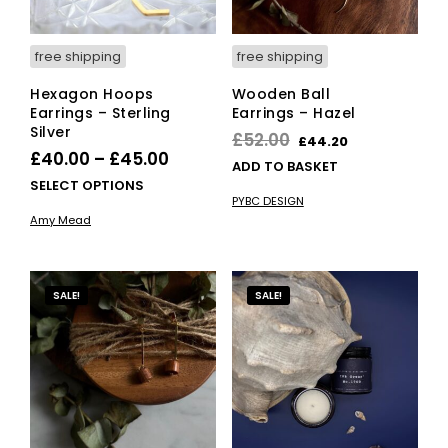
free shipping
free shipping
Hexagon Hoops
Wooden Ball
Earrings – Sterling
Earrings – Hazel
Silver
Original
Current
£
52.00
£
44.20
Price
£
40.00
–
£
45.00
price
price
ADD TO BASKET
range:
This
SELECT OPTIONS
was:
is:
PYBC DESIGN
£40.00
product
£52.00.
£44.20.
Amy Mead
has
through
multiple
£45.00
variants.
The
SALE!
SALE!
options
may
be
chosen
on
the
product