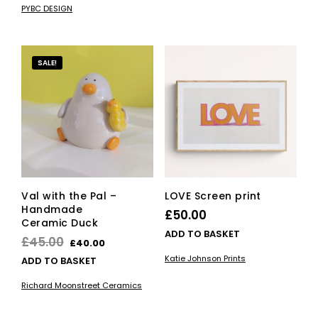
£22.10
£7.00.
£5.95.
PYBC DESIGN
has
through
multiple
£52.70
variants.
The
SALE!
options
may
be
chosen
on
the
product
page
Val with the Pal –
LOVE Screen print
Handmade
£
50.00
Ceramic Duck
ADD TO BASKET
Original
Current
£
45.00
£
40.00
price
price
Katie Johnson Prints
ADD TO BASKET
was:
is:
Richard Moonstreet Ceramics
£45.00.
£40.00.