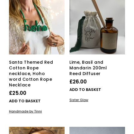
The
opti
ma
be
cho
on
the
pro
pag
Santa Themed Red
Lime, Basil and
Cotton Rope
Mandarin 200ml
necklace, Hoho
Reed Diffuser
word Cotton Rope
£
26.00
Necklace
ADD TO BASKET
£
25.00
Sister Glow
ADD TO BASKET
Handmade by Tinni