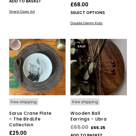
ADD TO BASKET
£
68.00
Sheryl Does Art
This
SELECT OPTIONS
pro
Double Denim Kids
has
mult
vari
The
SALE!
opti
ma
be
cho
on
the
pro
pag
free shipping
free shipping
Sarus Crane Plate
Wooden Ball
– The BirdLife
Earrings – Libra
Collection
Original
Current
£
65.00
£
55.25
£
25.00
price
price
ADD TO BASKET