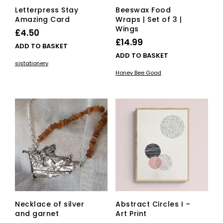
Letterpress Stay
Beeswax Food
Amazing Card
Wraps | Set of 3 |
Wings
£
4.50
£
14.99
ADD TO BASKET
ADD TO BASKET
sjstationery
Honey Bee Good
Necklace of silver
Abstract Circles I –
and garnet
Art Print