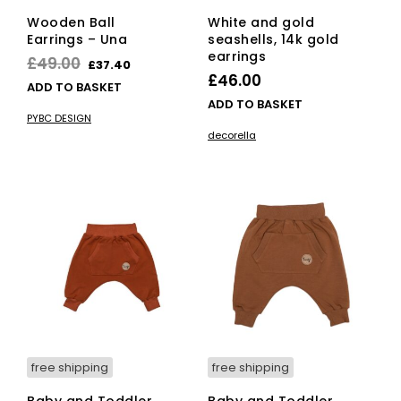
Wooden Ball
White and gold
Earrings – Una
seashells, 14k gold
earrings
Original
Current
£
49.00
£
37.40
£
46.00
price
price
ADD TO BASKET
ADD TO BASKET
was:
is:
PYBC DESIGN
£49.00.
£37.40.
decorella
free shipping
free shipping
Baby and Toddler
Baby and Toddler