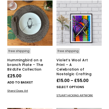
free shipping
free shipping
Hummingbird on a
Violet’s Wool Art
branch Plate – The
Print – A
BirdLife Collection
Celebration of
Nostalgic Crafting
£
25.00
Price
£
15.00
–
£
55.00
ADD TO BASKET
range:
This
SELECT OPTIONS
Sheryl Does Art
£15.00
pro
STUART HICKING ARTWORK
has
through
mult
£55.00
vari