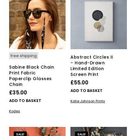
free shipping
Abstract Circles II
– Hand-Drawn
Sabine Black Chain
Limited Edition
Print Fabric
Screen Print
Paperclip Glasses
£
55.00
Chain
ADD TO BASKET
£
35.00
ADD TO BASKET
Katie Johnson Prints
Kodes
SALE!
SALE!