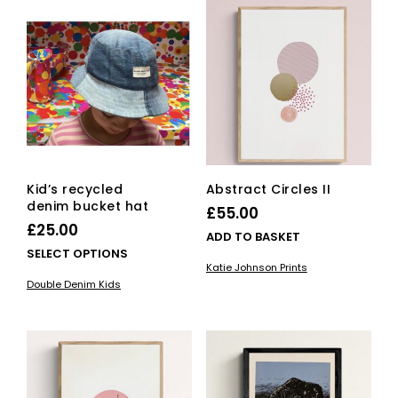
be
The
cho
options
on
may
the
be
pro
chosen
pag
on
the
product
page
Kid’s recycled
Abstract Circles II
denim bucket hat
£
55.00
£
25.00
ADD TO BASKET
This
SELECT OPTIONS
Katie Johnson Prints
product
Double Denim Kids
has
multiple
variants.
The
options
may