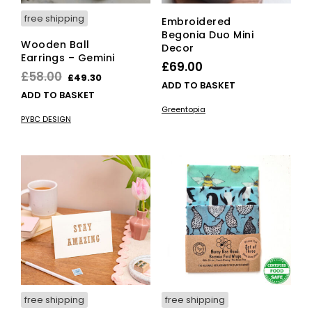
free shipping
Embroidered
Begonia Duo Mini
Wooden Ball
Decor
Earrings – Gemini
£
69.00
Original
Current
£
58.00
£
49.30
ADD TO BASKET
price
price
ADD TO BASKET
was:
is:
Greentopia
PYBC DESIGN
£58.00.
£49.30.
free shipping
free shipping