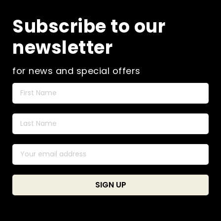
Subscribe to our
newsletter
for news and special offers