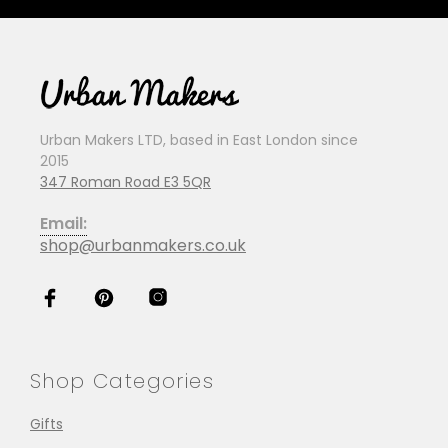
Urban Makers LTD, based in East London since
2015
347 Roman Road E3 5QR
Email:
shop@urbanmakers.co.uk
Shop Categories
Gifts