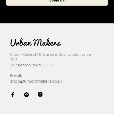
Urban Makers LTD, based in East London since
2015
347 Roman Road E3 5QR
Email:
shop@urbanmakers.co.uk