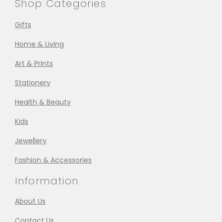
Shop Categories
Gifts
Home & Living
Art & Prints
Stationery
Health & Beauty
Kids
Jewellery
Fashion & Accessories
Information
About Us
Contact Us