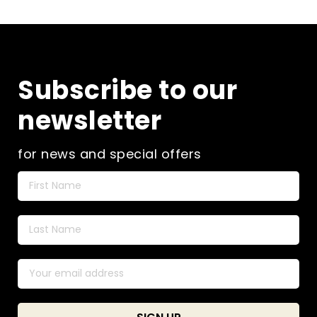
Subscribe to our
newsletter
for news and special offers