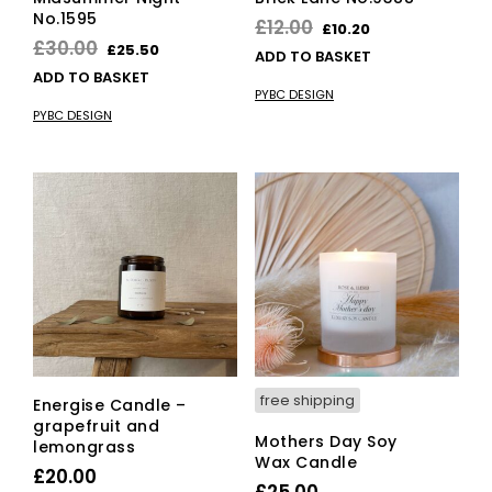
No.1595
Original
Current
£
12.00
£
10.20
Original
Current
£
30.00
£
25.50
price
price
ADD TO BASKET
price
price
ADD TO BASKET
was:
is:
PYBC DESIGN
was:
is:
£12.00.
£10.20.
PYBC DESIGN
£30.00.
£25.50.
free shipping
Energise Candle –
grapefruit and
Mothers Day Soy
lemongrass
Wax Candle
£
20.00