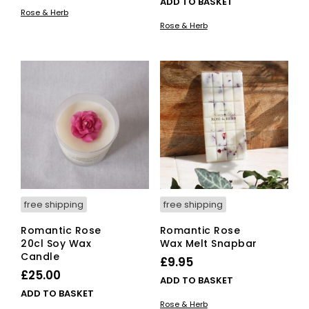
ADD TO BASKET
Rose & Herb
Rose & Herb
free shipping
free shipping
Romantic Rose
Romantic Rose
20cl Soy Wax
Wax Melt Snapbar
Candle
£
9.95
£
25.00
ADD TO BASKET
ADD TO BASKET
Rose & Herb