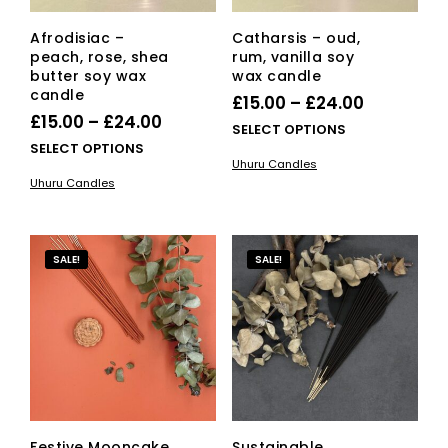
pag
Afrodisiac –
Catharsis – oud,
peach, rose, shea
rum, vanilla soy
butter soy wax
wax candle
candle
Price
£
15.00
–
£
24.00
Price
£
15.00
–
£
24.00
range:
This
SELECT OPTIONS
range:
This
SELECT OPTIONS
£15.00
pro
Uhuru Candles
£15.00
product
has
through
Uhuru Candles
has
mult
through
£24.00
multiple
vari
£24.00
variants.
The
The
opti
SALE!
SALE!
options
ma
may
be
be
cho
chosen
on
on
the
the
pro
product
pag
page
Festive Mooncake
Sustainable