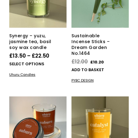
Synergy – yuzu,
Sustainable
jasmine tea, basil
Incense Sticks –
soy wax candle
Dream Garden
No.1464
Price
£
13.50
–
£
22.50
Original
Current
£
12.00
£
10.20
range:
This
SELECT OPTIONS
price
price
ADD TO BASKET
£13.50
product
Uhuru Candles
was:
is:
has
through
PYBC DESIGN
multiple
£12.00.
£10.20.
£22.50
variants.
The
options
may
be
chosen
on
the