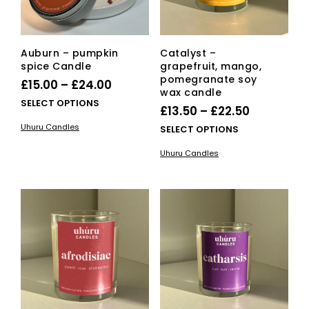
product
page
Auburn – pumpkin
Catalyst –
spice Candle
grapefruit, mango,
pomegranate soy
Price
£
15.00
–
£
24.00
wax candle
range:
This
SELECT OPTIONS
Price
£
13.50
–
£
22.50
£15.00
product
range:
Uhuru Candles
This
SELECT OPTIONS
has
through
£13.50
pro
multiple
£24.00
Uhuru Candles
has
variants.
through
mult
The
£22.50
vari
options
The
may
opti
be
ma
chosen
be
on
cho
the
on
product
the
page
pro