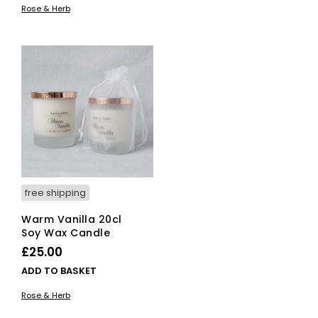
Rose & Herb
free shipping
Warm Vanilla 20cl
Soy Wax Candle
£
25.00
ADD TO BASKET
Rose & Herb