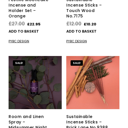
Incense and
Incense Sticks –
Holder Set –
Touch Wood
Orange
No.7175
Original
Current
Original
Current
£
27.00
£
12.00
£
22.95
£
10.20
price
price
price
price
ADD TO BASKET
ADD TO BASKET
was:
is:
was:
is:
PYBC DESIGN
PYBC DESIGN
£27.00.
£22.95.
£12.00.
£10.20.
SALE!
SALE!
Room and Linen
Sustainable
Spray –
Incense Sticks –
Midsummer Night
Brick Lane No.9388