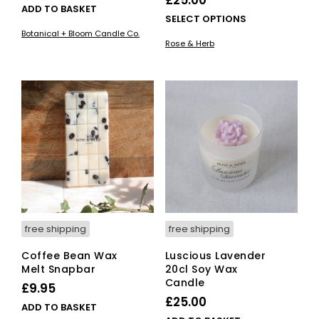
£
25.00
ADD TO BASKET
This
SELECT OPTIONS
pro
Botanical + Bloom Candle Co.
Rose & Herb
has
mult
vari
The
opti
ma
be
cho
on
the
pro
pag
free shipping
free shipping
Coffee Bean Wax
Luscious Lavender
Melt Snapbar
20cl Soy Wax
Candle
£
9.95
£
25.00
ADD TO BASKET