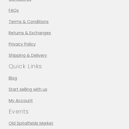
FAQs
Terms & Conditions
Returns & Exchanges
Privacy Policy
Shipping & Delivery
Quick Links
Blog
Start selling with us
My Account
Events
Old Spitalfields Market