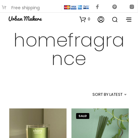
Free shipping
available on most items
0
homefragra
nce
SORT BY LATEST
SALE!