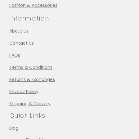
Fashion & Accessories
Information
About Us
Contact Us
FAQs
Terms & Conditions
Returns & Exchanges
Privacy Policy
Shipping & Delivery
Quick Links
Blog