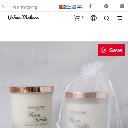
Free shipping
available on most items
0
Save