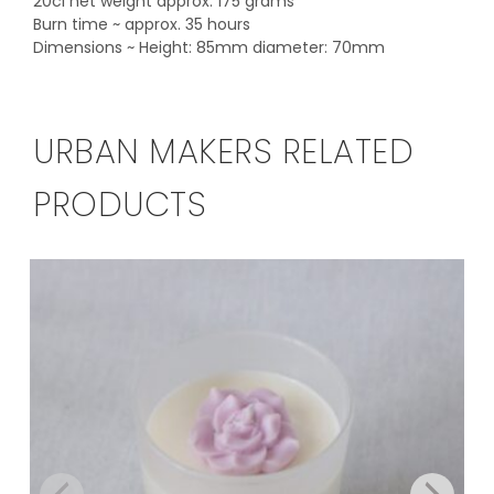
20cl net weight approx. 175 grams
Burn time ~ approx. 35 hours
Dimensions ~ Height: 85mm diameter: 70mm
URBAN MAKERS RELATED
PRODUCTS