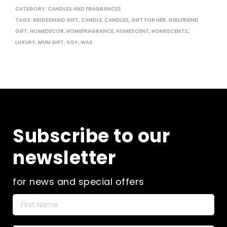
CATEGORY:
CANDLES AND FRAGRANCES
TAGS:
BRIDESMAID GIFT
,
CANDLE
,
CANDLES
,
GIFT FOR HER
,
GIRLFRIEND
GIFT
,
HOMEDECOR
,
HOMEFRAGRANCE
,
HOMESCENT
,
HOMESCENTS
,
LUXURY
,
MUM GIFT
,
SOY
,
WAX
Subscribe to our
newsletter
for news and special offers