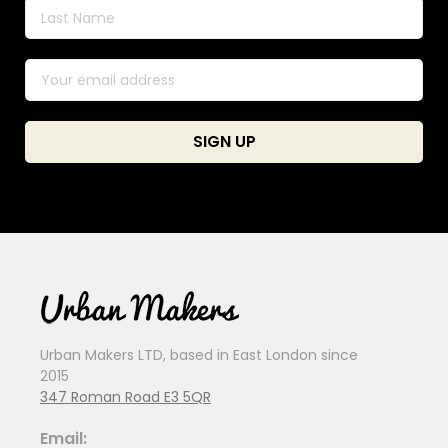
Urban Makers LTD, based in East London since
2015
347 Roman Road E3 5QR
Email: