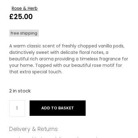
Rose & Herb
£
25.00
free shipping
A warm classic scent of freshly chopped vanilla pods,
distinctively sweet with delicate floral notes, a
beautiful rich aroma providing a timeless fragrance for
your home. Topped with our beautiful rose motif for
that extra special touch.
2 in stock
ADD TO BASKET
Delivery & Returns