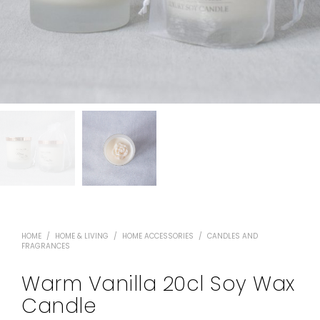
HOME
/
HOME & LIVING
/
HOME ACCESSORIES
/
CANDLES AND
FRAGRANCES
Warm Vanilla 20cl Soy Wax
Candle