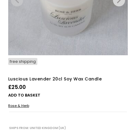
free shipping
Luscious Lavender 20cl Soy Wax Candle
£
25.00
ADD TO BASKET
Rose & Herb
SHIPS FROM: UNITED KINGDOM (UK)