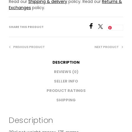
Read our
Shipping & delivery
policy. Read our
Returns &
Exchanges
policy.
SHARE THIS PRODUCT
Save
PREVIOUS PRODUCT
NEXT PRODUCT
DESCRIPTION
REVIEWS (0)
SELLER INFO
PRODUCT RATINGS
SHIPPING
Description