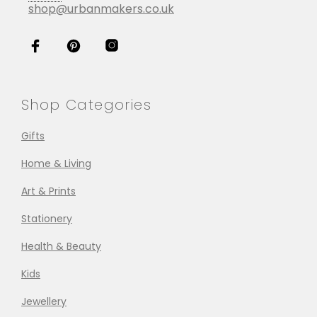
shop@urbanmakers.co.uk
Shop Categories
Gifts
Home & Living
Art & Prints
Stationery
Health & Beauty
Kids
Jewellery