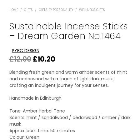
HOME
/
GIFTS
/
GIFTS BY PERSONALITY
/
WELLNESS GIFTS
Sustainable Incense Sticks
– Dream Garden No.1464
PYBC DESIGN
Original
Current
£
12.00
£
10.20
price
price
Blending fresh green and warm amber scents of mint
was:
is:
and cedarwood with a touch of light dark musk,
crafting an indulgent journey for your senses.
£12.00.
£10.20.
Handmade in Edinburgh
Tone: Amber Herbal Tone
Scents: mint / sandalwood / cedarwood / amber / dark
musk
Approx. burn time: 50 minutes
Colour: Green