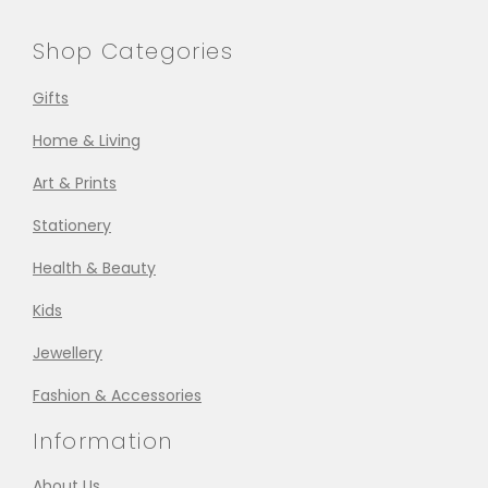
Shop Categories
Gifts
Home & Living
Art & Prints
Stationery
Health & Beauty
Kids
Jewellery
Fashion & Accessories
Information
About Us