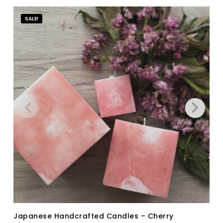
SALE!
Japanese Handcrafted Candles – Cherry