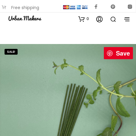
Free shipping
available on most items
0
Save
SALE!