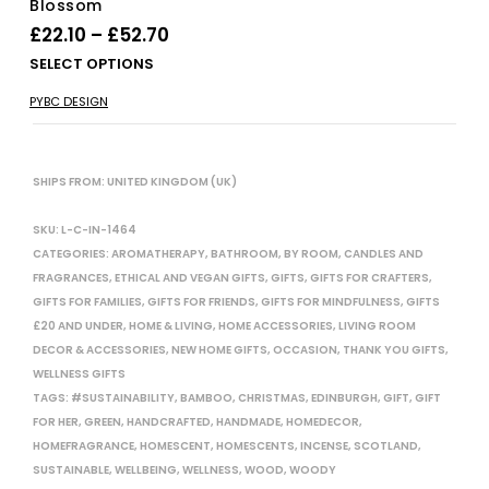
Blossom
Price
£
22.10
–
£
52.70
range:
Thi
SELECT OPTIONS
£22.10
pro
PYBC DESIGN
has
through
mul
£52.70
vari
The
SHIPS FROM: UNITED KINGDOM (UK)
opt
ma
SKU:
L-C-IN-1464
be
CATEGORIES:
AROMATHERAPY
,
BATHROOM
,
BY ROOM
,
CANDLES AND
cho
FRAGRANCES
,
ETHICAL AND VEGAN GIFTS
,
GIFTS
,
GIFTS FOR CRAFTERS
,
on
GIFTS FOR FAMILIES
,
GIFTS FOR FRIENDS
,
GIFTS FOR MINDFULNESS
,
GIFTS
the
£20 AND UNDER
,
HOME & LIVING
,
HOME ACCESSORIES
,
LIVING ROOM
pro
DECOR & ACCESSORIES
,
NEW HOME GIFTS
,
OCCASION
,
THANK YOU GIFTS
,
pag
WELLNESS GIFTS
TAGS:
#SUSTAINABILITY
,
BAMBOO
,
CHRISTMAS
,
EDINBURGH
,
GIFT
,
GIFT
FOR HER
,
GREEN
,
HANDCRAFTED
,
HANDMADE
,
HOMEDECOR
,
HOMEFRAGRANCE
,
HOMESCENT
,
HOMESCENTS
,
INCENSE
,
SCOTLAND
,
SUSTAINABLE
,
WELLBEING
,
WELLNESS
,
WOOD
,
WOODY