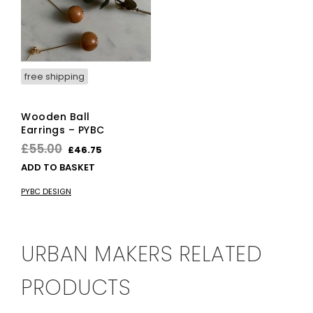
free shipping
Wooden Ball
Earrings – PYBC
Original
Current
£
55.00
£
46.75
price
price
ADD TO BASKET
was:
is:
PYBC DESIGN
£55.00.
£46.75.
URBAN MAKERS RELATED
PRODUCTS