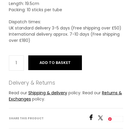
Length: 19.5cm
Packing: 10 sticks per tube
Dispatch times:
UK standard delivery 3-5 days (Free shipping over £50)
International delivery approx. 7-10 days (Free shipping
over £180)
ADD TO BASKET
Delivery & Returns
Read our
Shipping & delivery
policy. Read our
Returns &
Exchanges
policy.
SHARE THIS PRODUCT
Save