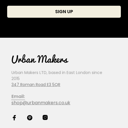
Urban Makers LTD, based in East London since
2015
347 Roman Road E3 5QR
Email:
shop@urbanmakers.co.uk