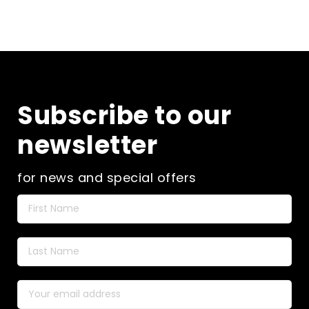
Subscribe to our
newsletter
for news and special offers