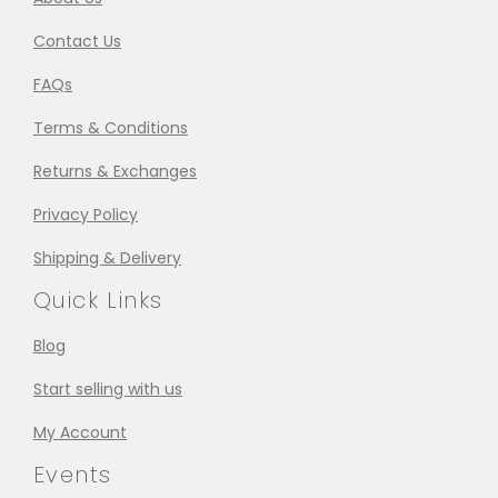
Contact Us
FAQs
Terms & Conditions
Returns & Exchanges
Privacy Policy
Shipping & Delivery
Quick Links
Blog
Start selling with us
My Account
Events