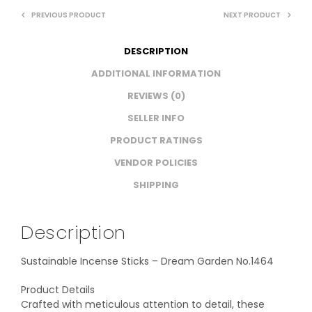
PREVIOUS PRODUCT
NEXT PRODUCT
DESCRIPTION
ADDITIONAL INFORMATION
REVIEWS (0)
SELLER INFO
PRODUCT RATINGS
VENDOR POLICIES
SHIPPING
Description
Sustainable Incense Sticks – Dream Garden No.1464
Product Details
Crafted with meticulous attention to detail, these