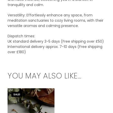
tranquility and calm.
Versatility: Effortlessly enhance any space, from
meditation sanctuaries to cozy living rooms, with their
versatile aromas and calming presence.
Dispatch times:
UK standard delivery 3-5 days (Free shipping over £50)
International delivery approx. 7-10 days (Free shipping
over £180)
YOU MAY ALSO LIKE…
SALE!