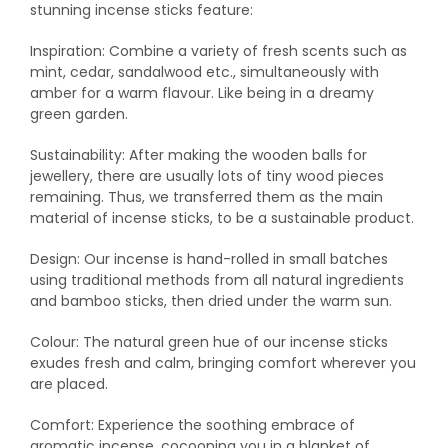
stunning incense sticks feature:
Inspiration: Combine a variety of fresh scents such as
mint, cedar, sandalwood etc., simultaneously with
amber for a warm flavour. Like being in a dreamy
green garden.
Sustainability: After making the wooden balls for
jewellery, there are usually lots of tiny wood pieces
remaining. Thus, we transferred them as the main
material of incense sticks, to be a sustainable product.
Design: Our incense is hand-rolled in small batches
using traditional methods from all natural ingredients
and bamboo sticks, then dried under the warm sun.
Colour: The natural green hue of our incense sticks
exudes fresh and calm, bringing comfort wherever you
are placed.
Comfort: Experience the soothing embrace of
aromatic incense, cocooning you in a blanket of